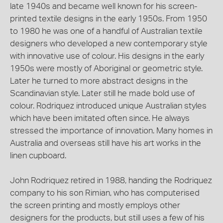
late 1940s and became well known for his screen-
printed textile designs in the early 1950s. From 1950
to 1980 he was one of a handful of Australian textile
designers who developed a new contemporary style
with innovative use of colour. His designs in the early
1950s were mostly of Aboriginal or geometric style.
Later he turned to more abstract designs in the
Scandinavian style. Later still he made bold use of
colour. Rodriquez introduced unique Australian styles
which have been imitated often since. He always
stressed the importance of innovation. Many homes in
Australia and overseas still have his art works in the
linen cupboard.
John Rodriquez retired in 1988, handing the Rodriquez
company to his son Rimian, who has computerised
the screen printing and mostly employs other
designers for the products, but still uses a few of his