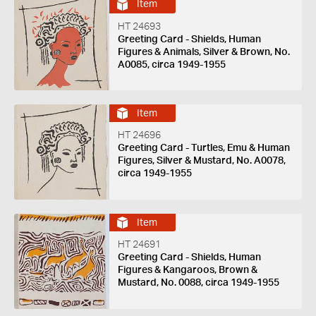
Item
HT 24693
Greeting Card - Shields, Human
Figures & Animals, Silver & Brown, No.
A0085, circa 1949-1955
Item
HT 24696
Greeting Card - Turtles, Emu & Human
Figures, Silver & Mustard, No. A0078,
circa 1949-1955
Item
HT 24691
Greeting Card - Shields, Human
Figures & Kangaroos, Brown &
Mustard, No. 0088, circa 1949-1955