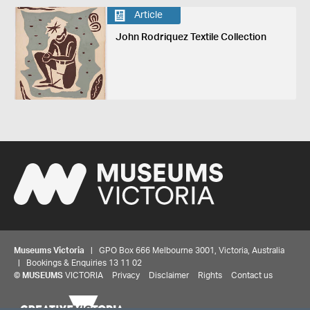
Article
John Rodriquez Textile Collection
Museums Victoria
| GPO Box 666 Melbourne 3001, Victoria, Australia
| Bookings & Enquiries 13 11 02
Share your thoughts to WIN
©
MUSEUMS
VICTORIA
Privacy
Disclaimer
Rights
Contact us
We'd love to hear about your experience with our