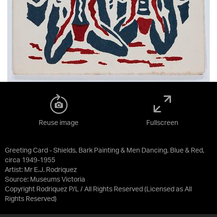
Reuse image
Fullscreen
Greeting Card - Shields, Bark Painting & Men Dancing, Blue & Red,
circa 1949-1955
Artist: Mr E.J. Rodriquez
Source:
Museums Victoria
Copyright Rodriquez P/L / All Rights Reserved
(Licensed as
All
Rights Reserved
)