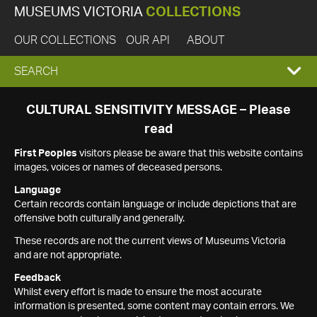
MUSEUMS VICTORIA
COLLECTIONS
OUR COLLECTIONS
OUR API
ABOUT
EXPAND
SEARCH
SEARCH
CULTURAL SENSITIVITY MESSAGE – Please
read
BOX
First Peoples
visitors please be aware that this website contains
images, voices or names of deceased persons.
Language
Certain records contain language or include depictions that are
offensive both culturally and generally.
These records are not the current views of Museums Victoria
and are not appropriate.
Feedback
Whilst every effort is made to ensure the most accurate
information is presented, some content may contain errors. We