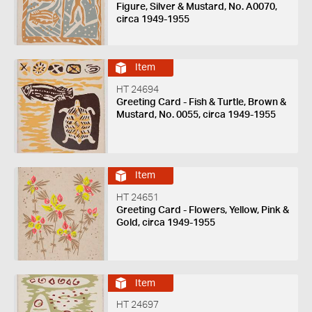
Figure, Silver & Mustard, No. A0070,
circa 1949-1955
Item
HT 24694
Greeting Card - Fish & Turtle, Brown &
Mustard, No. 0055, circa 1949-1955
Item
HT 24651
Greeting Card - Flowers, Yellow, Pink &
Gold, circa 1949-1955
Item
HT 24697