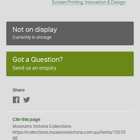
Screen Printing
,
Innovation & Design
Not on display
Currently in storage
Got a Question?
Send us an enquiry
Share
Facebook
Twitter
Cite this page
Museums Victoria Collections
https://collections.museumsvictoria.com.au/items/15570
88