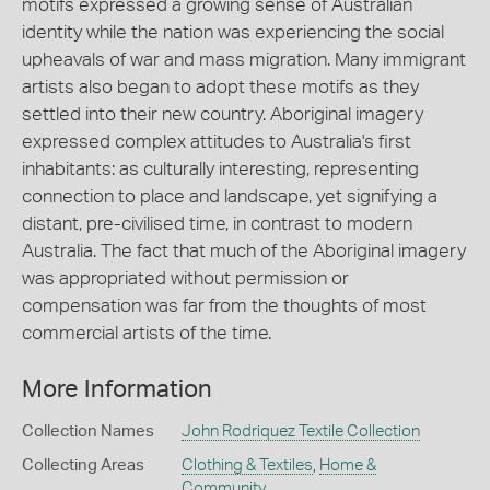
motifs expressed a growing sense of Australian
identity while the nation was experiencing the social
upheavals of war and mass migration. Many immigrant
artists also began to adopt these motifs as they
settled into their new country. Aboriginal imagery
expressed complex attitudes to Australia's first
inhabitants: as culturally interesting, representing
connection to place and landscape, yet signifying a
distant, pre-civilised time, in contrast to modern
Australia. The fact that much of the Aboriginal imagery
was appropriated without permission or
compensation was far from the thoughts of most
commercial artists of the time.
More Information
Collection Names
John Rodriquez Textile Collection
Collecting Areas
Clothing & Textiles
,
Home &
Community