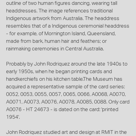
outline of two human figures dancing, wearing tall
headdresses. The image references traditional
Indigenous artwork from Australia. The headdress
resembles that of a Indigenous ceremonial headdress
- for example, of Mornington Island, Queensland,
made from bark, human hair and feathers; or
rainmaking ceremonies in Central Australia.
Probably by John Rodriquez around the late 1940s to
early 1950s, when he began printing cards and
handkerchiefs on his kitchen table.The Museum has
acquired a representative sample of the card series:
0052, 0053, 0055, 0057, 0065, 0066, A0068, A0070,
A0071, A0073, A0076, A0078, A0085, 0088. Only card
A0076 - HT 24673 - is dated on the card: 'printed
1954'.
John Rodriquez studied art and design at RMIT in the