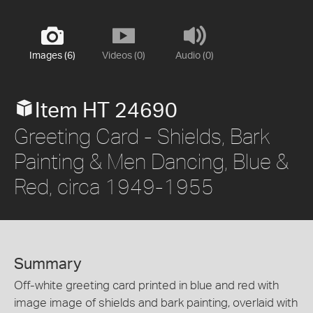
Images (6)
Videos (0)
Audio (0)
Item HT 24690
Greeting Card - Shields, Bark
Painting & Men Dancing, Blue &
Red, circa 1949-1955
Summary
Off-white greeting card printed in blue and red with
image image of shields and bark painting, overlaid with