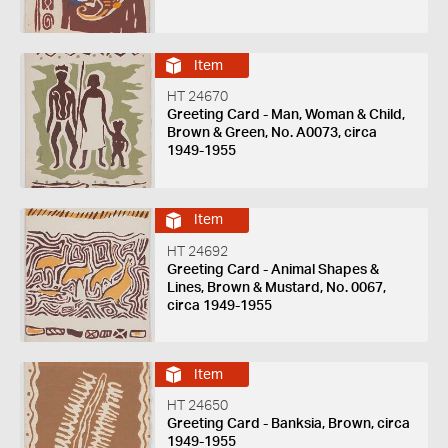
Item
HT 24670
Greeting Card - Man, Woman & Child,
Brown & Green, No. A0073, circa
1949-1955
Item
HT 24692
Greeting Card - Animal Shapes &
Lines, Brown & Mustard, No. 0067,
circa 1949-1955
Item
HT 24650
Greeting Card - Banksia, Brown, circa
1949-1955