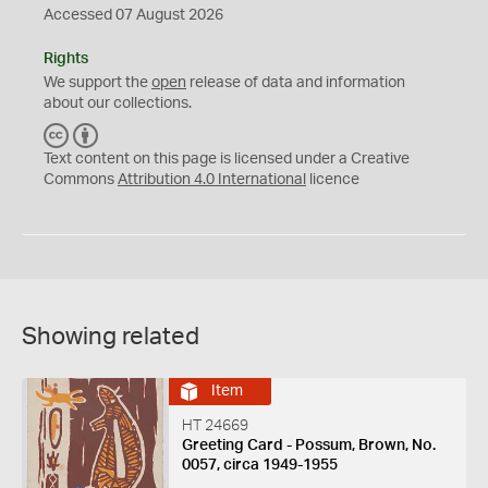
Accessed 07 August 2026
Rights
We support the
open
release of data and information
about our collections.
C
B
C
Y
Text content on this page is licensed under a Creative
Commons
Attribution 4.0 International
licence
Showing related
Item
HT 24669
Greeting Card - Possum, Brown, No.
0057, circa 1949-1955