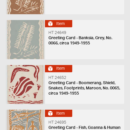
Item
HT 24649
Greeting Card - Banksia, Grey, No.
0066, circa 1949-1955
Item
HT 24652
Greeting Card - Boomerang, Shield,
Snakes, Footprints, Maroon, No. 0065,
circa 1949-1955
Item
HT 24695
Greeting Card - Fish, Goanna & Human