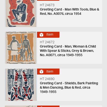
HT 24673
Greeting Card - Man With Tools, Blue &
Red, No. A0076, circa 1954
Item
HT 24672
Greeting Card - Man, Woman & Child
With Spear & Sticks, Grey & Brown,
No. A0071, circa 1949-1955
Item
HT 24690
Greeting Card - Shields, Bark Painting
& Men Dancing, Blue & Red, circa
1949-1955