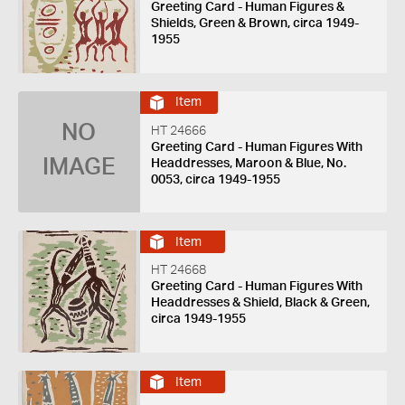
Greeting Card - Human Figures &
Shields, Green & Brown, circa 1949-
1955
Item
NO
HT 24666
Greeting Card - Human Figures With
IMAGE
Headdresses, Maroon & Blue, No.
0053, circa 1949-1955
Item
HT 24668
Greeting Card - Human Figures With
Headdresses & Shield, Black & Green,
circa 1949-1955
Item