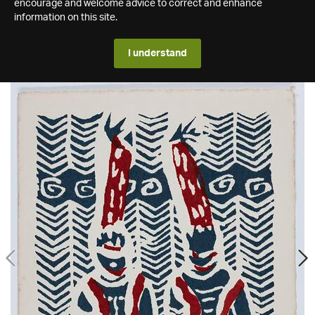
encourage and welcome advice to correct and enhance
information on this site.
I understand