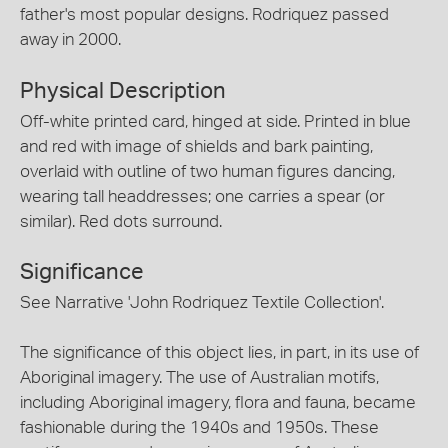
father's most popular designs. Rodriquez passed
away in 2000.
Physical Description
Off-white printed card, hinged at side. Printed in blue
and red with image of shields and bark painting,
overlaid with outline of two human figures dancing,
wearing tall headdresses; one carries a spear (or
similar). Red dots surround.
Significance
See Narrative 'John Rodriquez Textile Collection'.
The significance of this object lies, in part, in its use of
Aboriginal imagery. The use of Australian motifs,
including Aboriginal imagery, flora and fauna, became
fashionable during the 1940s and 1950s. These