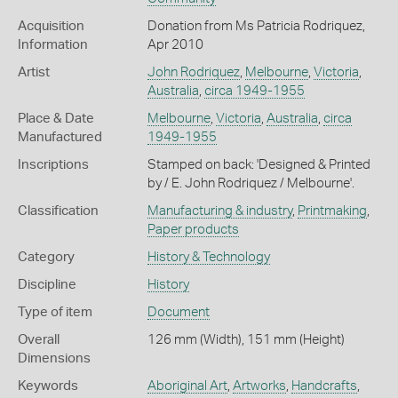
Acquisition
Donation from Ms Patricia Rodriquez,
Information
Apr 2010
Artist
John Rodriquez
,
Melbourne
,
Victoria
,
Australia
,
circa 1949-1955
Place & Date
Melbourne
,
Victoria
,
Australia
,
circa
Manufactured
1949-1955
Inscriptions
Stamped on back: 'Designed & Printed
by / E. John Rodriquez / Melbourne'.
Classification
Manufacturing & industry
,
Printmaking
,
Paper products
Category
History & Technology
Discipline
History
Type of item
Document
Overall
126 mm (Width), 151 mm (Height)
Dimensions
Keywords
Aboriginal Art
,
Artworks
,
Handcrafts
,