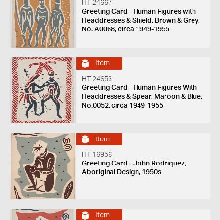
HT 24667
Greeting Card - Human Figures with
Headdresses & Shield, Brown & Grey,
No. A0068, circa 1949-1955
Item
HT 24653
Greeting Card - Human Figures With
Headdresses & Spear, Maroon & Blue,
No.0052, circa 1949-1955
Item
HT 16956
Greeting Card - John Rodriquez,
Aboriginal Design, 1950s
Item