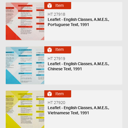
Item
HT 27918
Leaflet - English Classes, A.M.E.S.,
Portuguese Text, 1991
Item
HT 27919
Leaflet - English Classes, A.M.E.S.,
Chinese Text, 1991
Item
HT 27920
Leaflet - English Classes, A.M.E.S.,
Vietnamese Text, 1991