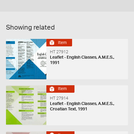
Showing related
Item
HT 27912
Leaflet - English Classes, A.M.E.S.,
1991
Item
HT 27914
Leaflet - English Classes, A.M.E.S.,
Croatian Text, 1991