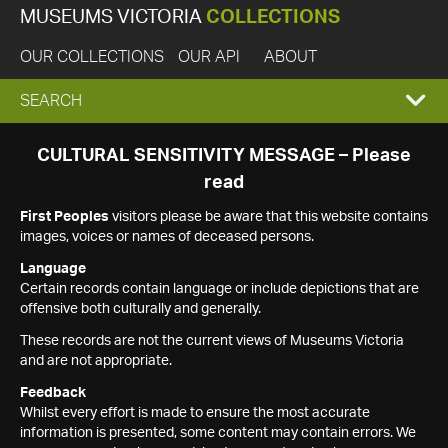
MUSEUMS VICTORIA
COLLECTIONS
OUR COLLECTIONS
OUR API
ABOUT
EXPAND
SEARCH
SEARCH
CULTURAL SENSITIVITY MESSAGE – Please
read
BOX
First Peoples
visitors please be aware that this website contains
images, voices or names of deceased persons.
Language
Certain records contain language or include depictions that are
offensive both culturally and generally.
These records are not the current views of Museums Victoria
and are not appropriate.
Feedback
Whilst every effort is made to ensure the most accurate
information is presented, some content may contain errors. We