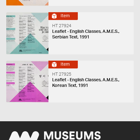
Item
HT 27924
Leaflet - English Classes, A.M.E.S.,
Serbian Text, 1991
Item
HT 27925
Leaflet - English Classes, A.M.E.S.,
Korean Text, 1991