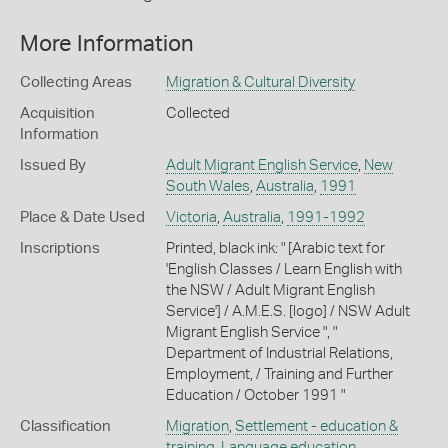
More Information
Collecting Areas
Migration & Cultural Diversity
Acquisition
Collected
Information
Issued By
Adult Migrant English Service
,
New
South Wales
,
Australia
,
1991
Place & Date Used
Victoria
,
Australia
,
1991-1992
Inscriptions
Printed, black ink: " [Arabic text for
'English Classes / Learn English with
the NSW / Adult Migrant English
Service'] / A.M.E.S. [logo] / NSW Adult
Migrant English Service ", "
Department of Industrial Relations,
Employment, / Training and Further
Education / October 1991 "
Classification
Migration
,
Settlement - education &
training
,
Language education