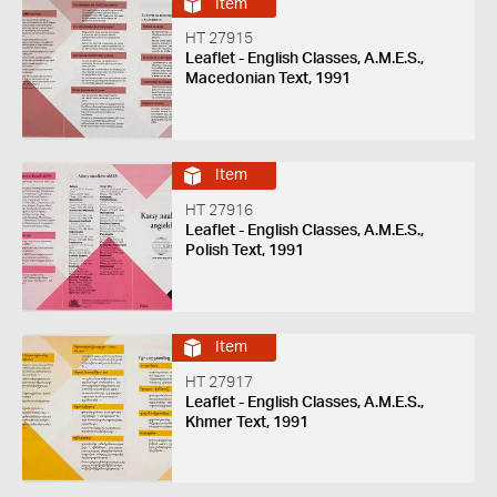
Item
HT 27915
Leaflet - English Classes, A.M.E.S.,
Macedonian Text, 1991
Item
HT 27916
Leaflet - English Classes, A.M.E.S.,
Polish Text, 1991
Item
HT 27917
Leaflet - English Classes, A.M.E.S.,
Khmer Text, 1991