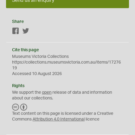
Send us an enquiry
Share
Facebook
Twitter
Cite this page
Museums Victoria Collections
https://collections.museumsvictoria.com.au/items/17276
19
Accessed 10 August 2026
Rights
We support the
open
release of data and information
about our collections.
C
B
C
Y
Text content on this page is licensed under a Creative
Commons
Attribution 4.0 International
licence