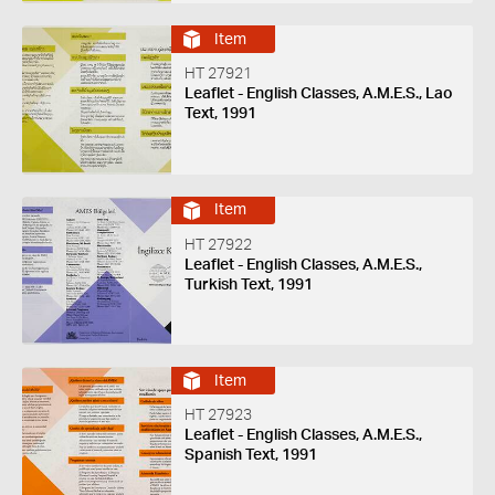
Item
HT 27921
Leaflet - English Classes, A.M.E.S., Lao
Text, 1991
Item
HT 27922
Leaflet - English Classes, A.M.E.S.,
Turkish Text, 1991
Item
HT 27923
Leaflet - English Classes, A.M.E.S.,
Spanish Text, 1991