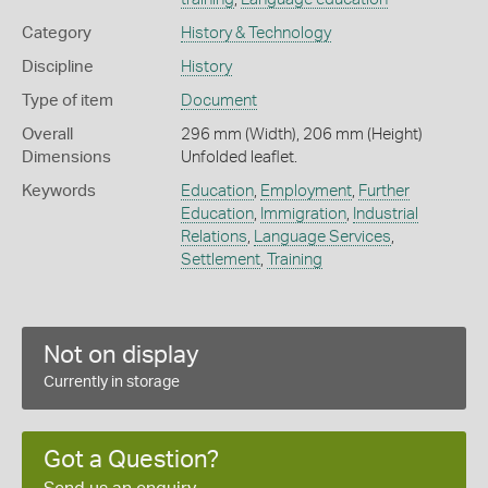
Category
History & Technology
Discipline
History
Type of item
Document
Overall
296 mm (Width), 206 mm (Height)
Dimensions
Unfolded leaflet.
Keywords
Education
,
Employment
,
Further
Education
,
Immigration
,
Industrial
Relations
,
Language Services
,
Settlement
,
Training
Not on display
Currently in storage
Got a Question?