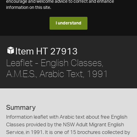
encourage and welcome advice to correct and enhance
information on this site.
I understand
Item HT 27913
Leaflet - English Classes,
A.M.E.S., Arabic Text, 1991
Summary
Information leaflet with Arabic text about free English
Classes provided by the NSW Adult Migrant English
Service, in 1991. It is one of 15 brochures collected by