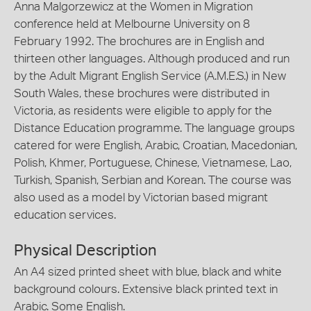
Anna Malgorzewicz at the Women in Migration
conference held at Melbourne University on 8
February 1992. The brochures are in English and
thirteen other languages. Although produced and run
by the Adult Migrant English Service (A.M.E.S.) in New
South Wales, these brochures were distributed in
Victoria, as residents were eligible to apply for the
Distance Education programme. The language groups
catered for were English, Arabic, Croatian, Macedonian,
Polish, Khmer, Portuguese, Chinese, Vietnamese, Lao,
Turkish, Spanish, Serbian and Korean. The course was
also used as a model by Victorian based migrant
education services.
Physical Description
An A4 sized printed sheet with blue, black and white
background colours. Extensive black printed text in
Arabic. Some English.