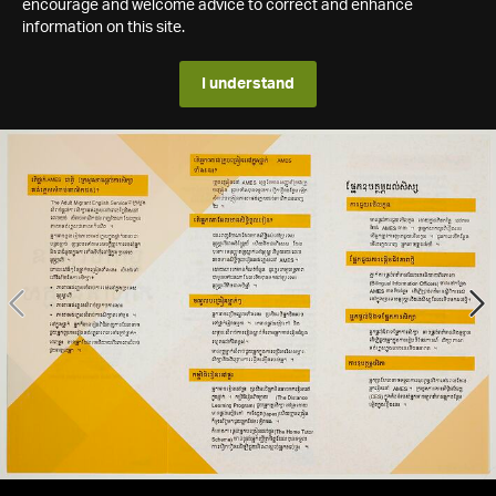
encourage and welcome advice to correct and enhance
information on this site.
I understand