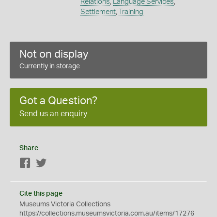
Relations
,
Language Services
,
Settlement
,
Training
Not on display
Currently in storage
Got a Question?
Send us an enquiry
Share
Facebook
Twitter
Cite this page
Museums Victoria Collections
https://collections.museumsvictoria.com.au/items/17276