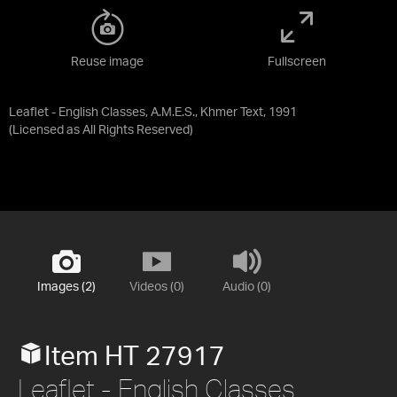
Reuse image
Fullscreen
Leaflet - English Classes, A.M.E.S., Khmer Text, 1991
(Licensed as
All Rights Reserved
)
Images (2)
Videos (0)
Audio (0)
Item HT 27917
Leaflet - English Classes,