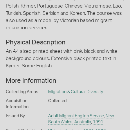
Polish, Khmer, Portuguese, Chinese, Vietnamese, Lao,
Turkish, Spanish, Serbian and Korean. The course was
also used as a model by Victorian based migrant
education services.
Physical Description
An A4 sized printed sheet with pink, black and white
background colours. Extensive black printed text in
Kymer. Some English.
More Information
Collecting Areas
Migration & Cultural Diversity
Acquisition
Collected
Information
Issued By
Adult Migrant English Service
,
New
South Wales
,
Australia
,
1991