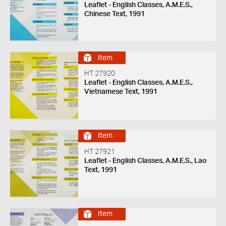
Leaflet - English Classes, A.M.E.S.,
Chinese Text, 1991
Item
HT 27920
Leaflet - English Classes, A.M.E.S.,
Vietnamese Text, 1991
Item
HT 27921
Leaflet - English Classes, A.M.E.S., Lao
Text, 1991
Item