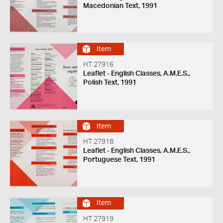
Macedonian Text, 1991
Item
HT 27916
Leaflet - English Classes, A.M.E.S.,
Polish Text, 1991
Item
HT 27918
Leaflet - English Classes, A.M.E.S.,
Portuguese Text, 1991
Item
HT 27919