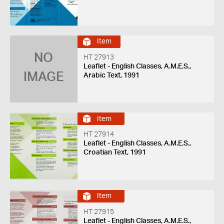
Item
NO
HT 27913
Leaflet - English Classes, A.M.E.S.,
IMAGE
Arabic Text, 1991
Item
HT 27914
Leaflet - English Classes, A.M.E.S.,
Croatian Text, 1991
Item
HT 27915
Leaflet - English Classes, A.M.E.S.,