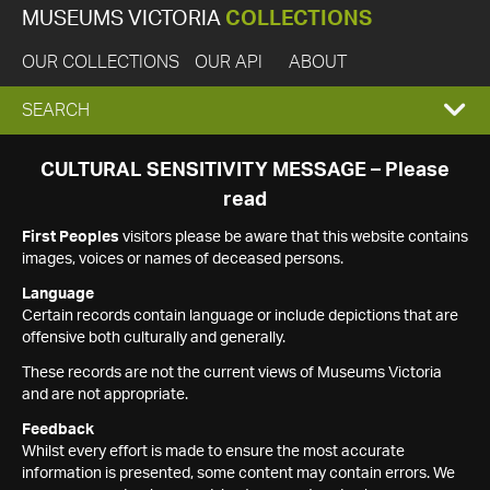
MUSEUMS VICTORIA
COLLECTIONS
OUR COLLECTIONS
OUR API
ABOUT
EXPAND
SEARCH
SEARCH
CULTURAL SENSITIVITY MESSAGE – Please
read
BOX
First Peoples
visitors please be aware that this website contains
images, voices or names of deceased persons.
Language
Certain records contain language or include depictions that are
offensive both culturally and generally.
These records are not the current views of Museums Victoria
and are not appropriate.
Feedback
Whilst every effort is made to ensure the most accurate
information is presented, some content may contain errors. We