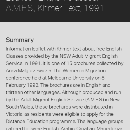
A.M.E.S., Khmer Text, 1991
Summary
Information leaflet with Khmer text about free English
Classes provided by the NSW Adult Migrant English
Service, in 1991. It is one of 15 brochures collected by
Anna Malgorzewicz at the Women in Migration
conference held at Melbourne University on 8
February 1992. The brochures are in English and
thirteen other languages. Although produced and run
by the Adult Migrant English Service (A.M.E.S.) in New
South Wales, these brochures were distributed in
Victoria, as residents were eligible to apply for the
Distance Education programme. The language groups
catered for were English, Arabic, Croatian, Macedonian,