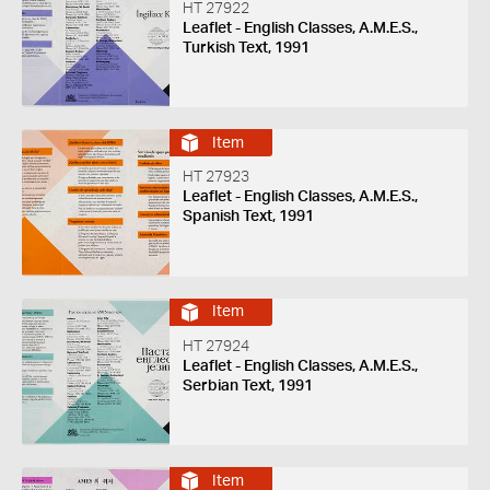
HT 27922
Leaflet - English Classes, A.M.E.S.,
Turkish Text, 1991
Item
HT 27923
Leaflet - English Classes, A.M.E.S.,
Spanish Text, 1991
Item
HT 27924
Leaflet - English Classes, A.M.E.S.,
Serbian Text, 1991
Item