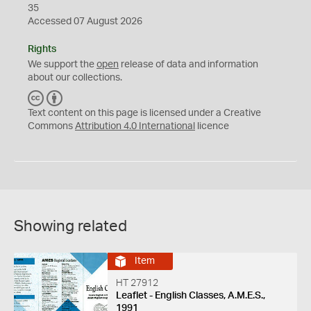
35
Accessed 07 August 2026
Rights
We support the
open
release of data and information
about our collections.
C
B
C
Y
Text content on this page is licensed under a Creative
Commons
Attribution 4.0 International
licence
Showing related
Item
HT 27912
Leaflet - English Classes, A.M.E.S.,
1991