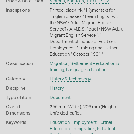
Place & Date Used
Victoria
,
Australia
,
1991-1992
Inscriptions
Printed, black ink: " [Kymer text for
'English Classes / Learn English with
the NSW / Adult Migrant English
Service'] / A.M.E.S. [logo] / NSW Adult
Migrant English Service ", "
Department of Industrial Relations,
Employment, / Training and Further
Education / October 1991 "
Classification
Migration
,
Settlement - education &
training
,
Language education
Category
History & Technology
Discipline
History
Type of item
Document
Overall
296 mm (Width), 206 mm (Height)
Dimensions
Unfolded leaflet.
Keywords
Education
,
Employment
,
Further
Education
,
Immigration
,
Industrial