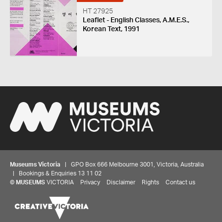
HT 27925
Leaflet - English Classes, A.M.E.S.,
Korean Text, 1991
Museums Victoria
| GPO Box 666 Melbourne 3001, Victoria, Australia
| Bookings & Enquiries 13 11 02
©
MUSEUMS
VICTORIA
Privacy
Disclaimer
Rights
Contact us
Share your thoughts to WIN