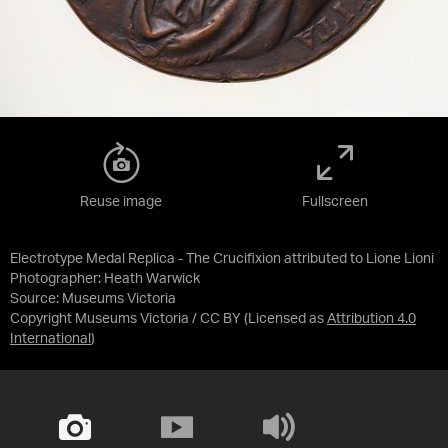
Reuse image
Fullscreen
Electrotype Medal Replica - The Crucifixion attributed to Lione Lioni
Photographer: Heath Warwick
Source:
Museums Victoria
Copyright Museums Victoria / CC BY
(Licensed as
Attribution 4.0
International
)