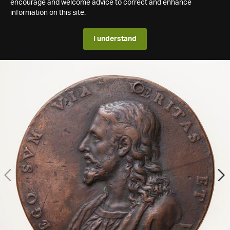
encourage and welcome advice to correct and enhance
information on this site.
I understand