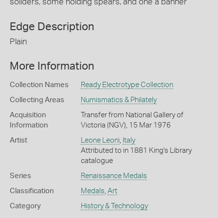
soliders, some holding spears, and one a banner
Edge Description
Plain
More Information
Collection Names
Ready Electrotype Collection
Collecting Areas
Numismatics & Philately
Acquisition
Transfer from National Gallery of
Information
Victoria (NGV), 15 Mar 1976
Artist
Leone Leoni
,
Italy
Attributed to in 1881 King's Library
catalogue
Series
Renaissance Medals
Classification
Medals
,
Art
Category
History & Technology