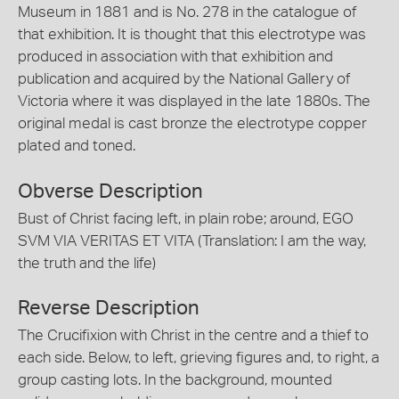
Museum in 1881 and is No. 278 in the catalogue of
that exhibition. It is thought that this electrotype was
produced in association with that exhibition and
publication and acquired by the National Gallery of
Victoria where it was displayed in the late 1880s. The
original medal is cast bronze the electrotype copper
plated and toned.
Obverse Description
Bust of Christ facing left, in plain robe; around, EGO
SVM VIA VERITAS ET VITA (Translation: I am the way,
the truth and the life)
Reverse Description
The Crucifixion with Christ in the centre and a thief to
each side. Below, to left, grieving figures and, to right, a
group casting lots. In the background, mounted