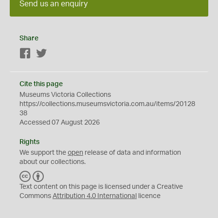
Send us an enquiry
Share
Facebook
Twitter
Cite this page
Museums Victoria Collections
https://collections.museumsvictoria.com.au/items/20128
38
Accessed 07 August 2026
Rights
We support the
open
release of data and information
about our collections.
C
B
C
Y
Text content on this page is licensed under a Creative
Commons
Attribution 4.0 International
licence