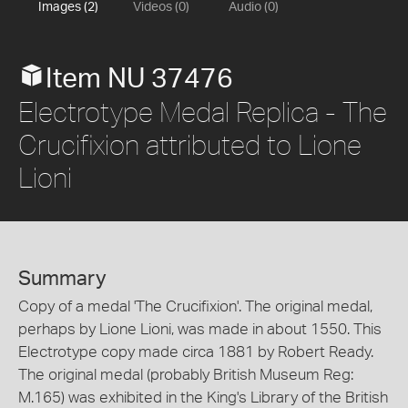
Images (2)
Videos (0)
Audio (0)
Item NU 37476
Electrotype Medal Replica - The
Crucifixion attributed to Lione
Lioni
Summary
Copy of a medal 'The Crucifixion'. The original medal,
perhaps by Lione Lioni, was made in about 1550. This
Electrotype copy made circa 1881 by Robert Ready.
The original medal (probably British Museum Reg:
M.165) was exhibited in the King's Library of the British