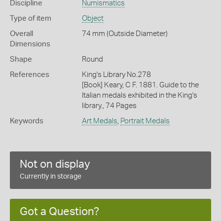
Discipline
Numismatics
Type of item
Object
Overall
74 mm (Outside Diameter)
Dimensions
Shape
Round
References
King's Library No.278
[Book] Keary, C F. 1881. Guide to the
Italian medals exhibited in the King's
library., 74 Pages
Keywords
Art Medals
,
Portrait Medals
Not on display
Currently in storage
Got a Question?