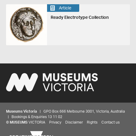
Article
Ready Electrotype Collection
Museums Victoria
| GPO Box 666 Melbourne 3001, Victoria, Australia
| Bookings & Enquiries 13 11 02
©
MUSEUMS
VICTORIA
Privacy
Disclaimer
Rights
Contact us