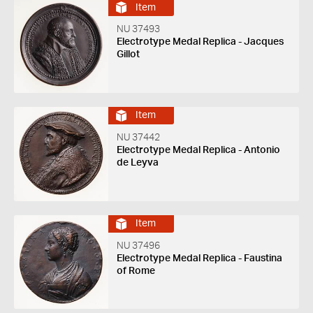
Item
NU 37493
Electrotype Medal Replica - Jacques
Gillot
Item
NU 37442
Electrotype Medal Replica - Antonio
de Leyva
Item
NU 37496
Electrotype Medal Replica - Faustina
of Rome