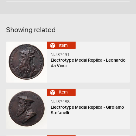
Showing related
Item
NU 37491
Electrotype Medal Replica - Leonardo
da Vinci
Item
NU 37488
Electrotype Medal Replica - Girolamo
Stefanelli