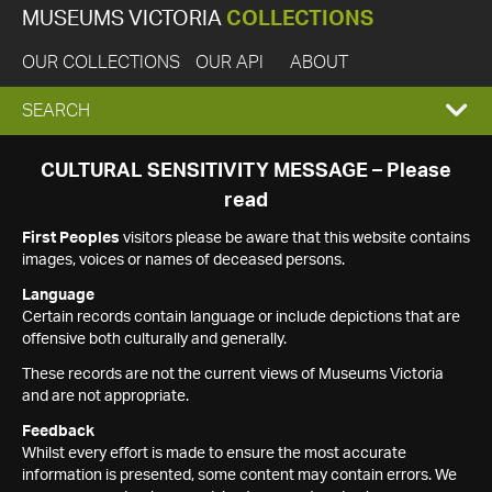
MUSEUMS VICTORIA
COLLECTIONS
OUR COLLECTIONS
OUR API
ABOUT
EXPAND
SEARCH
SEARCH
CULTURAL SENSITIVITY MESSAGE – Please
read
BOX
First Peoples
visitors please be aware that this website contains
images, voices or names of deceased persons.
Language
Certain records contain language or include depictions that are
offensive both culturally and generally.
These records are not the current views of Museums Victoria
and are not appropriate.
Feedback
Whilst every effort is made to ensure the most accurate
information is presented, some content may contain errors. We