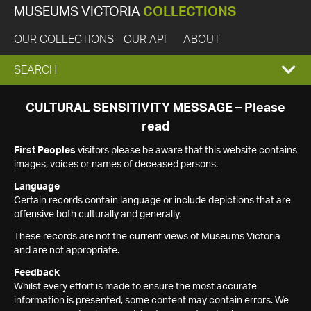
MUSEUMS VICTORIA
COLLECTIONS
OUR COLLECTIONS
OUR API
ABOUT
EXPAND
SEARCH
SEARCH
CULTURAL SENSITIVITY MESSAGE – Please
read
BOX
First Peoples
visitors please be aware that this website contains
images, voices or names of deceased persons.
Language
Certain records contain language or include depictions that are
offensive both culturally and generally.
These records are not the current views of Museums Victoria
and are not appropriate.
Feedback
Whilst every effort is made to ensure the most accurate
information is presented, some content may contain errors. We