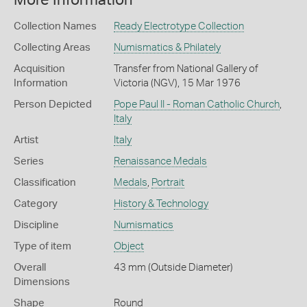
More Information
Collection Names
Ready Electrotype Collection
Collecting Areas
Numismatics & Philately
Acquisition
Transfer from National Gallery of
Information
Victoria (NGV), 15 Mar 1976
Person Depicted
Pope Paul II - Roman Catholic Church
,
Italy
Artist
Italy
Series
Renaissance Medals
Classification
Medals
,
Portrait
Category
History & Technology
Discipline
Numismatics
Type of item
Object
Overall
43 mm (Outside Diameter)
Dimensions
Shape
Round