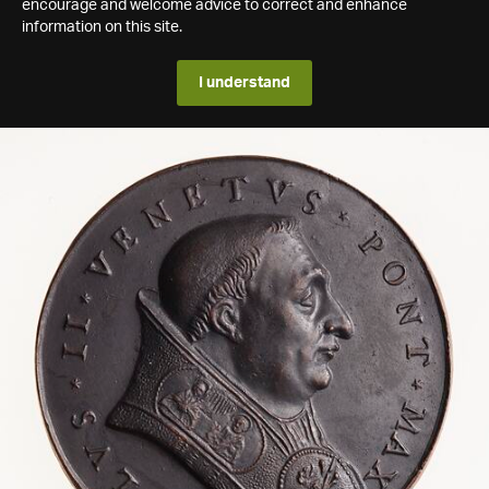
encourage and welcome advice to correct and enhance
information on this site.
I understand