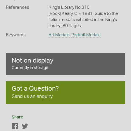
References
King's Library No.310
[Book] Keary, C F. 1881. Guide to the
Italian medals exhibited in the King's
library., 80 Pages
Keywords
Art Medals
,
Portrait Medals
Not on display
Currently in storage
Got a Question?
Send us an enquiry
Share
Facebook
Twitter