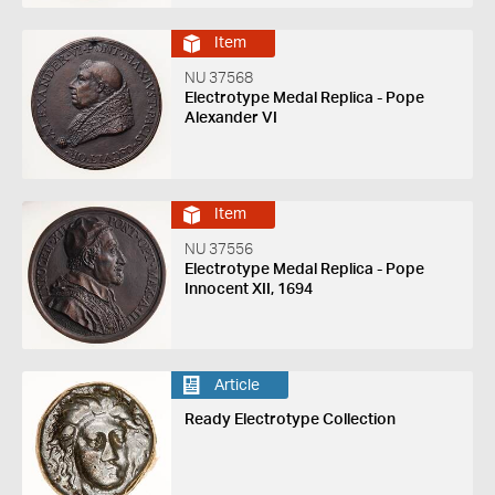
Item
NU 37568
Electrotype Medal Replica - Pope
Alexander VI
Item
NU 37556
Electrotype Medal Replica - Pope
Innocent XII, 1694
Article
Ready Electrotype Collection