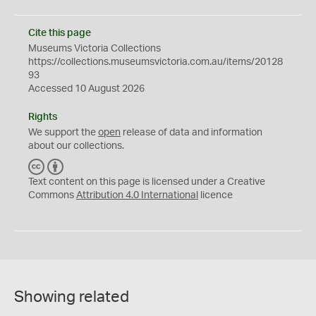
Cite this page
Museums Victoria Collections
https://collections.museumsvictoria.com.au/items/20128
93
Accessed 10 August 2026
Rights
We support the
open
release of data and information
about our collections.
C
B
C
Y
Text content on this page is licensed under a Creative
Commons
Attribution 4.0 International
licence
Showing related