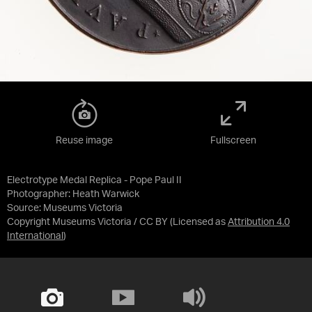
Reuse image
Fullscreen
Electrotype Medal Replica - Pope Paul II
Photographer: Heath Warwick
Source:
Museums Victoria
Copyright Museums Victoria / CC BY
(Licensed as
Attribution 4.0
International
)