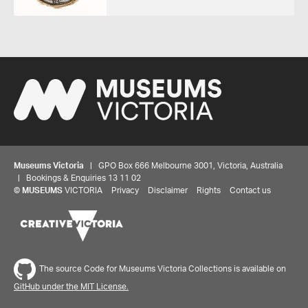
Museums Victoria
| GPO Box 666 Melbourne 3001, Victoria, Australia
| Bookings & Enquiries 13 11 02
©
MUSEUMS
VICTORIA
Privacy
Disclaimer
Rights
Contact us
The source Code for Museums Victoria Collections is available on
GitHub under the MIT License.