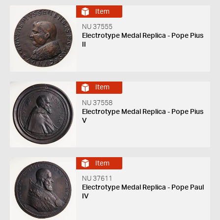
Item
NU 37555
Electrotype Medal Replica - Pope Pius
II
Item
NU 37558
Electrotype Medal Replica - Pope Pius
V
Item
NU 37611
Electrotype Medal Replica - Pope Paul
IV