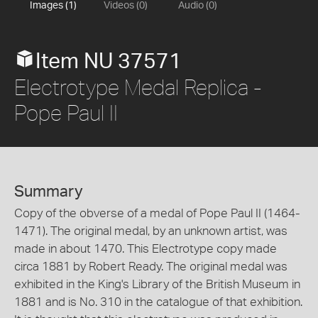
Images (1)
Videos (0)
Audio (0)
Item NU 37571
Electrotype Medal Replica -
Pope Paul II
Summary
Copy of the obverse of a medal of Pope Paul II (1464-
1471). The original medal, by an unknown artist, was
made in about 1470. This Electrotype copy made
circa 1881 by Robert Ready. The original medal was
exhibited in the King's Library of the British Museum in
1881 and is No. 310 in the catalogue of that exhibition.