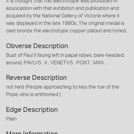
It is thought that this electrotype was produced in
association with that exhibition and publication and
acquired by the National Gallery of Victoria where it
was displayed in the late 1880s. The original medal is
cast bronze the electrotype copper plated and toned.
Obverse Description
Bust of Paul II facing left in papal robes, bare-headed;
around, PAVLVS . II . VENETVS . PONT . MAX .
Reverse Description
not held (People approaching to kiss the toe of the
Pope, who is enthroned )
Edge Description
Plain