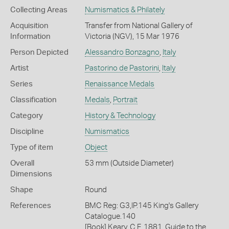
Collecting Areas
Numismatics & Philately
Acquisition
Transfer from National Gallery of
Information
Victoria (NGV), 15 Mar 1976
Person Depicted
Alessandro Bonzagno
,
Italy
Artist
Pastorino de Pastorini
,
Italy
Series
Renaissance Medals
Classification
Medals
,
Portrait
Category
History & Technology
Discipline
Numismatics
Type of item
Object
Overall
53 mm (Outside Diameter)
Dimensions
Shape
Round
References
BMC Reg: G3,IP.145 King's Gallery
Catalogue.140
[Book] Keary, C F. 1881. Guide to the