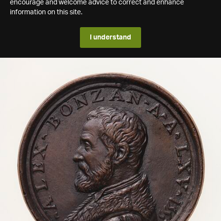
encourage and welcome advice to correct and enhance
information on this site.
I understand