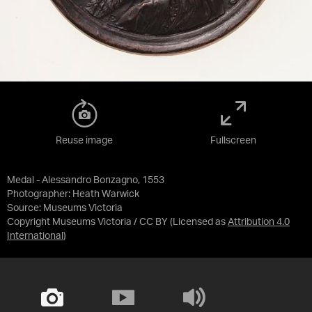
Reuse image
Fullscreen
Medal - Alessandro Bonzagno, 1553
Photographer: Heath Warwick
Source:
Museums Victoria
Copyright Museums Victoria / CC BY
(Licensed as
Attribution 4.0
International
)