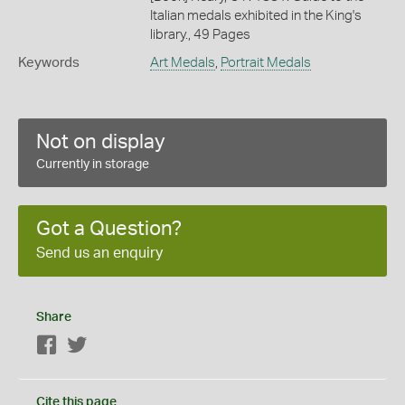
Italian medals exhibited in the King's
library., 49 Pages
Keywords
Art Medals
,
Portrait Medals
Not on display
Currently in storage
Got a Question?
Send us an enquiry
Share
Facebook
Twitter
Cite this page