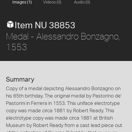
Images (1)
Videos (0)
Audio (0)
Item NU 38853
Medal - Alessandro Bonzagno,
1553
Summary
Copy of a medal depicting Alessandro Bonzagno on
his 65th birthday. The original medal by Pastorino de'
Pastorini in Ferrera in 1553. This uniface electrotype
copy was made circa 1881 by Robert Ready. This
electrotype copy was made circa 1881 at British
Museum by Robert Ready from a cast lead piece out