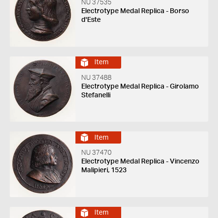
NU 37535
Electrotype Medal Replica - Borso
d'Este
Item
NU 37488
Electrotype Medal Replica - Girolamo
Stefanelli
Item
NU 37470
Electrotype Medal Replica - Vincenzo
Malipieri, 1523
Item