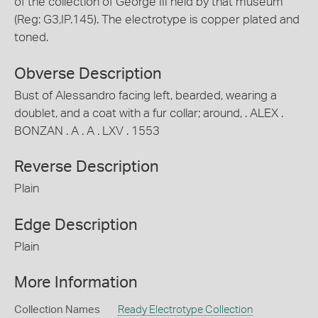
of the collection of George III held by that museum
(Reg: G3,IP.145). The electrotype is copper plated and
toned.
Obverse Description
Bust of Alessandro facing left, bearded, wearing a
doublet, and a coat with a fur collar; around, . ALEX .
BONZAN . A . A . LXV . 1553
Reverse Description
Plain
Edge Description
Plain
More Information
Collection Names
Ready Electrotype Collection