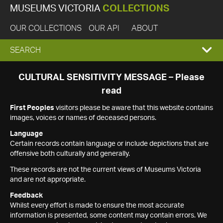
MUSEUMS VICTORIA
COLLECTIONS
OUR COLLECTIONS
OUR API
ABOUT
EXPAND
SEARCH
SEARCH
CULTURAL SENSITIVITY MESSAGE – Please
read
BOX
First Peoples
visitors please be aware that this website contains
images, voices or names of deceased persons.
Language
Certain records contain language or include depictions that are
offensive both culturally and generally.
These records are not the current views of Museums Victoria
and are not appropriate.
Feedback
Whilst every effort is made to ensure the most accurate
information is presented, some content may contain errors. We