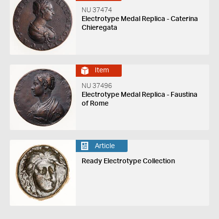
NU 37474
Electrotype Medal Replica - Caterina
Chieregata
Item
NU 37496
Electrotype Medal Replica - Faustina
of Rome
Article
Ready Electrotype Collection