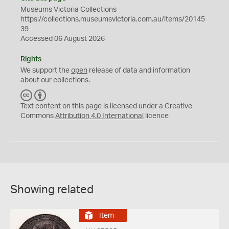
Museums Victoria Collections
https://collections.museumsvictoria.com.au/items/20145
39
Accessed 06 August 2026
Rights
We support the
open
release of data and information
about our collections.
C
B
C
Y
Text content on this page is licensed under a Creative
Commons
Attribution 4.0 International
licence
Showing related
Item