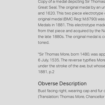
Copy of a medal depicting Sir Thomas
Great Seal. The original medal by an 
and 1620. This two piece electrotype
original medal (BMC Reg: M.6790) was d
Medals in 1881. This electrotype mad
from that piece and acquired by the Nat
the late 1880s. The original medal is 
toned.
"Sir Thomas More, born 1480, was ap
6 July, 1535. The reverse typifies Mor
under the stroke of the axe, but who
1881, p.2
Obverse Description
Bust facing right, wearing cap and
(Translation: Thomas More, Chancellor