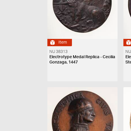
Item
NU 38313
NU
Electrotype Medal Replica - Cecilia
El
Gonzaga, 1447
St