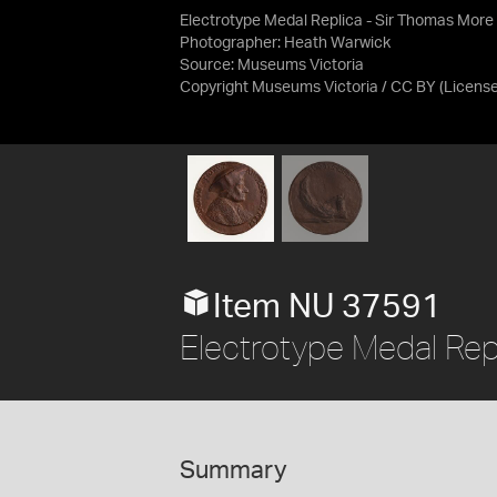
Electrotype Medal Replica - Sir Thomas More
Photographer: Heath Warwick
Source:
Museums Victoria
Copyright Museums Victoria / CC BY
(Licens
Item NU 37591
Electrotype Medal Rep
Summary