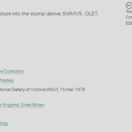
Tex
e stuck into the stump; above, SVAVIVS . OLET.
Cr
Int
e Collection
ilately
tional Gallery of Victoria (NGV), 15 Mar 1976
e
,
England, Great Britain
ology