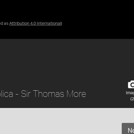
ed as
Attribution 4.0 International
)
lica - Sir Thomas More
Ima
(2
No