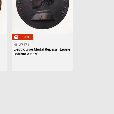
Item
NU 37471
Electrotype Medal Replica - Leone
Battista Alberti