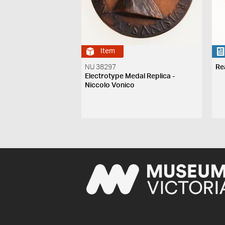
Item
NU 38297
Re
Electrotype Medal Replica -
Niccolo Vonico