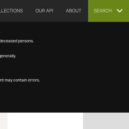
LLECTIONS
OUR API
ABOUT
EXPAND
SEARCH
SEARCH
f deceased persons.
BOX
enerally.
nt may contain errors.