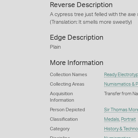
Reverse Description
A cypress tree just felled with the ax
(Translation: It smells more sweetly)
Edge Description
Plain
More Information
Collection Names
Ready Electrotyp
Collecting Areas
Numismatics & Ph
Acquisition
Transfer from Na
Information
Person Depicted
Sir Thomas Mor
Classification
Medals
,
Portrait
Category
History & Techn