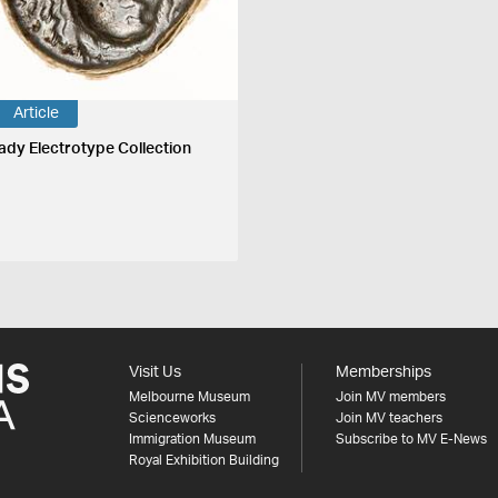
Article
ady Electrotype Collection
Visit Us
Memberships
Melbourne Museum
Join MV members
Scienceworks
Join MV teachers
Immigration Museum
Subscribe to MV E-News
Royal Exhibition Building