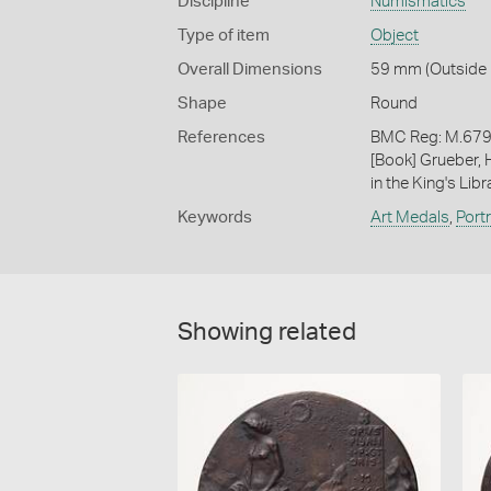
Discipline
Numismatics
Type of item
Object
Overall Dimensions
59 mm (Outside 
Shape
Round
References
BMC Reg: M.6790
[Book] Grueber, 
in the King's Libr
Keywords
Art Medals
,
Port
Showing related