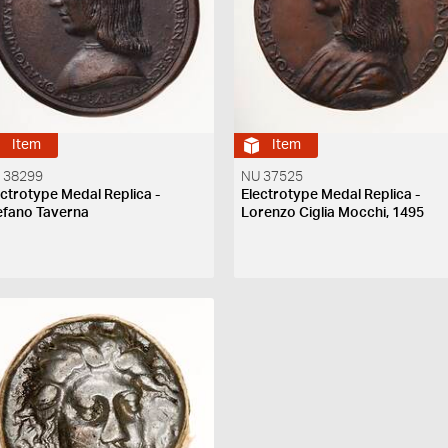
Item
Item
 38299
NU 37525
ectrotype Medal Replica -
Electrotype Medal Replica -
efano Taverna
Lorenzo Ciglia Mocchi, 1495