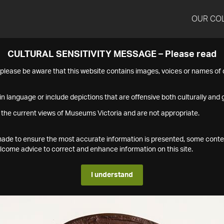
OUR CO
CULTURAL SENSITIVITY MESSAGE – Please read
s please be aware that this website contains images, voices or names o
n language or include depictions that are offensive both culturally and g
 the current views of Museums Victoria and are not appropriate.
s made to ensure the most accurate information is presented, some conte
ome advice to correct and enhance information on this site.
I understand