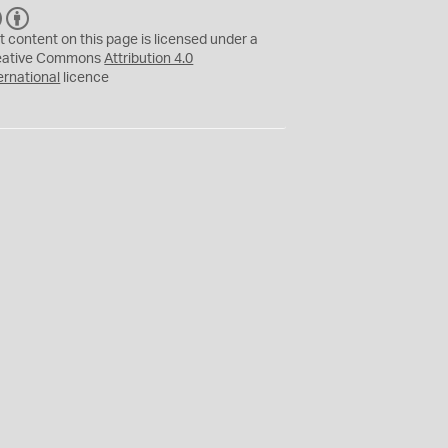
C
B
C
Y
t content on this page is licensed under a
eative Commons
Attribution 4.0
ernational
licence