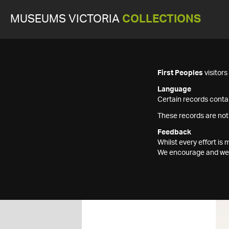
MUSEUMS VICTORIA
COLLECTIONS
First Peoples
visitor
Language
Certain records contai
These records are not
Feedback
Whilst every effort i
We encourage and welc