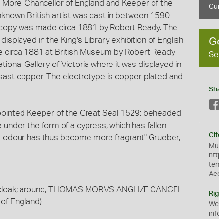
 More, Chancellor of England and Keeper of the
Cur
unknown British artist was cast in between 1590
 copy was made circa 1881 by Robert Ready. The
isplayed in the King's Library exhibition of English
G
e circa 1881 at British Museum by Robert Ready
Se
ional Gallery of Victoria where it was displayed in
csast copper. The electrotype is copper plated and
Sh
pointed Keeper of the Great Seal 1529; beheaded
e under the form of a cypress, which has fallen
Cit
se odour has thus become more fragrant" Grueber,
Mus
htt
te
Ac
 fur cloak; around, THOMAS MORVS ANGLIÆ CANCEL
Rig
 of England)
We
inf