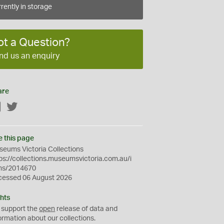
rently in storage
ot a Question?
nd us an enquiry
are
Facebook
Twitter
e this page
eums Victoria Collections
ps://collections.museumsvictoria.com.au/i
ms/2014670
cessed 06 August 2026
hts
 support the
open
release of data and
ormation about our collections.