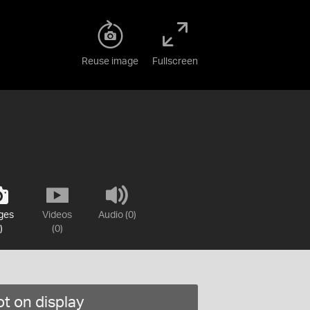
Reuse image
Fullscreen
ges
Videos
Audio (0)
)
(0)
t on display