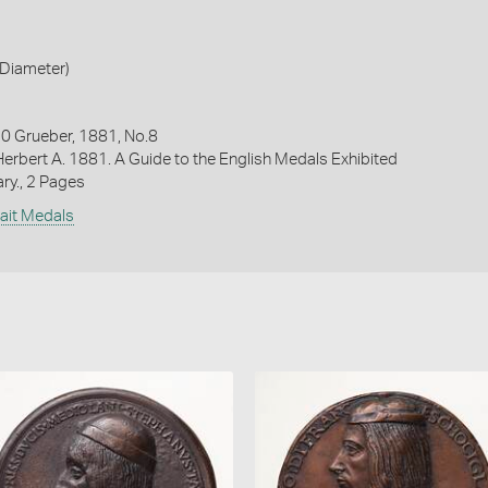
Diameter)
 Grueber, 1881, No.8
Herbert A. 1881. A Guide to the English Medals Exhibited
ary., 2 Pages
rait Medals