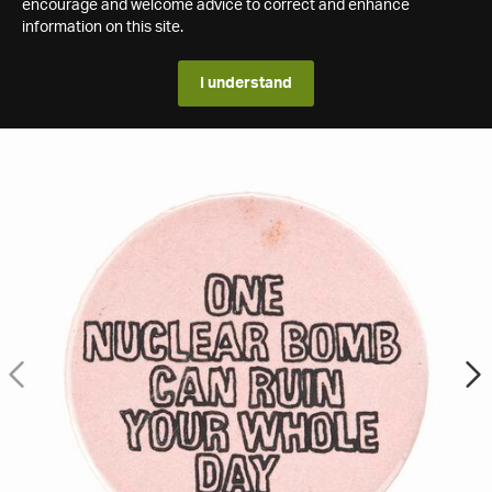
encourage and welcome advice to correct and enhance
information on this site.
I understand