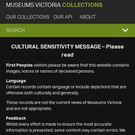
MUSEUMS VICTORIA
COLLECTIONS
OUR COLLECTIONS
OUR API
ABOUT
EXPAND
SEARCH
SEARCH
CULTURAL SENSITIVITY MESSAGE – Please
read
BOX
First Peoples
visitors please be aware that this website contains
images, voices or names of deceased persons.
Language
Certain records contain language or include depictions that are
offensive both culturally and generally.
These records are not the current views of Museums Victoria
and are not appropriate.
Feedback
Whilst every effort is made to ensure the most accurate
information is presented, some content may contain errors. We