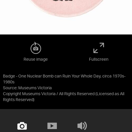
Reuse image
Fullscreen
Badge - One Nuclear Bomb can Ruin Your Whole Day, circa 1970s-
1980s
Source:
Museums Victoria
Copyright Museums Victoria / All Rights Reserved
(Licensed as
All
Rights Reserved
)