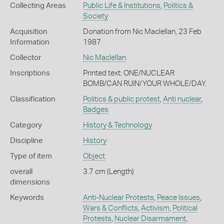
Collecting Areas
Public Life & Institutions
,
Politics &
Society
Acquisition
Donation from Nic Maclellan, 23 Feb
Information
1987
Collector
Nic Maclellan
Inscriptions
Printed text: ONE/NUCLEAR
BOMB/CAN RUIN/YOUR WHOLE/DAY.
Classification
Politics & public protest
,
Anti nuclear
,
Badges
Category
History & Technology
Discipline
History
Type of item
Object
overall
3.7 cm (Length)
dimensions
Keywords
Anti-Nuclear Protests
,
Peace Issues
,
Wars & Conflicts
,
Activism
,
Political
Protests
,
Nuclear Disarmament
,