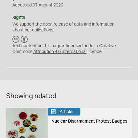
Accessed 07 August 2026
Rights
We support the
open
release of data and information
about our collections.
C
B
C
Y
Text content on this page is licensed under a Creative
Commons
Attribution 4.0 International
licence
Showing related
Article
Nuclear Disarmament Protest Badges