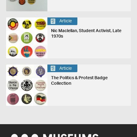
Article
Nic Maclellan, Student Activist, Late
1970s
Article
The Politics & Protest Badge
Collection