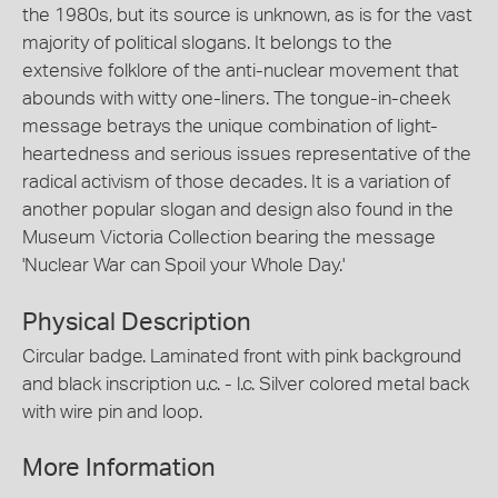
the 1980s, but its source is unknown, as is for the vast
majority of political slogans. It belongs to the
extensive folklore of the anti-nuclear movement that
abounds with witty one-liners. The tongue-in-cheek
message betrays the unique combination of light-
heartedness and serious issues representative of the
radical activism of those decades. It is a variation of
another popular slogan and design also found in the
Museum Victoria Collection bearing the message
'Nuclear War can Spoil your Whole Day.'
Physical Description
Circular badge. Laminated front with pink background
and black inscription u.c. - l.c. Silver colored metal back
with wire pin and loop.
More Information