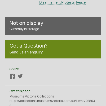
Disarmament Protests
,
Peace
Not on display
Currently in storage
Got a Question?
Send us an enquiry
Share
Facebook
Twitter
Cite this page
Museums Victoria Collections
https://collections.museumsvictoria.com.au/items/26803
6