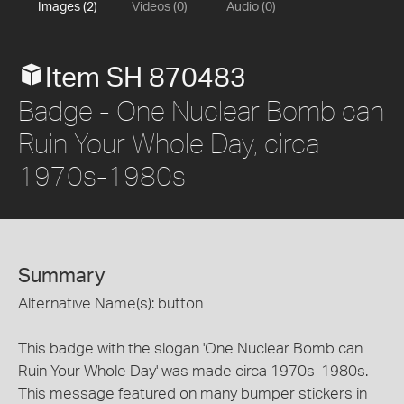
Images (2)
Videos (0)
Audio (0)
Item SH 870483
Badge - One Nuclear Bomb can
Ruin Your Whole Day, circa
1970s-1980s
Summary
Alternative Name(s): button
This badge with the slogan 'One Nuclear Bomb can
Ruin Your Whole Day' was made circa 1970s-1980s.
This message featured on many bumper stickers in