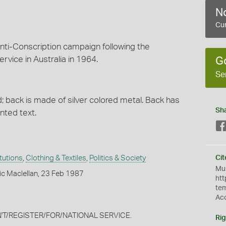
No
Cur
nti-Conscription campaign following the
rvice in Australia in 1964.
G
Se
d; back is made of silver colored metal. Back has
Sh
nted text.
itutions
,
Clothing & Textiles
,
Politics & Society
Cit
Mus
ic Maclellan, 23 Feb 1987
htt
te
Ac
DON'T/REGISTER/FOR/NATIONAL SERVICE.
Rig