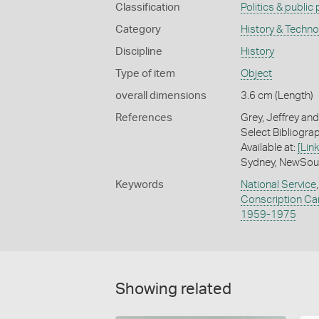
Classification
Politics & public
Category
History & Techn
Discipline
History
Type of item
Object
overall dimensions
3.6 cm (Length)
References
Grey, Jeffrey and
Select Bibliograph
Available at:
[Link
Sydney, NewSout
Keywords
National Service
Conscription C
1959-1975
Showing related