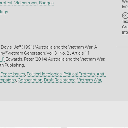
We
 protest
,
Vietnam war
,
Badges
inf
ology
Tex
Cr
Int
 Doyle, Jeff (1991) "Australia and the Vietnam War: A
y," Vietnam Generation: Vol. 3 : No. 2 , Article 11.
 1]
Edwards, Peter (2014) Australia and the Vietnam War.
h Publishing.
,
Peace Issues
,
Political Ideologies
,
Political Protests
,
Anti-
ampaigns
,
Conscription
,
Draft Resistance
,
Vietnam War,