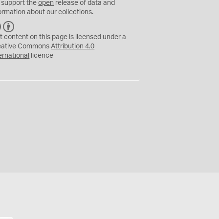
 support the
open
release of data and
ormation about our collections.
C
B
C
Y
t content on this page is licensed under a
eative Commons
Attribution 4.0
ernational
licence