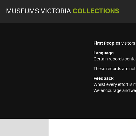
MUSEUMS VICTORIA
COLLECTIONS
First Peoples
visitor
Language
Certain records contai
These records are not
Feedback
Whilst every effort i
We encourage and welc