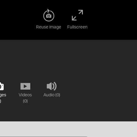
Reuse image
Fullscreen
ges
Videos
Audio (0)
)
(0)