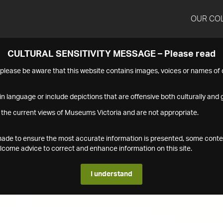
OUR CO
CULTURAL SENSITIVITY MESSAGE – Please read
s please be aware that this website contains images, voices or names o
n language or include depictions that are offensive both culturally and g
 the current views of Museums Victoria and are not appropriate.
s made to ensure the most accurate information is presented, some conte
ome advice to correct and enhance information on this site.
I understand