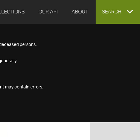
LLECTIONS
OUR API
ABOUT
EXPAND
SEARCH
SEARCH
f deceased persons.
BOX
enerally.
nt may contain errors.