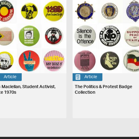
Article
Article
 Maclellan, Student Activist,
The Politics & Protest Badge
te 1970s
Collection