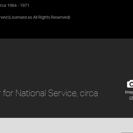
irca 1964 - 1971
rved
(Licensed as
All Rights Reserved
)
for National Service, circa
Ima
(2