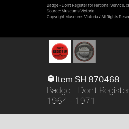
Badge - Don't Register for National Service, c
Source:
Museums Victoria
Copyright Museums Victoria / All Rights Rese
Item SH 870468
Badge - Don't Register 
1964 - 1971