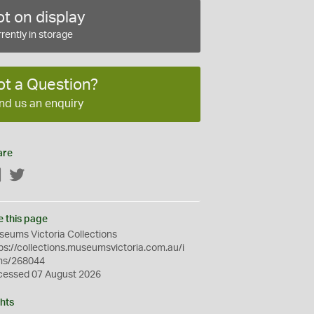
t on display
rently in storage
ot a Question?
nd us an enquiry
are
Facebook
Twitter
e this page
eums Victoria Collections
ps://collections.museumsvictoria.com.au/i
ms/268044
cessed 07 August 2026
hts