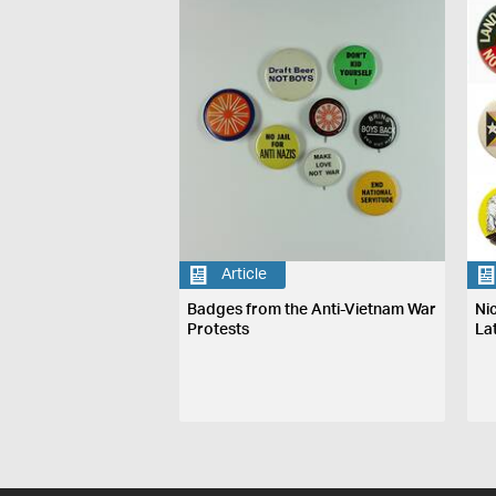
Article
Badges from the Anti-Vietnam War
Nic
Protests
La