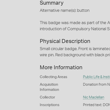
Summary
Alternative name(s): button
This badge was made as part of the A
introduction of Compulsory National Se
Physical Description
Small circular badge. Front is laminate
wire pin. Red background with black pri
More Information
Collecting Areas
Public Life & Inst
Acquisition
Donation from N
Information
Collector
Nic Maclellan
Inscriptions
Printed text: 