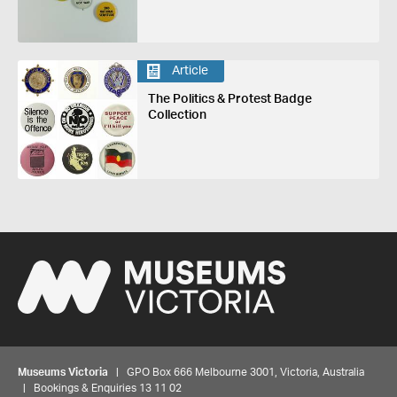
Article
The Politics & Protest Badge
Collection
Museums Victoria
| GPO Box 666 Melbourne 3001, Victoria, Australia
| Bookings & Enquiries 13 11 02