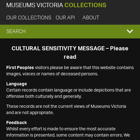
MUSEUMS VICTORIA
COLLECTIONS
OUR COLLECTIONS
OUR API
ABOUT
EXPAND
SEARCH
SEARCH
CULTURAL SENSITIVITY MESSAGE – Please
read
BOX
First Peoples
visitors please be aware that this website contains
images, voices or names of deceased persons.
Language
Certain records contain language or include depictions that are
offensive both culturally and generally.
These records are not the current views of Museums Victoria
and are not appropriate.
Feedback
Whilst every effort is made to ensure the most accurate
information is presented, some content may contain errors. We