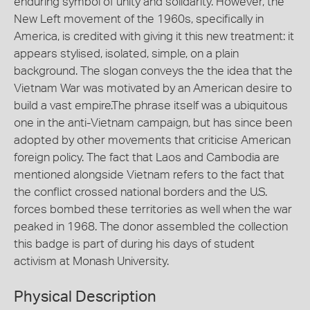
enduring symbol of unity and solidarity. However, the
New Left movement of the 1960s, specifically in
America, is credited with giving it this new treatment: it
appears stylised, isolated, simple, on a plain
background. The slogan conveys the the idea that the
Vietnam War was motivated by an American desire to
build a vast empire.The phrase itself was a ubiquitous
one in the anti-Vietnam campaign, but has since been
adopted by other movements that criticise American
foreign policy. The fact that Laos and Cambodia are
mentioned alongside Vietnam refers to the fact that
the conflict crossed national borders and the U.S.
forces bombed these territories as well when the war
peaked in 1968. The donor assembled the collection
this badge is part of during his days of student
activism at Monash University.
Physical Description