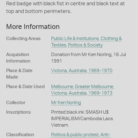
Red badge with black fist in centre and black text at
top and bottom perimeters.
More Information
Collecting Areas
Public Life & Institutions
,
Clothing &
Textiles
,
Politics & Society
Acquisition
Donation from Mr Ken Norling, 16 Jul
Information
1991
Place & Date
Victoria
,
Australia
,
1969-1970
Made
Place & Date Used
Melbourne
,
Greater Melbourne
,
Victoria
,
Australia
,
1969-1973
Collector
Mr Ken Norling
Inscriptions
Printed black ink: SMASH U$
IMPERIALISM/Cambodia Laos
Vietnam.
Classification
Politics & public protest
,
Anti-