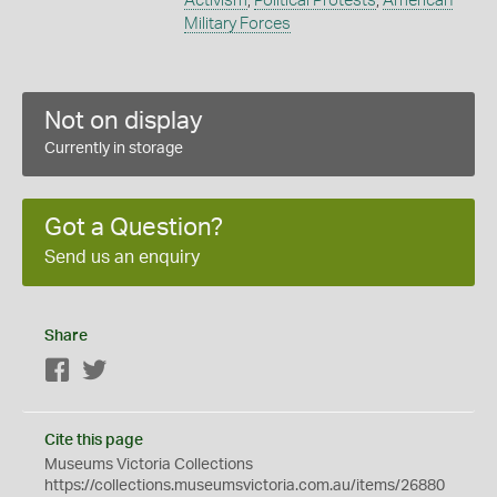
Activism
,
Political Protests
,
American
Military Forces
Not on display
Currently in storage
Got a Question?
Send us an enquiry
Share
Facebook
Twitter
Cite this page
Museums Victoria Collections
https://collections.museumsvictoria.com.au/items/26880