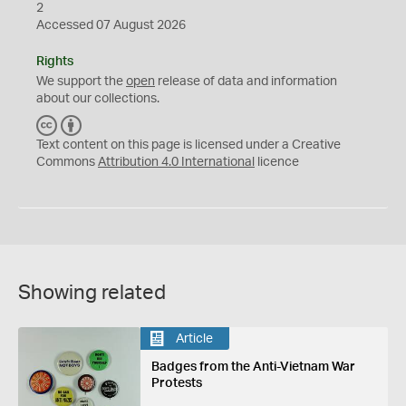
2
Accessed 07 August 2026
Rights
We support the
open
release of data and information
about our collections.
C
B
C
Y
Text content on this page is licensed under a Creative
Commons
Attribution 4.0 International
licence
Showing related
Article
Badges from the Anti-Vietnam War
Protests