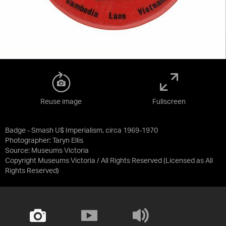
Reuse image
Fullscreen
Badge - Smash U$ Imperialism, circa 1969-1970
Photographer: Taryn Ellis
Source:
Museums Victoria
Copyright Museums Victoria / All Rights Reserved
(Licensed as
All
Rights Reserved
)