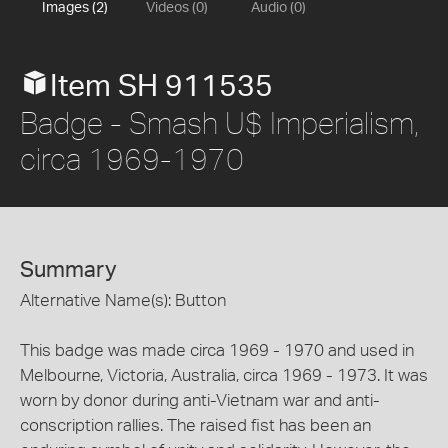
Images (2)
Videos (0)
Audio (0)
Item SH 911535
Badge - Smash U$ Imperialism,
circa 1969-1970
Summary
Alternative Name(s): Button
This badge was made circa 1969 - 1970 and used in
Melbourne, Victoria, Australia, circa 1969 - 1973. It was
worn by donor during anti-Vietnam war and anti-
conscription rallies. The raised fist has been an