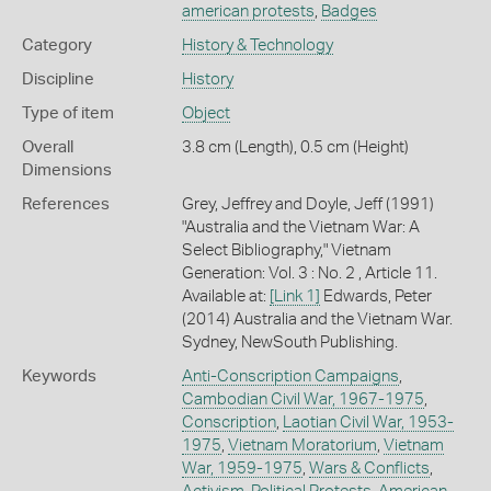
american protests
,
Badges
Category
History & Technology
Discipline
History
Type of item
Object
Overall
3.8 cm (Length), 0.5 cm (Height)
Dimensions
References
Grey, Jeffrey and Doyle, Jeff (1991)
"Australia and the Vietnam War: A
Select Bibliography," Vietnam
Generation: Vol. 3 : No. 2 , Article 11.
Available at:
[Link 1]
Edwards, Peter
(2014) Australia and the Vietnam War.
Sydney, NewSouth Publishing.
Keywords
Anti-Conscription Campaigns
,
Cambodian Civil War, 1967-1975
,
Conscription
,
Laotian Civil War, 1953-
1975
,
Vietnam Moratorium
,
Vietnam
War, 1959-1975
,
Wars & Conflicts
,