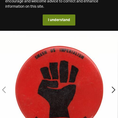
encourage and welcome advice to correct and enhance
information on this site.
I understand