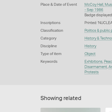
Place & Date of Event
McCoy Hall, Mus
- Sep 1986
Badge displayed 
Inscriptions
Printed: 'NUCL
Classification
Politics & public
Category
History & Techn
Discipline
History
Type of item
Object
Keywords
Exhibitions
,
Peac
Disarmament
,
An
Protests
Showing related