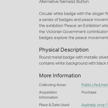
Alternative Name(s): Button
Circular white badge with the slogan '
a series of badges and peace moveme
the exhibition 'Peace: an Exhibition'
the Victorian Government contribution 
badges explore the peace movement,
Physical Description
Round metal badge with metallic silver
contains white background with black 
More Information
Collecting Areas
Public Life & Inst
Acquisition
Purchase
Information
Place & Date Used
Australia
,
circa 