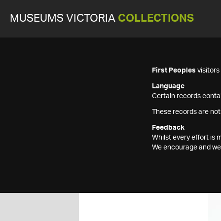
MUSEUMS VICTORIA
COLLECTIONS
First Peoples
visitor
Language
Certain records contai
These records are not
Feedback
Whilst every effort i
We encourage and welc