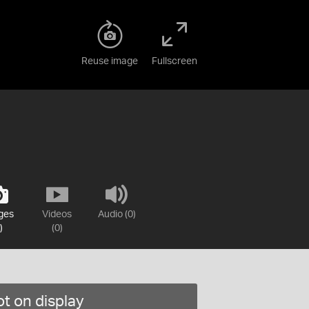
Reuse image
Fullscreen
ges
Videos
Audio (0)
)
(0)
t on display