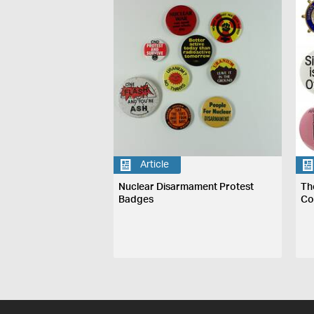
Article
Nuclear Disarmament Protest
Th
Badges
Co