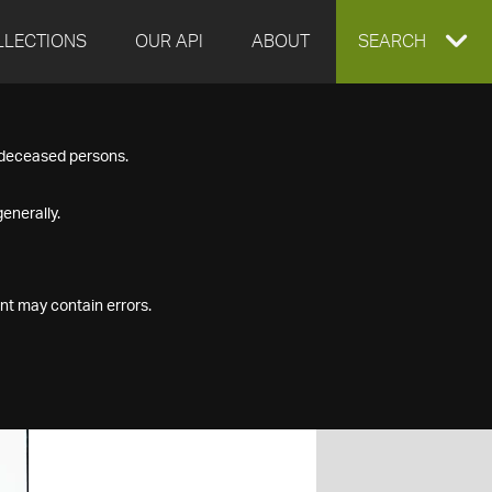
LLECTIONS
OUR API
ABOUT
EXPAND
SEARCH
SEARCH
f deceased persons.
BOX
enerally.
nt may contain errors.