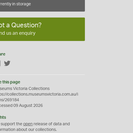
rently in storage
ot a Question?
nd us an enquiry
are
Facebook
Twitter
e this page
eums Victoria Collections
ps://collections.museumsvictoria.com.au/i
ms/269184
cessed 09 August 2026
hts
 support the
open
release of data and
ormation about our collections.