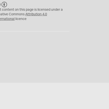
C
B
C
Y
t content on this page is licensed under a
eative Commons
Attribution 4.0
ernational
licence