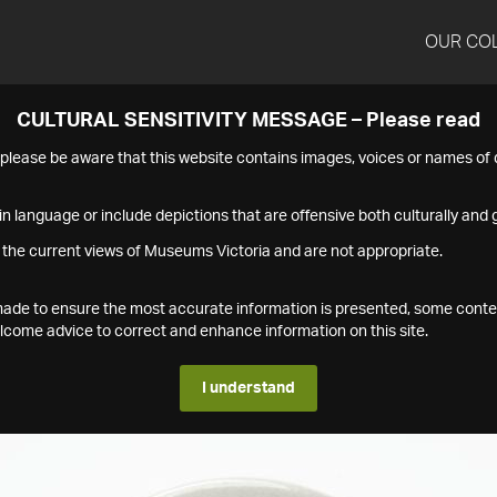
OUR CO
CULTURAL SENSITIVITY MESSAGE – Please read
s please be aware that this website contains images, voices or names o
n language or include depictions that are offensive both culturally and g
 the current views of Museums Victoria and are not appropriate.
s made to ensure the most accurate information is presented, some conte
ome advice to correct and enhance information on this site.
I understand