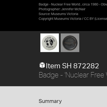
Badge - Nuclear Free World , circa 1980 - Ob
Photographer: Jennifer McNair
Source:
Museums Victoria
Copyright Museums Victoria / CC BY
(Licens
Item SH 872282
Badge - 'Nuclear Free 
Summary