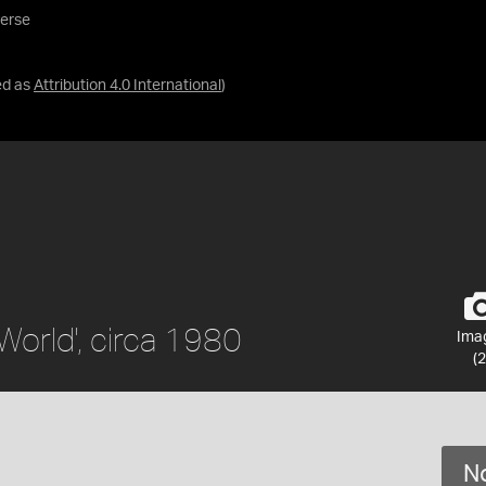
verse
ed as
Attribution 4.0 International
)
World', circa 1980
Ima
(2
No