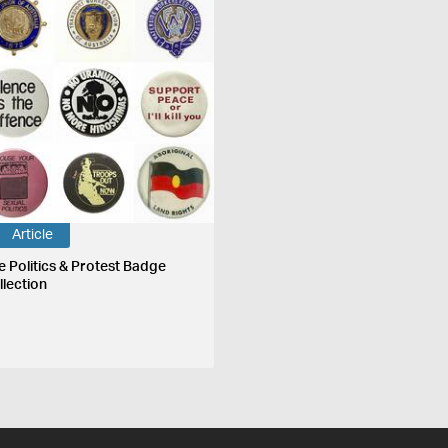
Article
e Politics & Protest Badge
llection