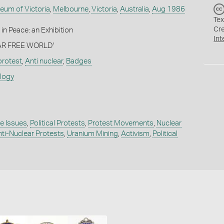
eum of Victoria
,
Melbourne
,
Victoria
,
Australia
,
Aug 1986
Tex
Cr
in Peace: an Exhibition
Int
EAR FREE WORLD'
 protest
,
Anti nuclear
,
Badges
ology
e Issues
,
Political Protests
,
Protest Movements
,
Nuclear
ti-Nuclear Protests
,
Uranium Mining
,
Activism
,
Political