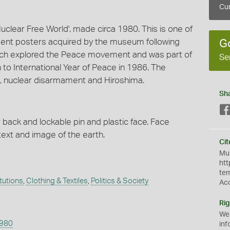
Cur
Nuclear Free World', made circa 1980. This is one of
nt posters acquired by the museum following
G
 which explored the Peace movement and was part of
Se
to International Year of Peace in 1986. The
 nuclear disarmament and Hiroshima.
Sh
 back and lockable pin and plastic face. Face
text and image of the earth.
Cit
Mus
htt
te
itutions
,
Clothing & Textiles
,
Politics & Society
Ac
Rig
We
1980
inf