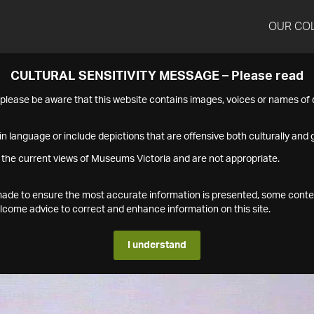
OUR CO
CULTURAL SENSITIVITY MESSAGE – Please read
s please be aware that this website contains images, voices or names o
n language or include depictions that are offensive both culturally and g
 the current views of Museums Victoria and are not appropriate.
s made to ensure the most accurate information is presented, some conte
ome advice to correct and enhance information on this site.
I understand