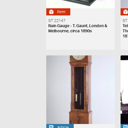
Item
ST 22147
ST
Rain Gauge - T. Gaunt, London &
Te
Melbourne, circa 1890s
Th
18
Article