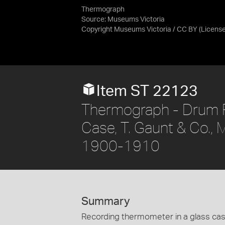
Thermograph
Source:
Museums Victoria
Copyright Museums Victoria / CC BY
(Licens
Item ST 22123
Thermograph - Drum 
Case, T. Gaunt & Co., M
1900-1910
Summary
Recording thermometer in a glass cas