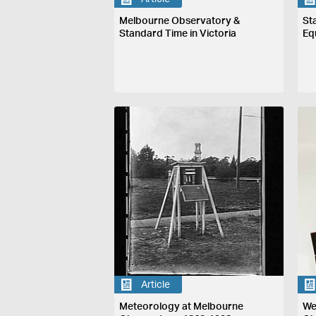
Melbourne Observatory &
St
Standard Time in Victoria
Eq
Article
Meteorology at Melbourne
We