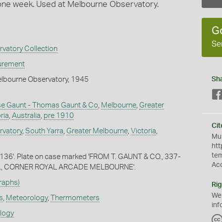
one week. Used at Melbourne Observatory.
G
Se
vatory Collection
urement
elbourne Observatory, 1945
Sh
 Gaunt - Thomas Gaunt & Co
,
Melbourne
,
Greater
ria
,
Australia
,
pre 1910
Cit
rvatory
,
South Yarra
,
Greater Melbourne
,
Victoria
,
Mus
htt
te
136'. Plate on case marked 'FROM T. GAUNT & CO., 337-
Ac
., CORNER ROYAL ARCADE MELBOURNE'.
raphs)
Rig
We
s
,
Meteorology
,
Thermometers
inf
ology