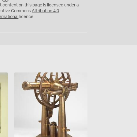
C
Y
t content on this page is licensed under a
eative Commons
Attribution 4.0
ernational
licence