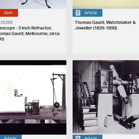
Item
Article
 26385
Thomas Gaunt, Watchmaker &
lescope - 3 Inch Refractor,
Jeweller (1829-1890)
omas Gaunt, Melbourne, circa
70
Article
Article