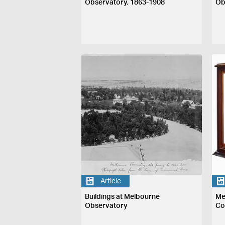
Observatory, 1863-1908
Ob
Article
Buildings at Melbourne
Me
Observatory
Co