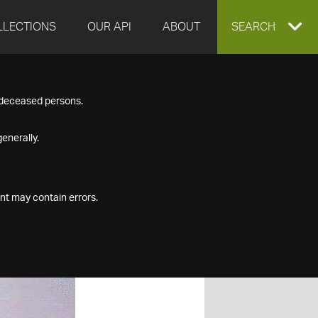
LLECTIONS
OUR API
ABOUT
EXPAND
SEARCH
SEARCH
f deceased persons.
BOX
enerally.
nt may contain errors.