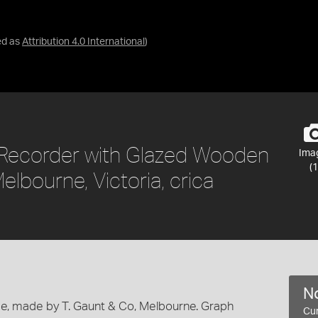
ed as
Attribution 4.0 International
)
Recorder with Glazed Wooden
Ima
(1
elbourne, Victoria, crica
No
e, made by T. Gaunt & Co, Melbourne. Graph
Cur