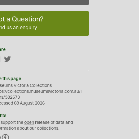
ot a Question?
nd us an enquiry
are
Facebook
Twitter
e this page
eums Victoria Collections
ps://collections.museumsvictoria.com.au/i
ms/382673
cessed 08 August 2026
hts
 support the
open
release of data and
ormation about our collections.
C
B