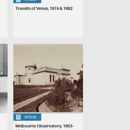
Transits of Venus, 1874 & 1882
Article
Melbourne Observatory, 1863-