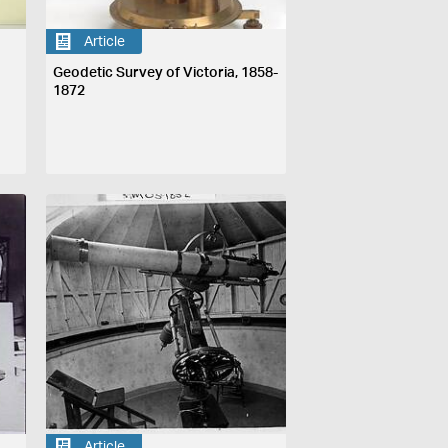
Article
Geodetic Survey of Victoria, 1858-
1872
Article