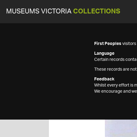
MUSEUMS VICTORIA
COLLECTIONS
First Peoples
visitor
Language
Certain records contai
These records are not
Feedback
Whilst every effort i
We encourage and welc