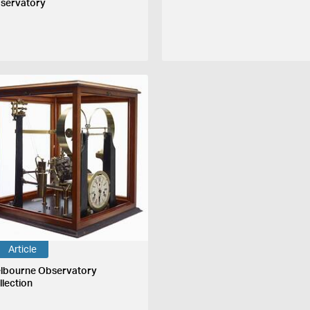
servatory
Article
lbourne Observatory
llection