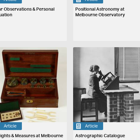
ar Observations & Personal
Positional Astronomy at
uation
Melbourne Observatory
Article
Article
ights & Measures at Melbourne
Astrographic Catalogue