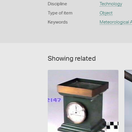
Discipline
Technology
Type of item
Object
Keywords
Meteorological 
Showing related