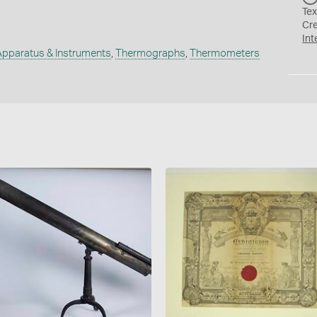
Tex
Cr
Int
Apparatus & Instruments
,
Thermographs
,
Thermometers