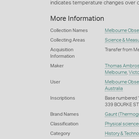
indicates temperature changes over 
More Information
Collection Names
Melbourne Obser
Collecting Areas
Science & Meas
Acquisition
Transfer from M
Information
Maker
Thomas Ambrose
Melbourne
,
Victo
User
Melbourne Obse
Australia
Inscriptions
Base numbered '
339 BOURKE ST
Brand Names
Gaunt
(Thermog
Classification
Physical science
Category
History & Techn