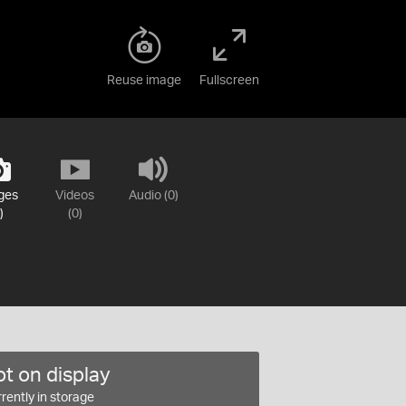
Reuse image
Fullscreen
ges
Videos
Audio (0)
)
(0)
t on display
rently in storage