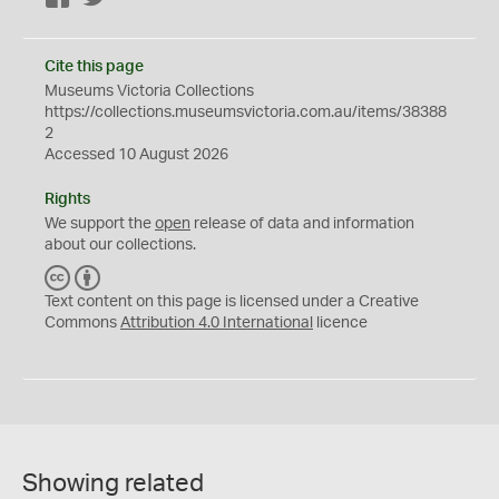
Cite this page
Museums Victoria Collections
https://collections.museumsvictoria.com.au/items/38388
2
Accessed 10 August 2026
Rights
We support the
open
release of data and information
about our collections.
C
B
C
Y
Text content on this page is licensed under a Creative
Commons
Attribution 4.0 International
licence
Showing related