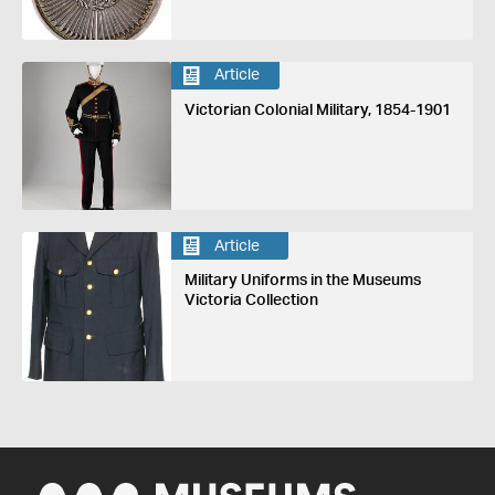
Article
Victorian Colonial Military, 1854-1901
Article
Military Uniforms in the Museums
Victoria Collection