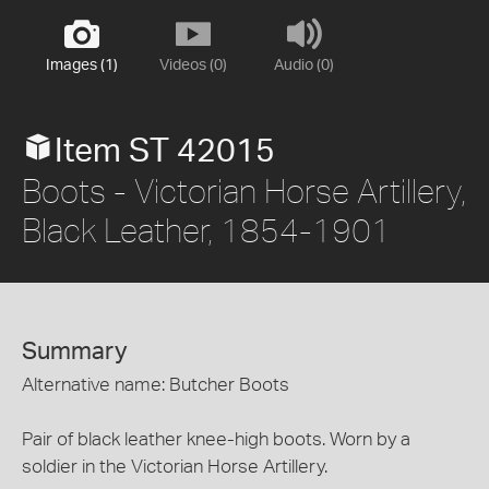
Images (1)
Videos (0)
Audio (0)
Item ST 42015
Boots - Victorian Horse Artillery,
Black Leather, 1854-1901
Summary
Alternative name: Butcher Boots
Pair of black leather knee-high boots. Worn by a
soldier in the Victorian Horse Artillery.