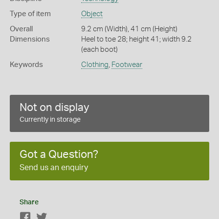
Type of item
Object
Overall
9.2 cm (Width), 41 cm (Height)
Dimensions
Heel to toe 28; height 41; width 9.2
(each boot)
Keywords
Clothing
,
Footwear
Not on display
Currently in storage
Got a Question?
Send us an enquiry
Share
Facebook
Twitter