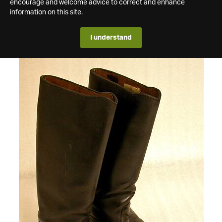
encourage and welcome advice to correct and enhance
information on this site.
I understand