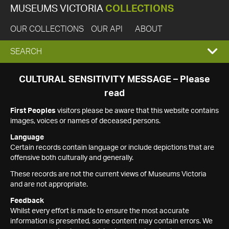
MUSEUMS VICTORIA
COLLECTIONS
OUR COLLECTIONS
OUR API
ABOUT
EXPAND
SEARCH
SEARCH
CULTURAL SENSITIVITY MESSAGE – Please
read
BOX
First Peoples
visitors please be aware that this website contains
images, voices or names of deceased persons.
Language
Certain records contain language or include depictions that are
offensive both culturally and generally.
These records are not the current views of Museums Victoria
and are not appropriate.
Feedback
Whilst every effort is made to ensure the most accurate
information is presented, some content may contain errors. We