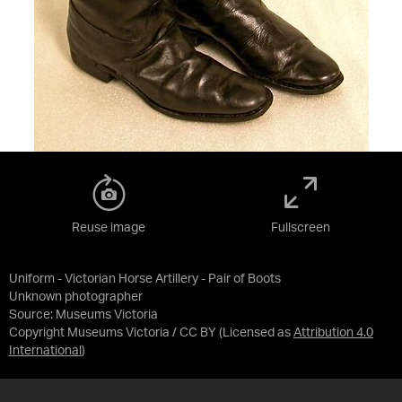
Reuse image
Fullscreen
Uniform - Victorian Horse Artillery - Pair of Boots
Unknown photographer
Source:
Museums Victoria
Copyright Museums Victoria / CC BY
(Licensed as
Attribution 4.0
International
)