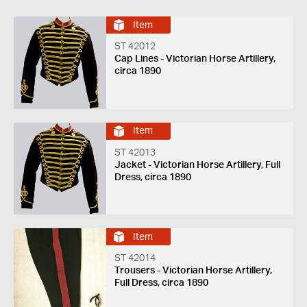
Item
ST 42012
Cap Lines - Victorian Horse Artillery,
circa 1890
Item
ST 42013
Jacket - Victorian Horse Artillery, Full
Dress, circa 1890
Item
ST 42014
Trousers - Victorian Horse Artillery,
Full Dress, circa 1890