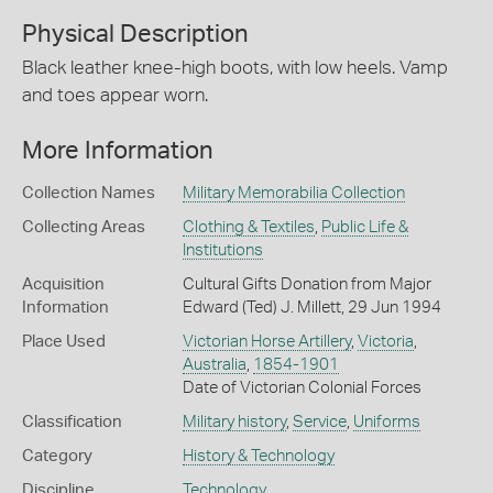
Physical Description
Black leather knee-high boots, with low heels. Vamp
and toes appear worn.
More Information
Collection Names
Military Memorabilia Collection
Collecting Areas
Clothing & Textiles
,
Public Life &
Institutions
Acquisition
Cultural Gifts Donation from Major
Information
Edward (Ted) J. Millett, 29 Jun 1994
Place Used
Victorian Horse Artillery
,
Victoria
,
Australia
,
1854-1901
Date of Victorian Colonial Forces
Classification
Military history
,
Service
,
Uniforms
Category
History & Technology
Discipline
Technology