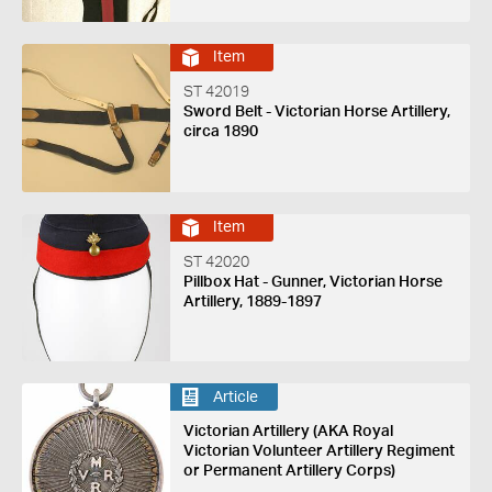
Item
ST 42019
Sword Belt - Victorian Horse Artillery,
circa 1890
Item
ST 42020
Pillbox Hat - Gunner, Victorian Horse
Artillery, 1889-1897
Article
Victorian Artillery (AKA Royal
Victorian Volunteer Artillery Regiment
or Permanent Artillery Corps)