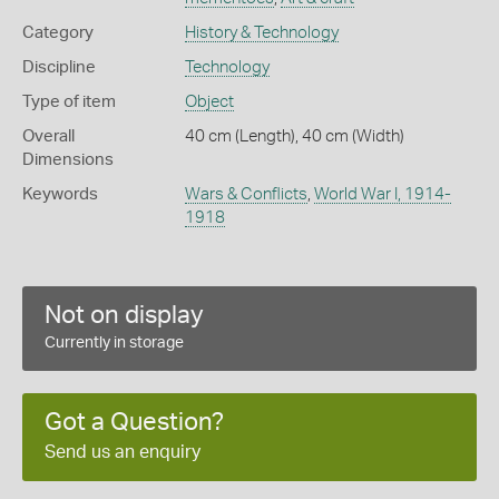
Category
History & Technology
Discipline
Technology
Type of item
Object
Overall
40 cm (Length), 40 cm (Width)
Dimensions
Keywords
Wars & Conflicts
,
World War I, 1914-
1918
Not on display
Currently in storage
Got a Question?
Send us an enquiry