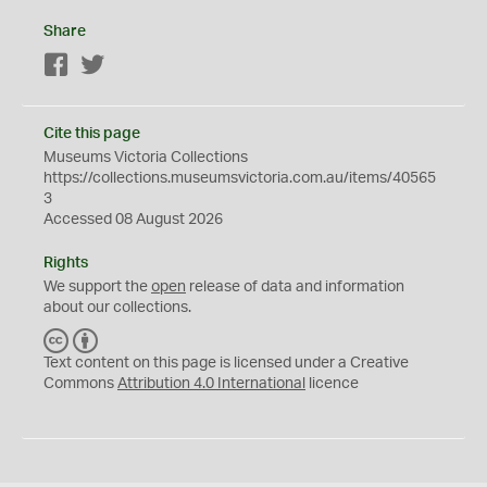
Share
Facebook
Twitter
Cite this page
Museums Victoria Collections
https://collections.museumsvictoria.com.au/items/40565
3
Accessed 08 August 2026
Rights
We support the
open
release of data and information
about our collections.
C
B
C
Y
Text content on this page is licensed under a Creative
Commons
Attribution 4.0 International
licence