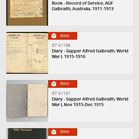
Book - Record of Service, AGF
Galbraith, Australia, 1911-1913
Item
ST 41196
Diary - Sapper Alfred Galbraith, World
War I, 1915-1916
Item
ST 41197
Diary - Sapper Alfred Galbraith, World
War I, Nov 1915-Dec 1915
Item