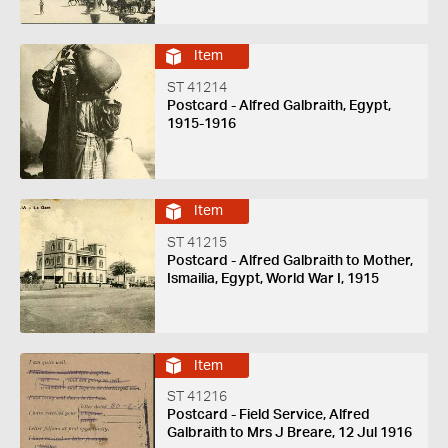
Item
ST 41214
Postcard - Alfred Galbraith, Egypt,
1915-1916
Item
ST 41215
Postcard - Alfred Galbraith to Mother,
Ismailia, Egypt, World War I, 1915
Item
ST 41216
Postcard - Field Service, Alfred
Galbraith to Mrs J Breare, 12 Jul 1916