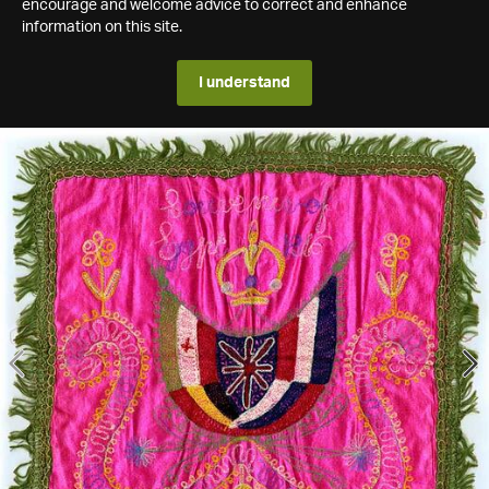
encourage and welcome advice to correct and enhance
information on this site.
I understand