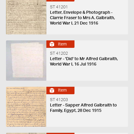
ST 41201
Letter, Envelope & Photograph -
Clarrie Fraser to Mrs A. Galbraith,
World War I, 21 Dec 1916
Item
ST 41202
Letter - 'Did' to Mr Alfred Galbraith,
World War I, 16 Jul 1916
Item
ST 41203
Letter - Sapper Alfred Galbraith to
Family, Egypt, 28 Dec 1915