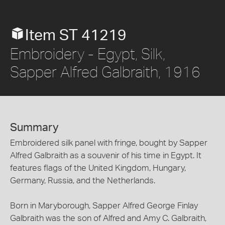
Item ST 41219
Embroidery - Egypt, Silk,
Sapper Alfred Galbraith, 1916
Summary
Embroidered silk panel with fringe, bought by Sapper
Alfred Galbraith as a souvenir of his time in Egypt. It
features flags of the United Kingdom, Hungary,
Germany, Russia, and the Netherlands.
Born in Maryborough, Sapper Alfred George Finlay
Galbraith was the son of Alfred and Amy C. Galbraith,