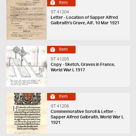
Item
ST 41204
Letter - Location of Sapper Alfred
Galbraith's Grave, AIF, 10 Mar 1921
Item
ST 41205
Copy - Sketch, Graves in France,
World War I, 1917
Item
ST 41206
Commemorative Scroll & Letter -
Sapper Alfred Galbraith, World War I,
1921