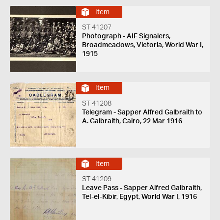
Item
ST 41207
Photograph - AIF Signalers,
Broadmeadows, Victoria, World War I,
1915
Item
ST 41208
Telegram - Sapper Alfred Galbraith to
A. Galbraith, Cairo, 22 Mar 1916
Item
ST 41209
Leave Pass - Sapper Alfred Galbraith,
Tel-el-Kibir, Egypt, World War I, 1916