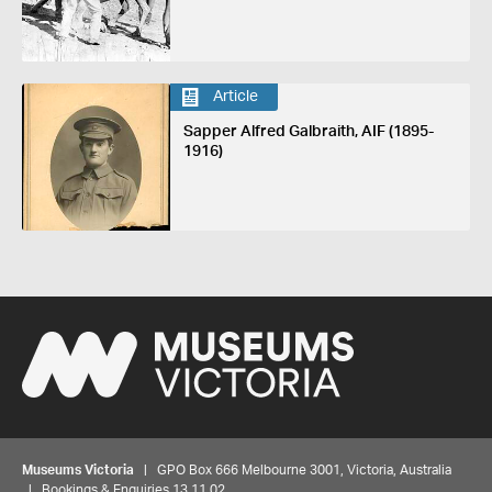
Article
Sapper Alfred Galbraith, AIF (1895-
1916)
Museums Victoria
| GPO Box 666 Melbourne 3001, Victoria, Australia
| Bookings & Enquiries 13 11 02