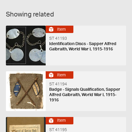
Showing related
Item
ST 41193
Identification Discs - Sapper Alfred
Galbraith, World War I, 1915-1916
Item
ST 41194
Badge - Signals Qualification, Sapper
Alfred Galbraith, World War I, 1915-
1916
Item
ST 41195