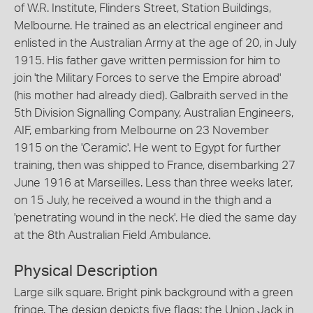
of W.R. Institute, Flinders Street, Station Buildings,
Melbourne. He trained as an electrical engineer and
enlisted in the Australian Army at the age of 20, in July
1915. His father gave written permission for him to
join 'the Military Forces to serve the Empire abroad'
(his mother had already died). Galbraith served in the
5th Division Signalling Company, Australian Engineers,
AIF, embarking from Melbourne on 23 November
1915 on the 'Ceramic'. He went to Egypt for further
training, then was shipped to France, disembarking 27
June 1916 at Marseilles. Less than three weeks later,
on 15 July, he received a wound in the thigh and a
'penetrating wound in the neck'. He died the same day
at the 8th Australian Field Ambulance.
Physical Description
Large silk square. Bright pink background with a green
fringe. The design depicts five flags: the Union Jack in