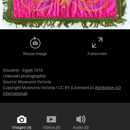
Reuse image
Fullscreen
Souvenir - Egypt 1916
Unknown photographer
Source:
Museums Victoria
Copyright Museums Victoria / CC BY
(Licensed as
Attribution 4.0
International
)
Images (4)
Videos (0)
Audio (0)