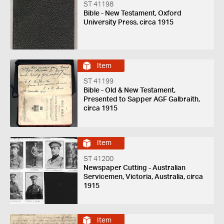
ST 41198
Bible - New Testament, Oxford
University Press, circa 1915
Item
ST 41199
Bible - Old & New Testament,
Presented to Sapper AGF Galbraith,
circa 1915
Item
ST 41200
Newspaper Cutting - Australian
Servicemen, Victoria, Australia, circa
1915
Item