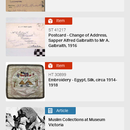
Item
ST 41217
Postcard - Change of Address,
Sapper Alfred Galbraith to Mr A.
Galbraith, 1916
Item
HT 30899
Embroidery - Egypt, Silk, circa 1914-
1918
Article
Muslim Collections at Museum
Victoria