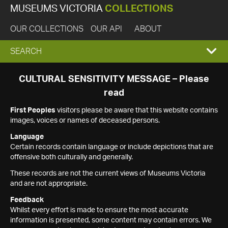
MUSEUMS VICTORIA
COLLECTIONS
OUR COLLECTIONS
OUR API
ABOUT
EXPAND
SEARCH
SEARCH
CULTURAL SENSITIVITY MESSAGE – Please
read
BOX
First Peoples
visitors please be aware that this website contains
images, voices or names of deceased persons.
Language
Certain records contain language or include depictions that are
offensive both culturally and generally.
These records are not the current views of Museums Victoria
and are not appropriate.
Feedback
Whilst every effort is made to ensure the most accurate
information is presented, some content may contain errors. We