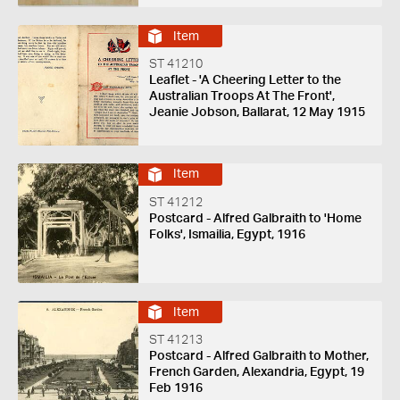
Item
ST 41210
Leaflet - 'A Cheering Letter to the
Australian Troops At The Front',
Jeanie Jobson, Ballarat, 12 May 1915
Item
ST 41212
Postcard - Alfred Galbraith to 'Home
Folks', Ismailia, Egypt, 1916
Item
ST 41213
Postcard - Alfred Galbraith to Mother,
French Garden, Alexandria, Egypt, 19
Feb 1916