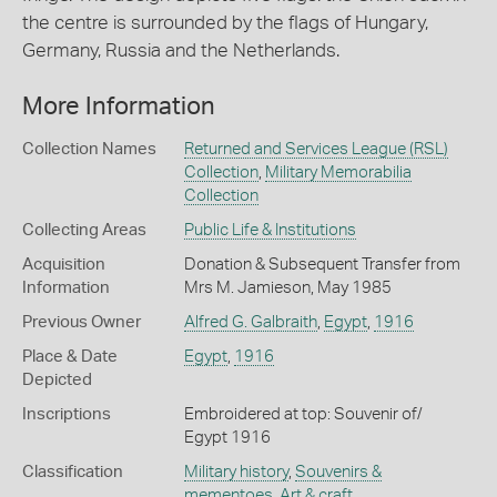
the centre is surrounded by the flags of Hungary,
Germany, Russia and the Netherlands.
More Information
Collection Names
Returned and Services League (RSL)
Collection
,
Military Memorabilia
Collection
Collecting Areas
Public Life & Institutions
Acquisition
Donation & Subsequent Transfer from
Information
Mrs M. Jamieson, May 1985
Previous Owner
Alfred G. Galbraith
,
Egypt
,
1916
Place & Date
Egypt
,
1916
Depicted
Inscriptions
Embroidered at top: Souvenir of/
Egypt 1916
Classification
Military history
,
Souvenirs &
mementoes
,
Art & craft