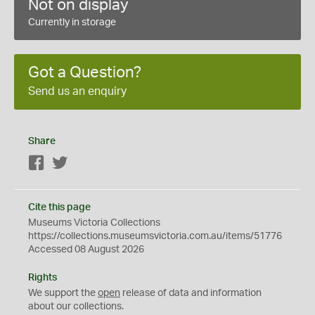
Not on display
Currently in storage
Got a Question?
Send us an enquiry
Share
Facebook
Twitter
Cite this page
Museums Victoria Collections
https://collections.museumsvictoria.com.au/items/51776
Accessed 08 August 2026
Rights
We support the
open
release of data and information
about our collections.