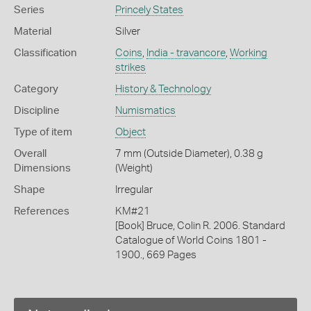
Series
Princely States
Material
Silver
Classification
Coins
,
India - travancore
,
Working
strikes
Category
History & Technology
Discipline
Numismatics
Type of item
Object
Overall
7 mm (Outside Diameter), 0.38 g
Dimensions
(Weight)
Shape
Irregular
References
KM#21
[Book] Bruce, Colin R. 2006. Standard
Catalogue of World Coins 1801 -
1900., 669 Pages