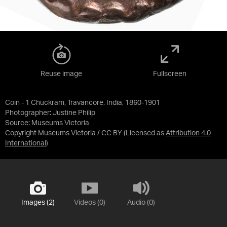
Reuse image
Fullscreen
Coin - 1 Chuckram, Travancore, India, 1860-1901
Photographer: Justine Philip
Source:
Museums Victoria
Copyright Museums Victoria / CC BY
(Licensed as
Attribution 4.0
International
)
Images (2)
Videos (0)
Audio (0)