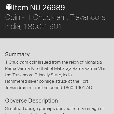
Item NU 26989
Coin - 1 Chuckram, Travancore,
India, 1860-1901
Summary
1 Chuckram coin issued from the reign of Maharaja
Rama Varma IV to that of Maharaja Rama Varma VI in
the Travancore Princely State, India
Hammered silver coinage struck at the Fort
Trevandrum mint in the period 1860-1901 AD
Obverse Description
Simplified design perhaps derived from an image of