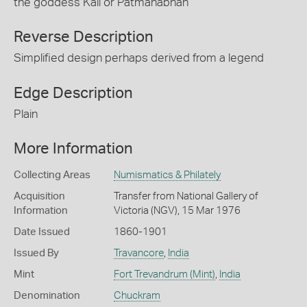
the goddess Kali or Patmanabhan
Reverse Description
Simplified design perhaps derived from a legend
Edge Description
Plain
More Information
Collecting Areas
Numismatics & Philately
Acquisition
Transfer from National Gallery of
Information
Victoria (NGV), 15 Mar 1976
Date Issued
1860-1901
Issued By
Travancore
,
India
Mint
Fort Trevandrum (Mint)
,
India
Denomination
Chuckram