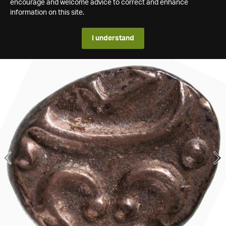
encourage and welcome advice to correct and enhance
information on this site.
I understand