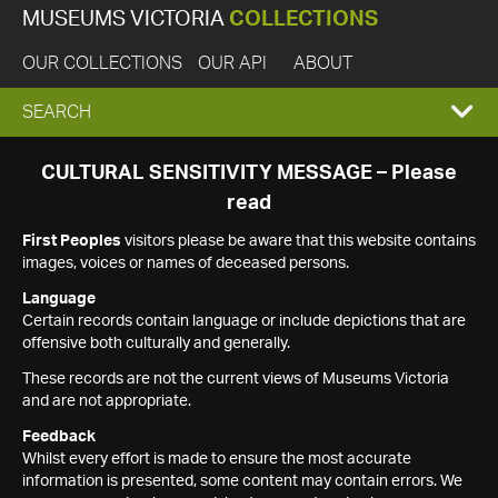
MUSEUMS VICTORIA
COLLECTIONS
OUR COLLECTIONS
OUR API
ABOUT
EXPAND
SEARCH
SEARCH
CULTURAL SENSITIVITY MESSAGE – Please
read
BOX
First Peoples
visitors please be aware that this website contains
images, voices or names of deceased persons.
Language
Certain records contain language or include depictions that are
offensive both culturally and generally.
These records are not the current views of Museums Victoria
and are not appropriate.
Feedback
Whilst every effort is made to ensure the most accurate
information is presented, some content may contain errors. We