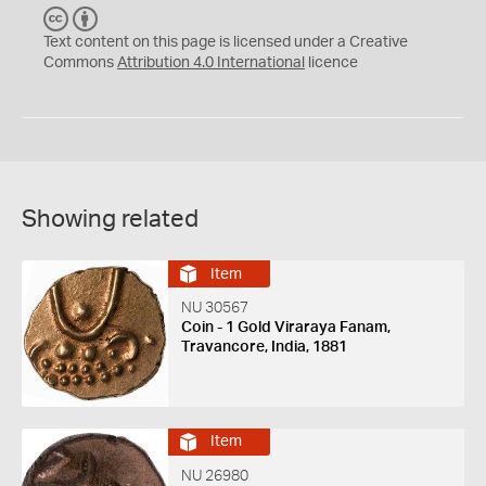
C
B
C
Y
Text content on this page is licensed under a Creative
Commons
Attribution 4.0 International
licence
Showing related
Item
NU 30567
Coin - 1 Gold Viraraya Fanam,
Travancore, India, 1881
Item
NU 26980