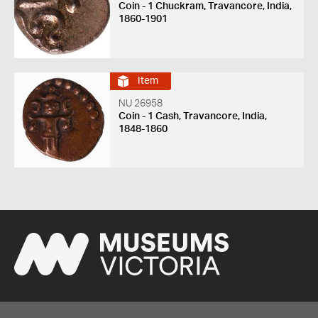
Coin - 1 Chuckram, Travancore, India,
1860-1901
Item
NU 26958
Coin - 1 Cash, Travancore, India,
1848-1860