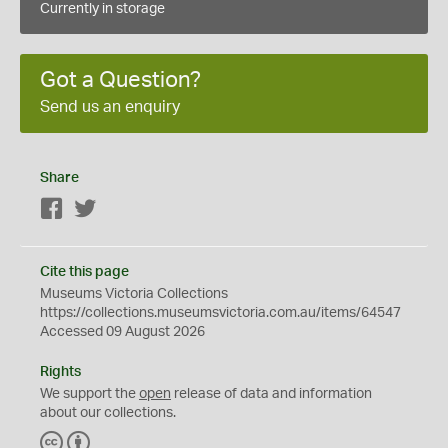
Currently in storage
Got a Question?
Send us an enquiry
Share
Facebook
Twitter
Cite this page
Museums Victoria Collections
https://collections.museumsvictoria.com.au/items/64547
Accessed 09 August 2026
Rights
We support the
open
release of data and information
about our collections.
C
B