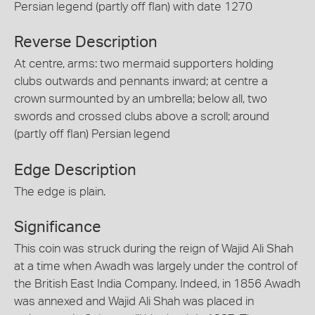
Persian legend (partly off flan) with date 1270
Reverse Description
At centre, arms: two mermaid supporters holding
clubs outwards and pennants inward; at centre a
crown surmounted by an umbrella; below all, two
swords and crossed clubs above a scroll; around
(partly off flan) Persian legend
Edge Description
The edge is plain.
Significance
This coin was struck during the reign of Wajid Ali Shah
at a time when Awadh was largely under the control of
the British East India Company. Indeed, in 1856 Awadh
was annexed and Wajid Ali Shah was placed in