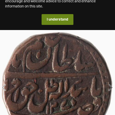
encourage and welcome advice to correct and enhance
information on this site.
I understand