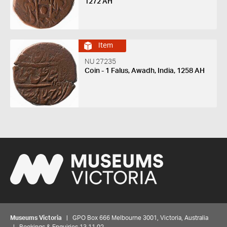
1272 AH
Item
NU 27235
Coin - 1 Falus, Awadh, India, 1258 AH
Museums Victoria
| GPO Box 666 Melbourne 3001, Victoria, Australia