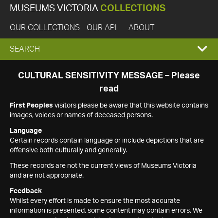
MUSEUMS VICTORIA
COLLECTIONS
OUR COLLECTIONS
OUR API
ABOUT
EXPAND
SEARCH
SEARCH
CULTURAL SENSITIVITY MESSAGE – Please
read
BOX
First Peoples
visitors please be aware that this website contains
images, voices or names of deceased persons.
Language
Certain records contain language or include depictions that are
offensive both culturally and generally.
These records are not the current views of Museums Victoria
and are not appropriate.
Feedback
Whilst every effort is made to ensure the most accurate
information is presented, some content may contain errors. We