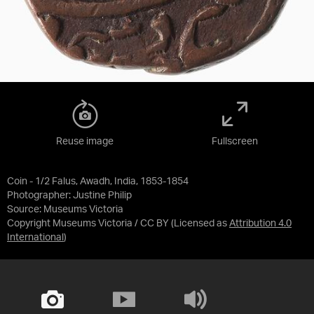
Reuse image
Fullscreen
Coin - 1/2 Falus, Awadh, India, 1853-1854
Photographer: Justine Philip
Source:
Museums Victoria
Copyright Museums Victoria / CC BY
(Licensed as
Attribution 4.0
International
)