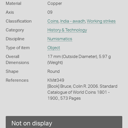
Material
Copper
Axis
09
Classification
Coins
,
India - awadh
,
Working strikes
Category
History & Technology
Discipline
Numismatics
Type of item
Object
Overall
17 mm (Outside Diameter), 5.97 g
Dimensions
(Weight)
Shape
Round
References
KM#349
[Book] Bruce, Colin R. 2006. Standard
Catalogue of World Coins 1801 -
1900., 573 Pages
Not on display