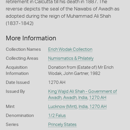
retirement in Calcutta till his death in 1887. The
reverse depicts the seal of the Nawabs of Awadh as
adopted during the reign of Muhammad Ali Shah
(1837-1842)
More Information
Collection Names
Erich Wodak Collection
Collecting Areas
Numismatics & Philately
Acquisition
Donation from (Estate of) Mr Erich
Information
Wodak, John Gartner, 1982
Date Issued
1270 AH
Issued By
King Wajid Ali Shah - Government of
Awadh
,
Awadh
,
India
,
1270 AH
Mint
Lucknow (Mint)
,
India
,
1270 AH
Denomination
1/2 Falus
Series
Princely States