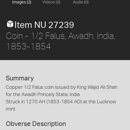
Images (2)
Videos (0)
Audio (0)
Item NU 27239
Coin - 1/2 Falus, Awadh, India,
1853-1854
Summary
Copper 1/2 Falus coin issued by King Wajid Ali Shah
for the Awadh Princely State, India
Struck in 1270 AH (1853-1854 AD) at the Lucknow
mint
Obverse Description