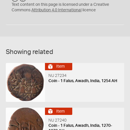
C
Y
Text content on this page is licensed under a Creative
Commons
Attribution 4.0 International
licence
Showing related
Item
NU 27234
Coin - 1 Falus, Awadh, India, 1254 AH
Item
NU 27240
Coin - 1 Falus, Awadh, India, 1270-