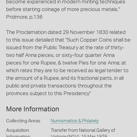
become experienced in modern minting techniques
before starting coinage of more precious metals."
Pridmore, p.136
The Proclamation dated 29 November 1830 related
to this issue detailed that "Such Copper Coins shall be
issued from the Public Treasury at the rate of thirty-
two half Anna pieces, or sixty-four quarter Anna
pieces for one Rupee, & twelve Pies for one Anna; at
which rates they are to be received as legal tender to
the amount of a Rupee, and its fractional parts, in all
public and private transactions throughout the
provinces subject to this Presidency"
More Information
Collecting Areas
Numismatics & Philately
Acquisition
Transfer from National Gallery of
Information
Victoria (NGV), 15 Mar 1976