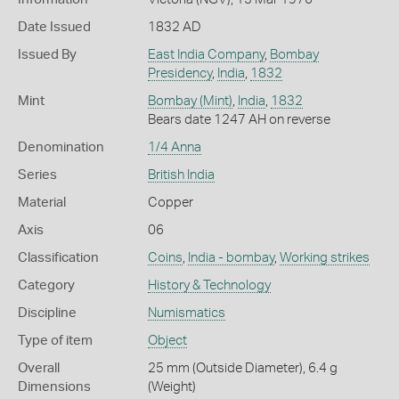
Date Issued
1832 AD
Issued By
East India Company
,
Bombay
Presidency
,
India
,
1832
Mint
Bombay (Mint)
,
India
,
1832
Bears date 1247 AH on reverse
Denomination
1/4 Anna
Series
British India
Material
Copper
Axis
06
Classification
Coins
,
India - bombay
,
Working strikes
Category
History & Technology
Discipline
Numismatics
Type of item
Object
Overall
25 mm (Outside Diameter), 6.4 g
Dimensions
(Weight)