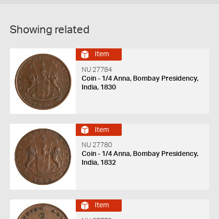
Showing related
Item
NU 27784
Coin - 1/4 Anna, Bombay Presidency,
India, 1830
Item
NU 27780
Coin - 1/4 Anna, Bombay Presidency,
India, 1832
Item