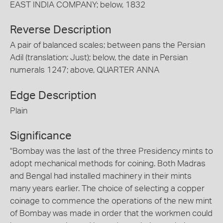
EAST INDIA COMPANY; below, 1832
Reverse Description
A pair of balanced scales; between pans the Persian
Adil (translation: Just); below, the date in Persian
numerals 1247; above, QUARTER ANNA
Edge Description
Plain
Significance
"Bombay was the last of the three Presidency mints to
adopt mechanical methods for coining. Both Madras
and Bengal had installed machinery in their mints
many years earlier. The choice of selecting a copper
coinage to commence the operations of the new mint
of Bombay was made in order that the workmen could