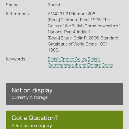
Shape
Round
References
KM#231.2 Pridmore 208
[Book] Pridmore, Fred. 1975. The
Coins of the British Commonwealth of
Nations, Part 4, India. 1.
[Book] Bruce, Colin R. 2006. Standard
Catalogue of World Coins 1801 -
1900.
Keywords
British Empire Coins
,
British
Commonwealth and Empire Coins
Not on display
Currently in storage
Got a Question?
Send us an enquiry