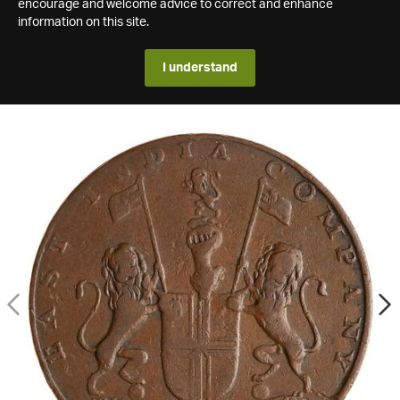
encourage and welcome advice to correct and enhance
information on this site.
I understand