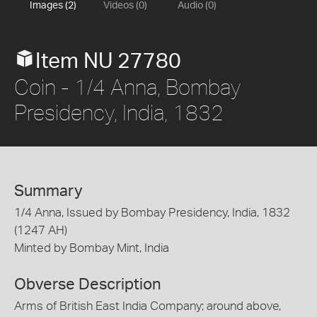
Images (2)
Videos (0)
Audio (0)
Item NU 27780
Coin - 1/4 Anna, Bombay
Presidency, India, 1832
Summary
1/4 Anna, Issued by Bombay Presidency, India, 1832
(1247 AH)
Minted by Bombay Mint, India
Obverse Description
Arms of British East India Company; around above,