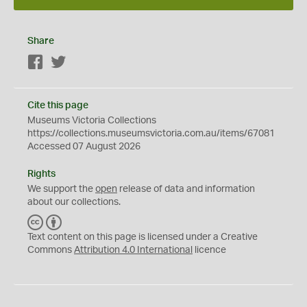
Share
Facebook
Twitter
Cite this page
Museums Victoria Collections
https://collections.museumsvictoria.com.au/items/67081
Accessed 07 August 2026
Rights
We support the
open
release of data and information
about our collections.
C
B
C
Y
Text content on this page is licensed under a Creative
Commons
Attribution 4.0 International
licence