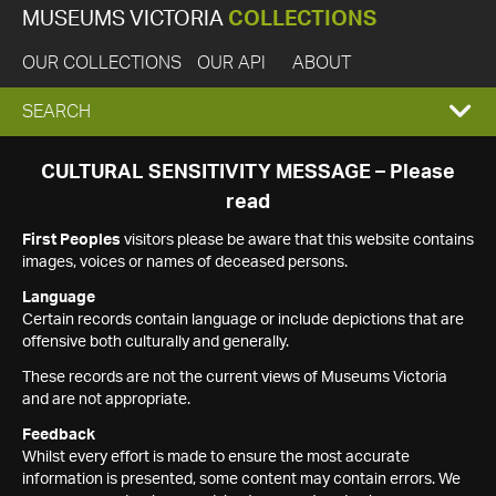
MUSEUMS VICTORIA
COLLECTIONS
OUR COLLECTIONS
OUR API
ABOUT
EXPAND
SEARCH
SEARCH
CULTURAL SENSITIVITY MESSAGE – Please
read
BOX
First Peoples
visitors please be aware that this website contains
images, voices or names of deceased persons.
Language
Certain records contain language or include depictions that are
offensive both culturally and generally.
These records are not the current views of Museums Victoria
and are not appropriate.
Feedback
Whilst every effort is made to ensure the most accurate
information is presented, some content may contain errors. We