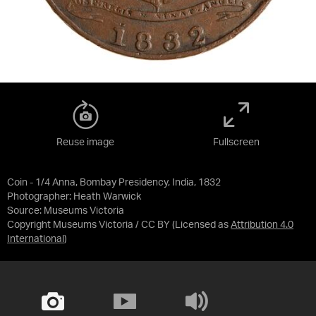
Reuse image
Fullscreen
Coin - 1/4 Anna, Bombay Presidency, India, 1832
Photographer: Heath Warwick
Source:
Museums Victoria
Copyright Museums Victoria / CC BY
(Licensed as
Attribution 4.0
International
)