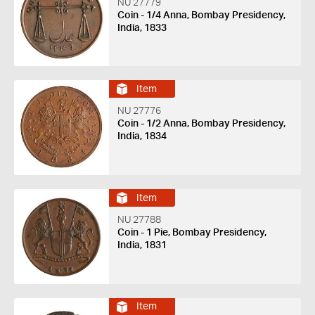
NU 27779
Coin - 1/4 Anna, Bombay Presidency,
India, 1833
Item
NU 27776
Coin - 1/2 Anna, Bombay Presidency,
India, 1834
Item
NU 27788
Coin - 1 Pie, Bombay Presidency,
India, 1831
Item