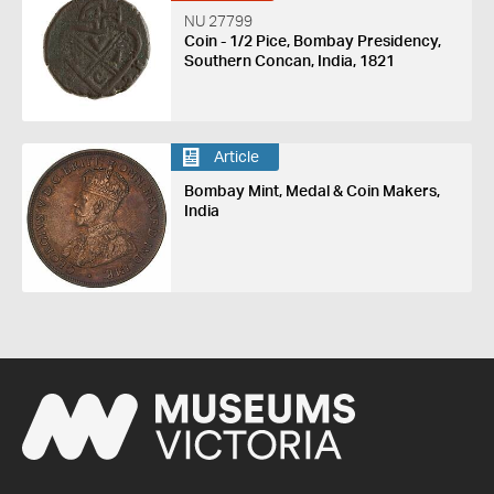
NU 27799
Coin - 1/2 Pice, Bombay Presidency,
Southern Concan, India, 1821
Article
Bombay Mint, Medal & Coin Makers,
India