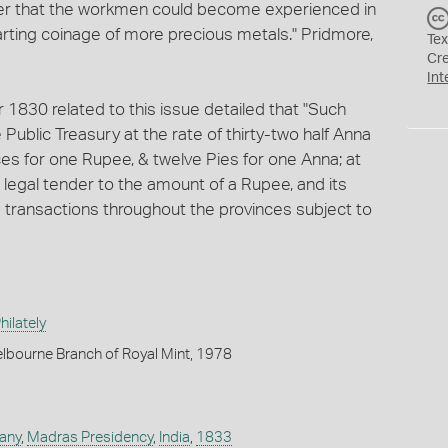
er that the workmen could become experienced in
rting coinage of more precious metals." Pridmore,
Tex
Cr
Int
830 related to this issue detailed that "Such
Public Treasury at the rate of thirty-two half Anna
ces for one Rupee, & twelve Pies for one Anna; at
 legal tender to the amount of a Rupee, and its
vate transactions throughout the provinces subject to
ilately
lbourne Branch of Royal Mint, 1978
any
,
Madras Presidency
,
India
,
1833