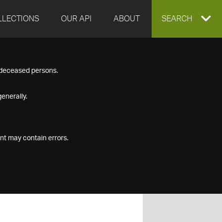
LLECTIONS
OUR API
ABOUT
EXPAND
SEARCH
SEARCH
f deceased persons.
BOX
enerally.
nt may contain errors.