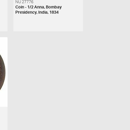
NU 27776
Coin - 1/2 Anna, Bombay
Presidency, India, 1834