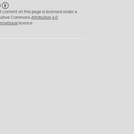
C
B
C
Y
t content on this page is licensed under a
eative Commons
Attribution 4.0
ernational
licence