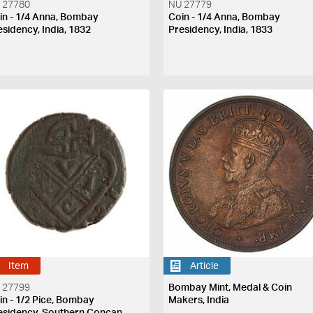
 27780
NU 27779
in - 1/4 Anna, Bombay
Coin - 1/4 Anna, Bombay
esidency, India, 1832
Presidency, India, 1833
Item
Article
 27799
Bombay Mint, Medal & Coin
in - 1/2 Pice, Bombay
Makers, India