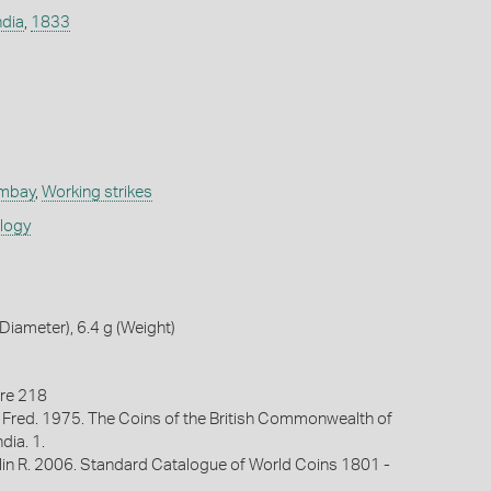
ndia
,
1833
ombay
,
Working strikes
ology
iameter), 6.4 g (Weight)
re 218
 Fred. 1975. The Coins of the British Commonwealth of
ndia. 1.
lin R. 2006. Standard Catalogue of World Coins 1801 -