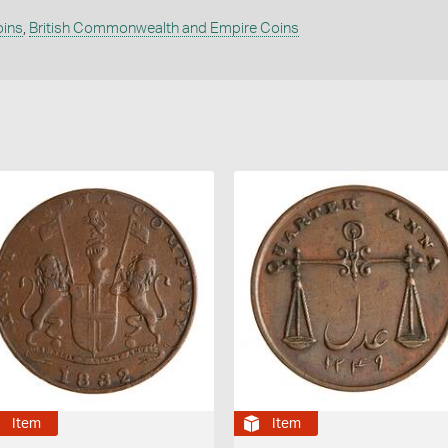
oins
,
British Commonwealth and Empire Coins
Item
Item