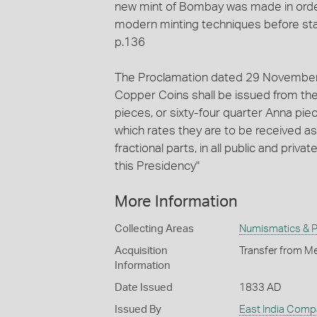
new mint of Bombay was made in ord
modern minting techniques before sta
p.136
The Proclamation dated 29 November 1
Copper Coins shall be issued from the 
pieces, or sixty-four quarter Anna pie
which rates they are to be received as
fractional parts, in all public and pri
this Presidency"
More Information
Collecting Areas
Numismatics & Ph
Acquisition
Transfer from Me
Information
Date Issued
1833 AD
Issued By
East India Comp