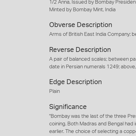
1/2 Anna, Issued by Bombay Presidenc
Minted by Bombay Mint, India
Obverse Description
Arms of British East India Company; b
Reverse Description
A pair of balanced scales; between pans
date in Persian numerals 1249; abo
Edge Description
Plain
Significance
"Bombay was the last of the three Pr
coining. Both Madras and Bengal had i
earlier. The choice of selecting a co