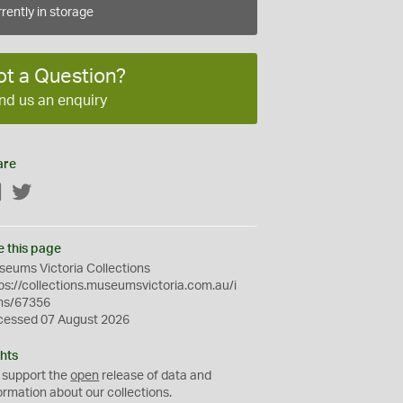
rently in storage
ot a Question?
nd us an enquiry
are
Facebook
Twitter
e this page
eums Victoria Collections
ps://collections.museumsvictoria.com.au/i
ms/67356
cessed 07 August 2026
hts
 support the
open
release of data and
ormation about our collections.