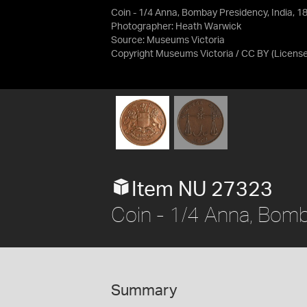
Coin - 1/4 Anna, Bombay Presidency, India, 1
Photographer: Heath Warwick
Source:
Museums Victoria
Copyright Museums Victoria / CC BY
(Licens
Item NU 27323
Coin - 1/4 Anna, Bomb
Summary