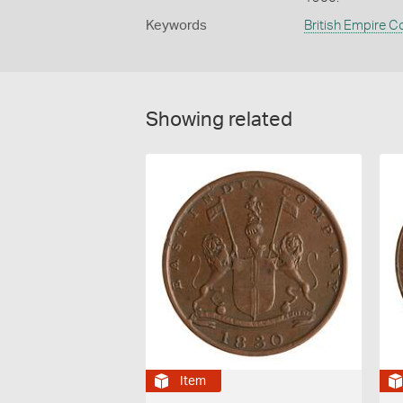
Keywords
British Empire C
Showing related
Item