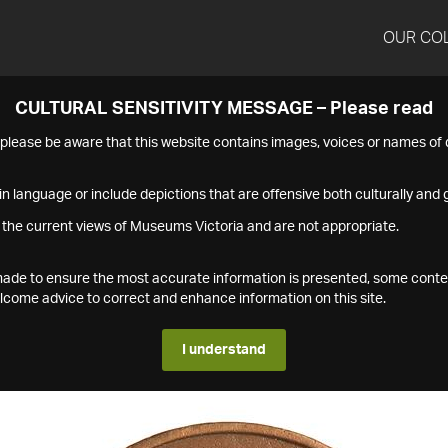
OUR CO
CULTURAL SENSITIVITY MESSAGE – Please read
s please be aware that this website contains images, voices or names o
n language or include depictions that are offensive both culturally and g
 the current views of Museums Victoria and are not appropriate.
s made to ensure the most accurate information is presented, some conte
ome advice to correct and enhance information on this site.
I understand