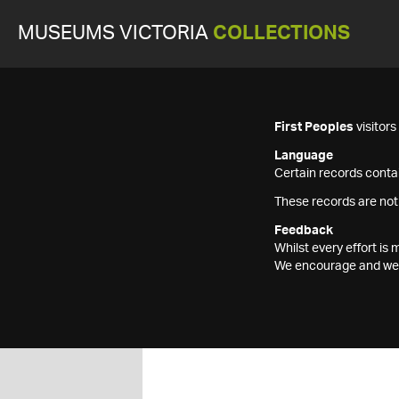
MUSEUMS VICTORIA
COLLECTIONS
First Peoples
visitor
Language
Certain records contai
These records are not
Feedback
Whilst every effort i
We encourage and welc