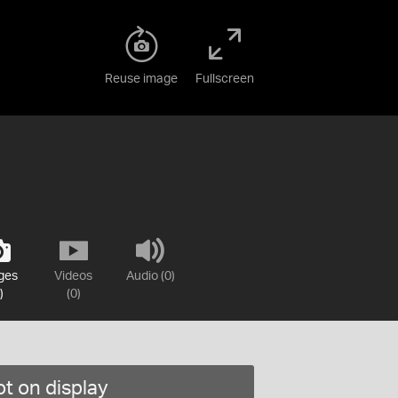
Reuse image
Fullscreen
ges
Videos
Audio (0)
)
(0)
t on display