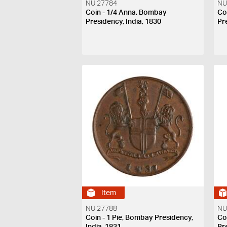
NU 27784
NU
Coin - 1/4 Anna, Bombay
Co
Presidency, India, 1830
Pr
Item
NU 27788
NU
Coin - 1 Pie, Bombay Presidency,
Co