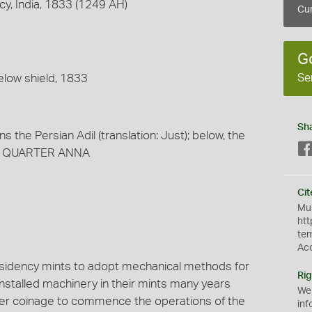
y, India, 1833 (1249 AH)
Cur
G
Se
elow shield, 1833
Sh
 the Persian Adil (translation: Just); below, the
ve, QUARTER ANNA
Cit
Mus
htt
te
Ac
esidency mints to adopt mechanical methods for
Rig
nstalled machinery in their mints many years
We
pper coinage to commence the operations of the
inf