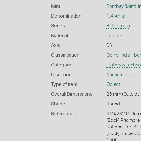
Mint
Bombay (Mint)
,
I
Denomination
1/4 Anna
Series
British India
Material
Copper
Axis
06
Classification
Coins
,
India - b
Category
History & Techn
Discipline
Numismatics
Type of item
Object
Overall Dimensions
25 mm (Outside D
Shape
Round
References
KM#232 Pridmo
[Book] Pridmore,
Nations, Part 4, I
[Book] Bruce, Co
1900.