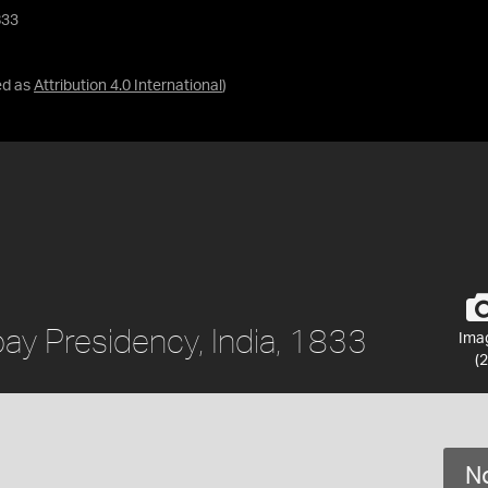
833
ed as
Attribution 4.0 International
)
ay Presidency, India, 1833
Ima
(2
No