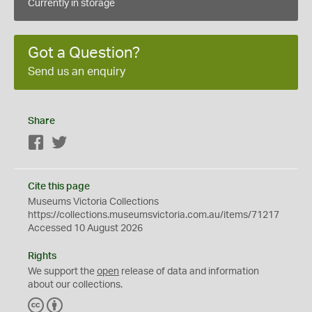
Currently in storage
Got a Question?
Send us an enquiry
Share
Facebook
Twitter
Cite this page
Museums Victoria Collections
https://collections.museumsvictoria.com.au/items/71217
Accessed 10 August 2026
Rights
We support the
open
release of data and information
about our collections.
C
B