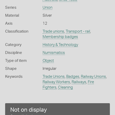
Series
Union
Material
Silver
Axis
12
Classification
Trade unions
,
Transport - rail
,
Membership badges
Category
History & Technology
Discipline
Numismatics
Type of item
Object
Shape
Irregular
Keywords
Trade Unions
,
Badges
,
Railway Unions
,
Railway Workers
,
Railways
,
Fire
Fighters
,
Cleaning
Not on display