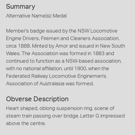
Summary
Alternative Name(s): Medal
Member's badge issued by the NSW Locomotive
Engine Drivers, Firemen and Cleaners Association,
circa 1888. Minted by Amor and issued in New South
Wales. The Association was formed in 1883 and
continued to function as a NSW-based association,
with no national affiliation, until 1900, when the
Federated Railway Locomotive Enginemen's
Association of Australasia was formed.
Obverse Description
Heart shaped, oblong suspension ring, scene of
steam train passing over bridge. Letter G impressed
above the centre.