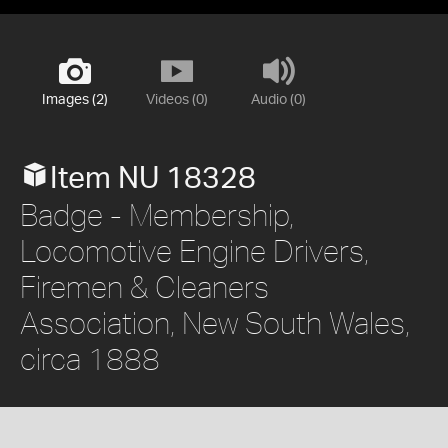
Images (2)
Videos (0)
Audio (0)
Item NU 18328
Badge - Membership,
Locomotive Engine Drivers,
Firemen & Cleaners
Association, New South Wales,
circa 1888