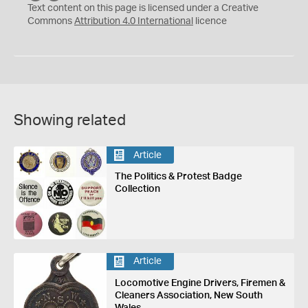
C
Y
Text content on this page is licensed under a Creative
Commons
Attribution 4.0 International
licence
Showing related
Article
The Politics & Protest Badge
Collection
Article
Locomotive Engine Drivers, Firemen &
Cleaners Association, New South
Wales