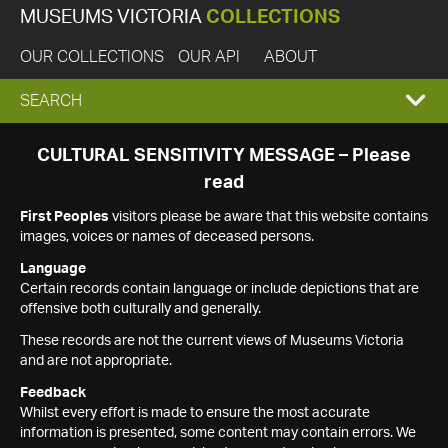
MUSEUMS VICTORIA
COLLECTIONS
OUR COLLECTIONS
OUR API
ABOUT
EXPAND
SEARCH
SEARCH
CULTURAL SENSITIVITY MESSAGE – Please
read
BOX
First Peoples
visitors please be aware that this website contains
images, voices or names of deceased persons.
Language
Certain records contain language or include depictions that are
offensive both culturally and generally.
These records are not the current views of Museums Victoria
and are not appropriate.
Feedback
Whilst every effort is made to ensure the most accurate
information is presented, some content may contain errors. We