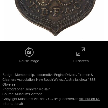
Reuse image
Fullscreen
Badge - Membership, Locomotive Engine Drivers, Firemen &
Cleaners Association, New South Wales, Australia, circa 1888 -
Obverse
Photographer: Jennifer McNair
Source:
Museums Victoria
Copyright Museums Victoria / CC BY
(Licensed as
Attribution 4.0
International
)