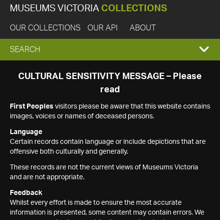
MUSEUMS VICTORIA
COLLECTIONS
OUR COLLECTIONS
OUR API
ABOUT
EXPAND
SEARCH
SEARCH
CULTURAL SENSITIVITY MESSAGE – Please
read
BOX
First Peoples
visitors please be aware that this website contains
images, voices or names of deceased persons.
Language
Certain records contain language or include depictions that are
offensive both culturally and generally.
These records are not the current views of Museums Victoria
and are not appropriate.
Feedback
Whilst every effort is made to ensure the most accurate
information is presented, some content may contain errors. We