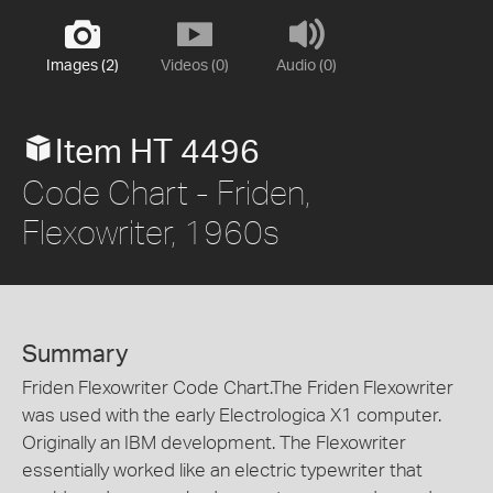
Images (2)
Videos (0)
Audio (0)
Item HT 4496
Code Chart - Friden,
Flexowriter, 1960s
Summary
Friden Flexowriter Code Chart.The Friden Flexowriter
was used with the early Electrologica X1 computer.
Originally an IBM development. The Flexowriter
essentially worked like an electric typewriter that