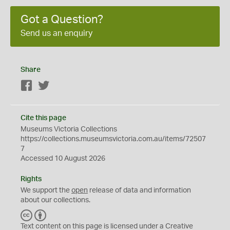
Got a Question?
Send us an enquiry
Share
Facebook
Twitter
Cite this page
Museums Victoria Collections
https://collections.museumsvictoria.com.au/items/72507
7
Accessed 10 August 2026
Rights
We support the
open
release of data and information
about our collections.
C
B
C
Y
Text content on this page is licensed under a Creative