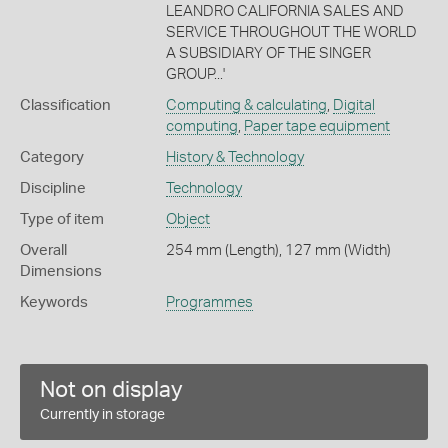
LEANDRO CALIFORNIA SALES AND
SERVICE THROUGHOUT THE WORLD
A SUBSIDIARY OF THE SINGER
GROUP...'
Classification
Computing & calculating
,
Digital
computing
,
Paper tape equipment
Category
History & Technology
Discipline
Technology
Type of item
Object
Overall
254 mm (Length), 127 mm (Width)
Dimensions
Keywords
Programmes
Not on display
Currently in storage