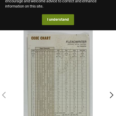
encourage and welcome advice to correct and enhance
information on this site.
I understand