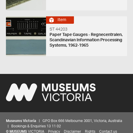
Item
ST 44203
Paper Tape Gauges - Regnecentralen,
Scandinavian Information Processing
Systems, 1962-1965
Museums Victoria
| GPO Box 666 Melbourne 3001, Victoria, Australia
| Bookings & Enquiries 13 11 02
©
MUSEUMS
VICTORIA
Privacy
Disclaimer
Rights
Contact us