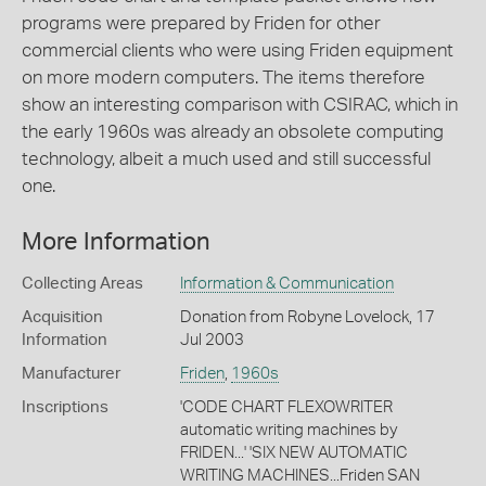
programs were prepared by Friden for other
commercial clients who were using Friden equipment
on more modern computers. The items therefore
show an interesting comparison with CSIRAC, which in
the early 1960s was already an obsolete computing
technology, albeit a much used and still successful
one.
More Information
Collecting Areas
Information & Communication
Acquisition
Donation from Robyne Lovelock, 17
Information
Jul 2003
Manufacturer
Friden
,
1960s
Inscriptions
'CODE CHART FLEXOWRITER
automatic writing machines by
FRIDEN...' 'SIX NEW AUTOMATIC
WRITING MACHINES...Friden SAN