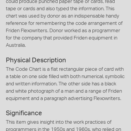
could produce punched paper tape or cards, read
tape or cards and also typed the information. This
chart was used by donor as an indispensable handy
reference for remembering the code arrangement of
Friden Flexowriters. Donor worked as a programmer
for the company that provided Friden equipment in
Australia.
Physical Description
The Code Chart is a flat rectangular piece of card with
a table on one side filled with both numerical, symbolic
and written information. The other side has a black
and white photograph of a man and a range of Friden
equipment and a paragraph advertising Flexowriters.
Significance
This item gives insight into the work practices of
programmers in the 1950s and 1960s, who relied on