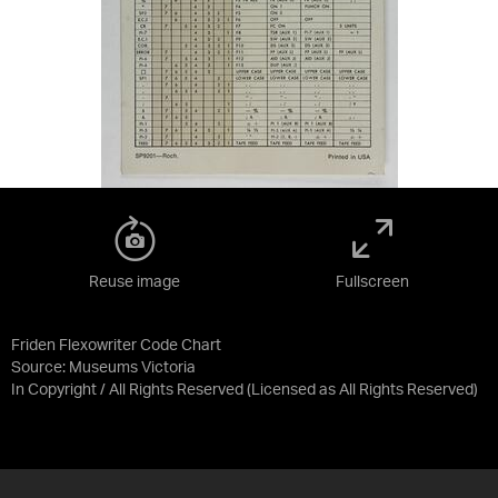
Reuse image
Fullscreen
Friden Flexowriter Code Chart
Source:
Museums Victoria
In Copyright / All Rights Reserved
(Licensed as
All Rights Reserved
)