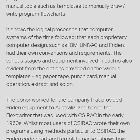
manual tools such as templates to manually draw /
write program flowcharts.
It shows the logical processes that computer
systems of the time followed; that each proprietary
computer design, such as IBM, UNIVAC and Friden,
had their own conventions and requirements. The
various stages and equipment involved in each is also
evident from the options provided on the various
templates - eg paper tape, punch card, manual
operation, extract and so on.
The donor worked for the company that provided
Friden equipment to Australia, and hence the
Flexowriter that was used with CSIRAC in the early
1960s. Whilst most users of CSIRAC wrote their own
programs using methods particular to CSIRAC, the
Friden code chart and template packet shows how