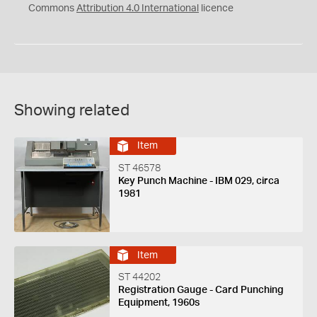
Commons
Attribution 4.0 International
licence
Showing related
Item
ST 46578
Key Punch Machine - IBM 029, circa
1981
Item
ST 44202
Registration Gauge - Card Punching
Equipment, 1960s