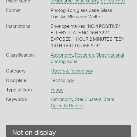
Place Made
Melbourne Observatory
,
13 Feb 1891
Format
Photograph, glass base, Glass
Positive, Black and White
Inscriptions
Envelope marked: 'NO 4 POSITIVE/
ELLERY PLATE NO 46H 3224
EXPOSED 1 HOUR 2 MINUTES FEBY
13TH 1891 LOOSE A-9.'
Classification
Astronomy
,
Research
,
Observational
photographs
Category
History & Technology
Discipline
Technology
Type of item
Image
Keywords
Astronomy
,
Star Clusters
,
Stars
,
Celestial Bodies
Not on display