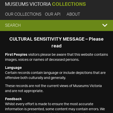
MUSEUMS VICTORIA
COLLECTIONS
OUR COLLECTIONS
OUR API
ABOUT
EXPAND
SEARCH
SEARCH
CULTURAL SENSITIVITY MESSAGE – Please
read
BOX
First Peoples
visitors please be aware that this website contains
images, voices or names of deceased persons.
Language
Certain records contain language or include depictions that are
offensive both culturally and generally.
These records are not the current views of Museums Victoria
and are not appropriate.
Feedback
Whilst every effort is made to ensure the most accurate
information is presented, some content may contain errors. We