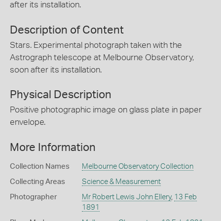
after its installation.
Description of Content
Stars. Experimental photograph taken with the
Astrograph telescope at Melbourne Observatory,
soon after its installation.
Physical Description
Positive photographic image on glass plate in paper
envelope.
More Information
Collection Names
Melbourne Observatory Collection
Collecting Areas
Science & Measurement
Photographer
Mr Robert Lewis John Ellery
,
13 Feb
1891