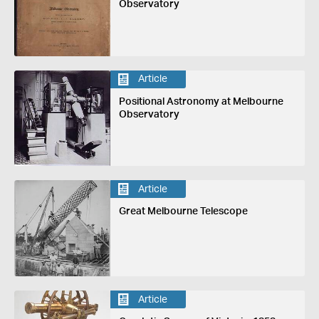
Observatory
Article
Positional Astronomy at Melbourne
Observatory
Article
Great Melbourne Telescope
Article