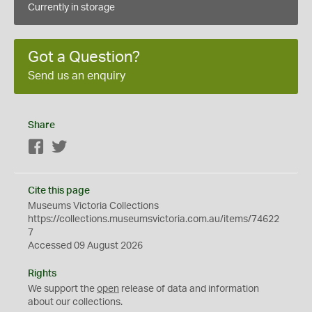
Currently in storage
Got a Question?
Send us an enquiry
Share
Facebook
Twitter
Cite this page
Museums Victoria Collections
https://collections.museumsvictoria.com.au/items/74622
7
Accessed 09 August 2026
Rights
We support the
open
release of data and information
about our collections.