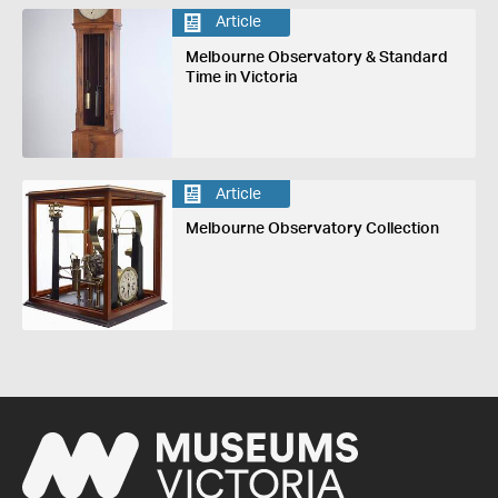
Article
Melbourne Observatory & Standard
Time in Victoria
Article
Melbourne Observatory Collection