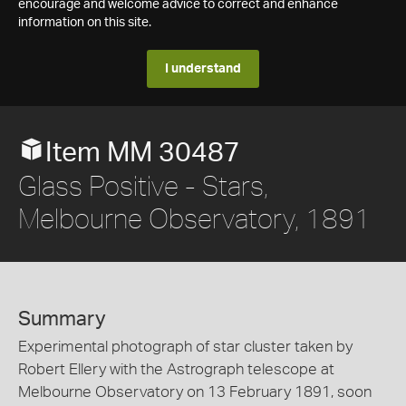
encourage and welcome advice to correct and enhance
information on this site.
I understand
Item MM 30487
Glass Positive - Stars,
Melbourne Observatory, 1891
Summary
Experimental photograph of star cluster taken by
Robert Ellery with the Astrograph telescope at
Melbourne Observatory on 13 February 1891, soon