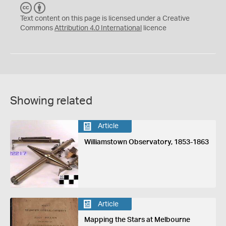
C
B
C
Y
Text content on this page is licensed under a Creative
Commons
Attribution 4.0 International
licence
Showing related
Article
Williamstown Observatory, 1853-1863
Article
Mapping the Stars at Melbourne