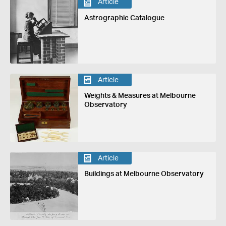
Article
Astrographic Catalogue
Article
Weights & Measures at Melbourne
Observatory
Article
Buildings at Melbourne Observatory