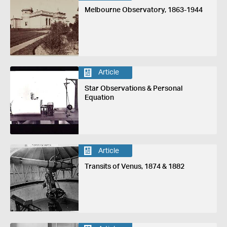
Melbourne Observatory, 1863-1944
Article
Star Observations & Personal
Equation
Article
Transits of Venus, 1874 & 1882