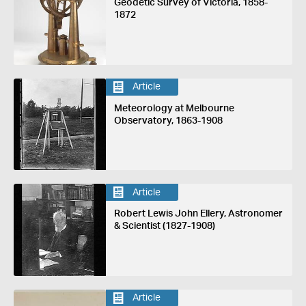
Geodetic Survey of Victoria, 1858-
1872
Article
Meteorology at Melbourne
Observatory, 1863-1908
Article
Robert Lewis John Ellery, Astronomer
& Scientist (1827-1908)
Article