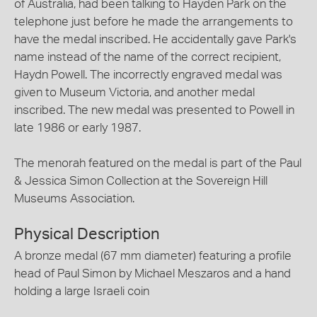
of Australia, had been talking to Hayden Park on the
telephone just before he made the arrangements to
have the medal inscribed. He accidentally gave Park's
name instead of the name of the correct recipient,
Haydn Powell. The incorrectly engraved medal was
given to Museum Victoria, and another medal
inscribed. The new medal was presented to Powell in
late 1986 or early 1987.
The menorah featured on the medal is part of the Paul
& Jessica Simon Collection at the Sovereign Hill
Museums Association.
Physical Description
A bronze medal (67 mm diameter) featuring a profile
head of Paul Simon by Michael Meszaros and a hand
holding a large Israeli coin