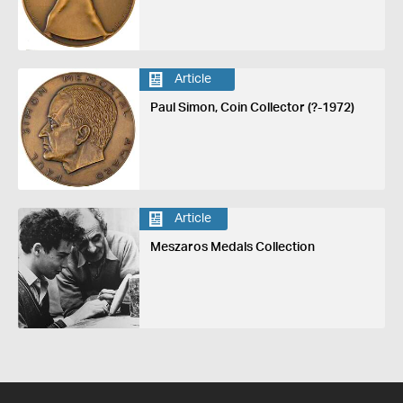
Article
Paul Simon, Coin Collector (?-1972)
Article
Meszaros Medals Collection