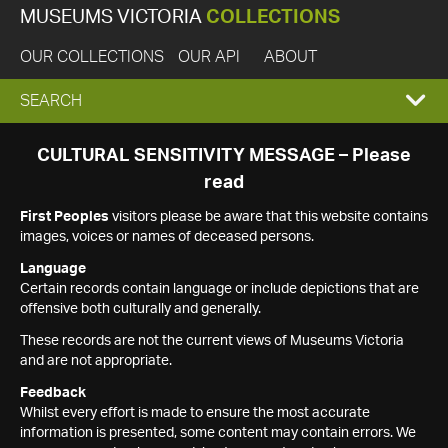
MUSEUMS VICTORIA
COLLECTIONS
OUR COLLECTIONS
OUR API
ABOUT
EXPAND
SEARCH
SEARCH
CULTURAL SENSITIVITY MESSAGE – Please
read
BOX
First Peoples
visitors please be aware that this website contains
images, voices or names of deceased persons.
Language
Certain records contain language or include depictions that are
offensive both culturally and generally.
These records are not the current views of Museums Victoria
and are not appropriate.
Feedback
Whilst every effort is made to ensure the most accurate
information is presented, some content may contain errors. We