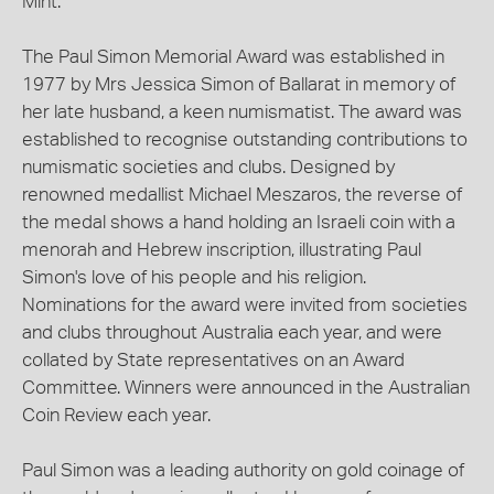
Mint.
The Paul Simon Memorial Award was established in
1977 by Mrs Jessica Simon of Ballarat in memory of
her late husband, a keen numismatist. The award was
established to recognise outstanding contributions to
numismatic societies and clubs. Designed by
renowned medallist Michael Meszaros, the reverse of
the medal shows a hand holding an Israeli coin with a
menorah and Hebrew inscription, illustrating Paul
Simon's love of his people and his religion.
Nominations for the award were invited from societies
and clubs throughout Australia each year, and were
collated by State representatives on an Award
Committee. Winners were announced in the Australian
Coin Review each year.
Paul Simon was a leading authority on gold coinage of