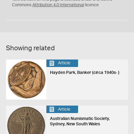
Commons
Attribution 4.0 International
licence
Showing related
Article
Hayden Park, Banker (circa 1940s- )
Article
Australian Numismatic Society,
Sydney, New South Wales