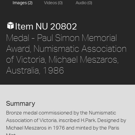
Images (2)
Videos (0)
Audio (0)
Item NU 20802
Medal - Paul Simon Memorial
Award, Numismatic Association
of Victoria, Michael Meszaros,
Australia, 1986
Summary
Bronze medal commissioned by the Numismatic
Association of Victoria, inscribed H.Park. Designed by
Michael Meszaros in 1976 and minted by the Paris