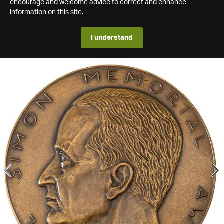
encourage and welcome advice to correct and enhance
information on this site.
I understand