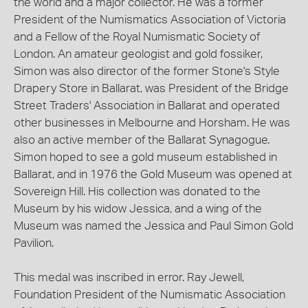
the world and a major collector. He was a former
President of the Numismatics Association of Victoria
and a Fellow of the Royal Numismatic Society of
London. An amateur geologist and gold fossiker,
Simon was also director of the former Stone's Style
Drapery Store in Ballarat, was President of the Bridge
Street Traders' Association in Ballarat and operated
other businesses in Melbourne and Horsham. He was
also an active member of the Ballarat Synagogue.
Simon hoped to see a gold museum established in
Ballarat, and in 1976 the Gold Museum was opened at
Sovereign Hill. His collection was donated to the
Museum by his widow Jessica, and a wing of the
Museum was named the Jessica and Paul Simon Gold
Pavilion.
This medal was inscribed in error. Ray Jewell,
Foundation President of the Numismatic Association