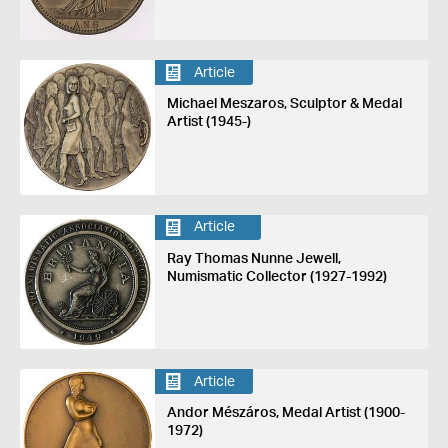
Article
Michael Meszaros, Sculptor & Medal
Artist (1945-)
Article
Ray Thomas Nunne Jewell,
Numismatic Collector (1927-1992)
Article
Andor Mészáros, Medal Artist (1900-
1972)