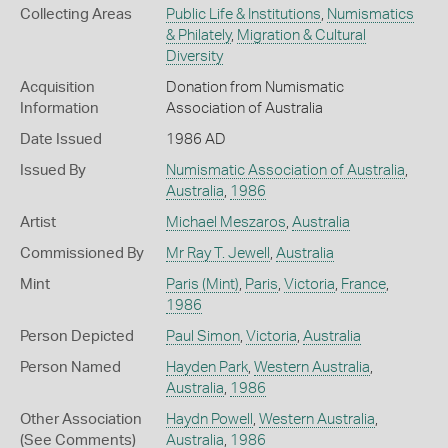
Collecting Areas
Public Life & Institutions
,
Numismatics
& Philately
,
Migration & Cultural
Diversity
Acquisition
Donation from Numismatic
Information
Association of Australia
Date Issued
1986 AD
Issued By
Numismatic Association of Australia
,
Australia
,
1986
Artist
Michael Meszaros
,
Australia
Commissioned By
Mr Ray T. Jewell
,
Australia
Mint
Paris (Mint)
,
Paris
,
Victoria
,
France
,
1986
Person Depicted
Paul Simon
,
Victoria
,
Australia
Person Named
Hayden Park
,
Western Australia
,
Australia
,
1986
Other Association
Haydn Powell
,
Western Australia
,
(See Comments)
Australia
,
1986