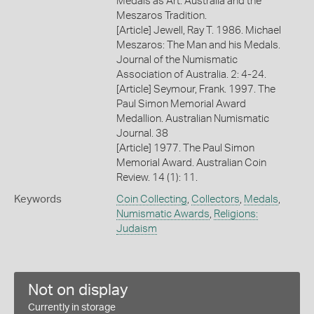
Medals as Art: Australia and the
Meszaros Tradition.
[Article] Jewell, Ray T. 1986. Michael
Meszaros: The Man and his Medals.
Journal of the Numismatic
Association of Australia. 2: 4-24.
[Article] Seymour, Frank. 1997. The
Paul Simon Memorial Award
Medallion. Australian Numismatic
Journal. 38
[Article] 1977. The Paul Simon
Memorial Award. Australian Coin
Review. 14 (1): 11.
Keywords
Coin Collecting
,
Collectors
,
Medals
,
Numismatic Awards
,
Religions:
Judaism
Not on display
Currently in storage