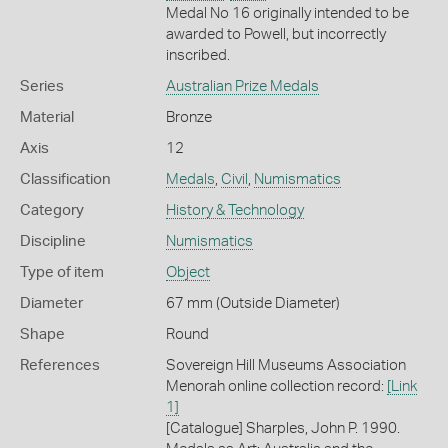
Medal No 16 originally intended to be
awarded to Powell, but incorrectly
inscribed.
Series
Australian Prize Medals
Material
Bronze
Axis
12
Classification
Medals
,
Civil
,
Numismatics
Category
History & Technology
Discipline
Numismatics
Type of item
Object
Diameter
67 mm (Outside Diameter)
Shape
Round
References
Sovereign Hill Museums Association
Menorah online collection record:
[Link
1]
[Catalogue] Sharples, John P. 1990.