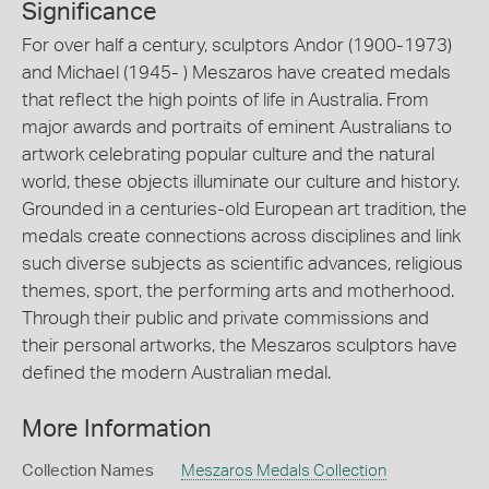
Significance
For over half a century, sculptors Andor (1900-1973)
and Michael (1945- ) Meszaros have created medals
that reflect the high points of life in Australia. From
major awards and portraits of eminent Australians to
artwork celebrating popular culture and the natural
world, these objects illuminate our culture and history.
Grounded in a centuries-old European art tradition, the
medals create connections across disciplines and link
such diverse subjects as scientific advances, religious
themes, sport, the performing arts and motherhood.
Through their public and private commissions and
their personal artworks, the Meszaros sculptors have
defined the modern Australian medal.
More Information
Collection Names
Meszaros Medals Collection