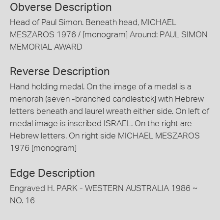
Obverse Description
Head of Paul Simon. Beneath head, MICHAEL
MESZAROS 1976 / [monogram] Around: PAUL SIMON
MEMORIAL AWARD
Reverse Description
Hand holding medal. On the image of a medal is a
menorah (seven -branched candlestick] with Hebrew
letters beneath and laurel wreath either side. On left of
medal image is inscribed ISRAEL. On the right are
Hebrew letters. On right side MICHAEL MESZAROS
1976 [monogram]
Edge Description
Engraved H. PARK - WESTERN AUSTRALIA 1986 ~
NO. 16