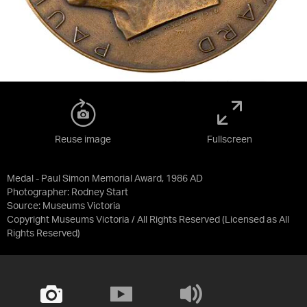
Reuse image
Fullscreen
Medal - Paul Simon Memorial Award, 1986 AD
Photographer: Rodney Start
Source:
Museums Victoria
Copyright Museums Victoria / All Rights Reserved
(Licensed as
All
Rights Reserved
)