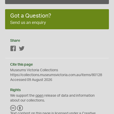
Got a Question?
Send us an enquiry
Share
Facebook
Twitter
Cite this page
Museums Victoria Collections
https://collections.museumsvictoria.com.au/items/80128
Accessed 09 August 2026
Rights
We support the
open
release of data and information
about our collections.
C
B
C
Y
Text content on this page is licensed under a Creative