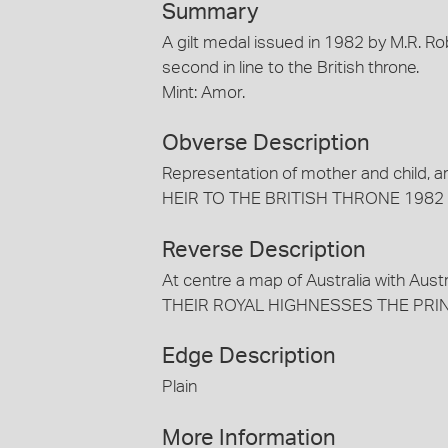
Summary
A gilt medal issued in 1982 by M.R. R
second in line to the British throne.
Mint: Amor.
Obverse Description
Representation of mother and chil
HEIR TO THE BRITISH THRONE 1982
Reverse Description
At centre a map of Australia with Aust
THEIR ROYAL HIGHNESSES THE PRIN
Edge Description
Plain
More Information