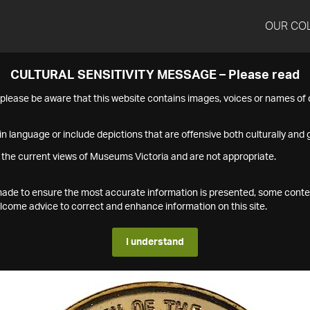
OUR CO
CULTURAL SENSITIVITY MESSAGE – Please read
s please be aware that this website contains images, voices or names o
n language or include depictions that are offensive both culturally and g
 the current views of Museums Victoria and are not appropriate.
s made to ensure the most accurate information is presented, some conte
ome advice to correct and enhance information on this site.
I understand