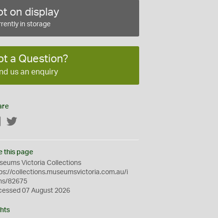
t on display
rently in storage
ot a Question?
nd us an enquiry
are
Facebook
Twitter
e this page
eums Victoria Collections
ps://collections.museumsvictoria.com.au/i
ms/82675
cessed 07 August 2026
hts