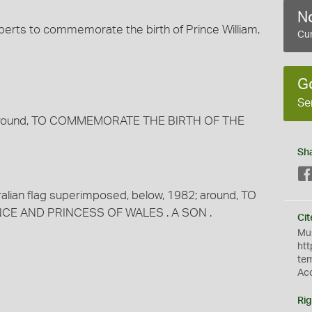
No
oberts to commemorate the birth of Prince William,
Cur
G
Se
d, around, TO COMMEMORATE THE BIRTH OF THE
Sh
ralian flag superimposed, below, 1982; around, TO
CE AND PRINCESS OF WALES . A SON .
Cit
Mus
htt
te
Ac
Rig