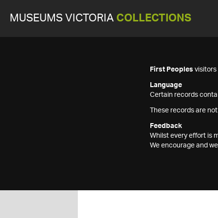
MUSEUMS VICTORIA
COLLECTIONS
First Peoples
visitor
Language
Certain records contai
These records are not
Feedback
Whilst every effort i
We encourage and welc