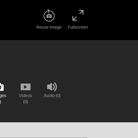
Reuse image
Fullscreen
ges
Videos
Audio (0)
)
(0)