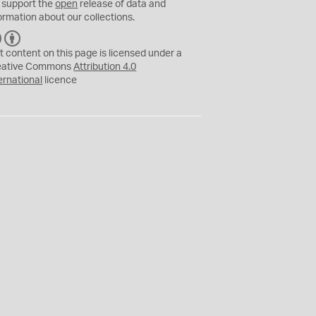
 support the
open
release of data and
ormation about our collections.
C
B
C
Y
t content on this page is licensed under a
eative Commons
Attribution 4.0
ernational
licence