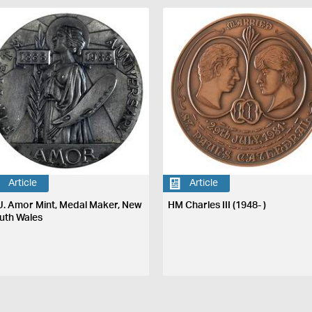
Article
Article
J. Amor Mint, Medal Maker, New
HM Charles III (1948- )
uth Wales