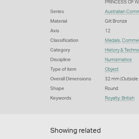
PRINCESS OF WA
Series
Australian Com
Material
Gilt Bronze
Axis
12
Classification
Medals
,
Commem
Category
History & Techn
Discipline
Numismatics
Type of item
Object
Overall Dimensions
32 mm (Outside D
Shape
Round
Keywords
Royalty: British
Showing related