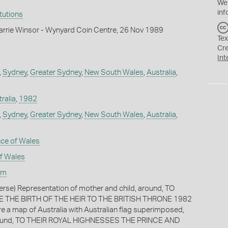
We
inf
itutions
arrie Winsor - Wynyard Coin Centre, 26 Nov 1989
Tex
Cr
Int
,
Sydney
,
Greater Sydney
,
New South Wales
,
Australia
,
ralia
,
1982
,
Sydney
,
Greater Sydney
,
New South Wales
,
Australia
,
nce of Wales
of Wales
am
verse) Representation of mother and child, around, TO
HE BIRTH OF THE HEIR TO THE BRITISH THRONE 1982
re a map of Australia with Australian flag superimposed,
round, TO THEIR ROYAL HIGHNESSES THE PRINCE AND