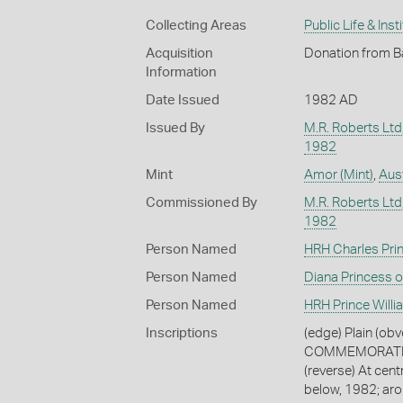
Collecting Areas
Public Life & Inst
Acquisition
Donation from B
Information
Date Issued
1982 AD
Issued By
M.R. Roberts Ltd
1982
Mint
Amor (Mint)
,
Aust
Commissioned By
M.R. Roberts Ltd
1982
Person Named
HRH Charles Pri
Person Named
Diana Princess 
Person Named
HRH Prince Willi
Inscriptions
(edge) Plain (ob
COMMEMORATE T
(reverse) At cent
below, 1982; a