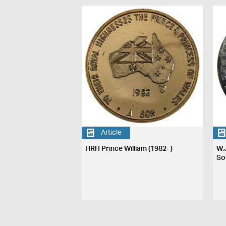
Article
HRH Prince William (1982- )
W.
So