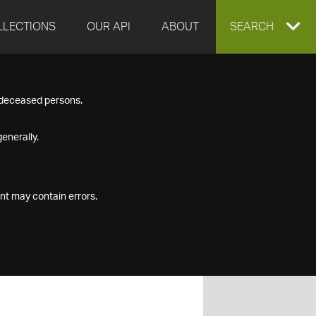
LLECTIONS
OUR API
ABOUT
EXPAND
SEARCH
SEARCH
f deceased persons.
BOX
enerally.
nt may contain errors.