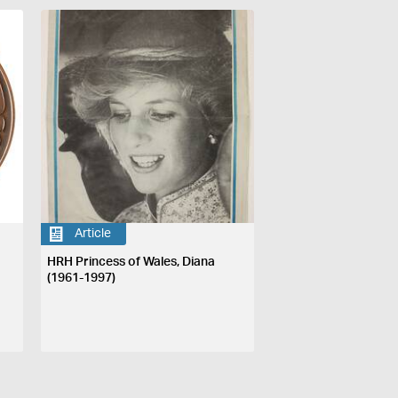
Article
HRH Princess of Wales, Diana
(1961-1997)