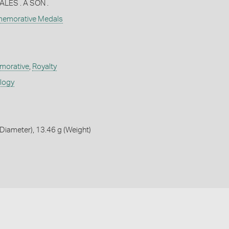
LES . A SON .
memorative Medals
orative
,
Royalty
ology
iameter), 13.46 g (Weight)