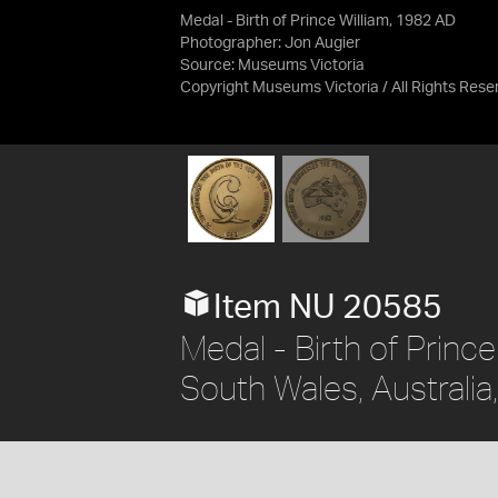
Medal - Birth of Prince William, 1982 AD
Photographer: Jon Augier
Source:
Museums Victoria
Copyright Museums Victoria / All Rights Rese
Item NU 20585
Medal - Birth of Prince
South Wales, Australi