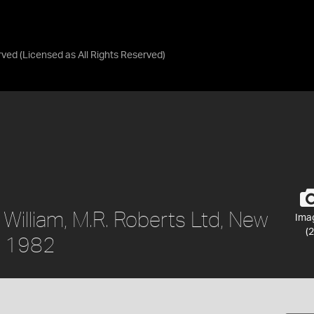
rved
(Licensed as
All Rights Reserved
)
 William, M.R. Roberts Ltd, New
Ima
(2
a, 1982