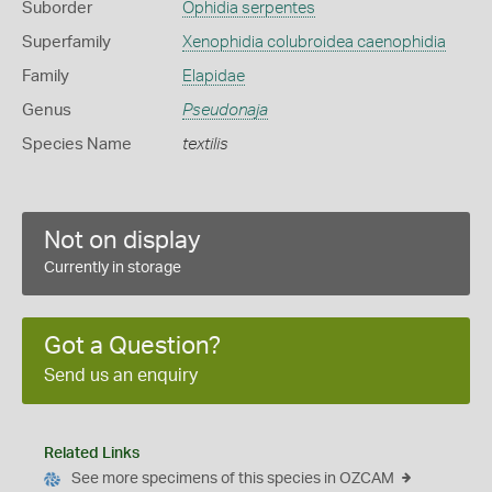
Suborder
Ophidia serpentes
Superfamily
Xenophidia colubroidea caenophidia
Family
Elapidae
Genus
Pseudonaja
Species Name
textilis
Not on display
Currently in storage
Got a Question?
Send us an enquiry
Related Links
See more specimens of this species in OZCAM