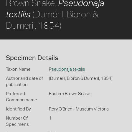
Brown Snake,
Pseudonaja
(Duméril, Bibron &
textilis
Duméril, 1854)
Specimen Details
Taxon Name
Pseudonaja textilis
Author and date of
(Duméril, Bibron & Duméril, 1854)
publication
Preferred
Eastern Brown Snake
Common name
Identified By
Rory O'Brien - Museum Victoria
Number Of
1
Specimens