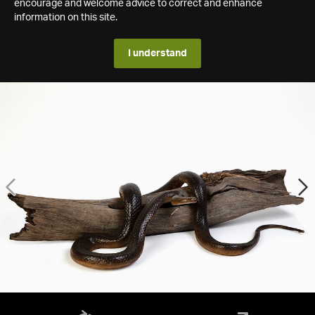
encourage and welcome advice to correct and enhance
information on this site.
I understand