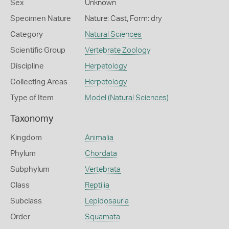
Sex
Unknown
Specimen Nature
Nature: Cast, Form: dry
Category
Natural Sciences
Scientific Group
Vertebrate Zoology
Discipline
Herpetology
Collecting Areas
Herpetology
Type of Item
Model (Natural Sciences)
Taxonomy
Kingdom
Animalia
Phylum
Chordata
Subphylum
Vertebrata
Class
Reptilia
Subclass
Lepidosauria
Order
Squamata