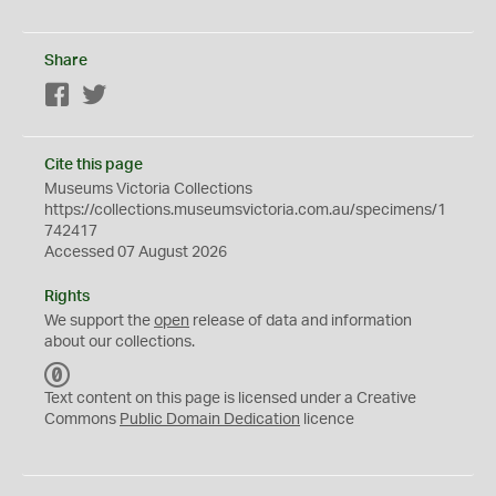
Share
Facebook
Twitter
Cite this page
Museums Victoria Collections
https://collections.museumsvictoria.com.au/specimens/1
742417
Accessed 07 August 2026
Rights
We support the
open
release of data and information
about our collections.
C
C
Text content on this page is licensed under a Creative
0
Commons
Public Domain Dedication
licence