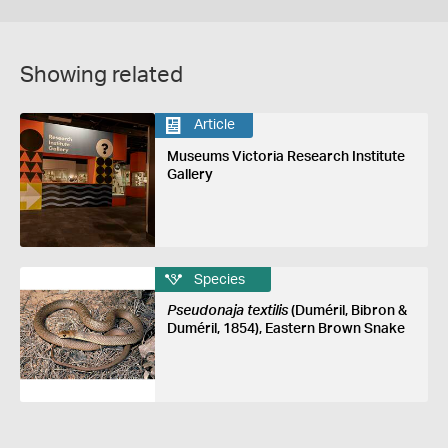
Showing related
Article
Museums Victoria Research Institute
Gallery
Species
Pseudonaja textilis
(Duméril, Bibron &
Duméril, 1854), Eastern Brown Snake