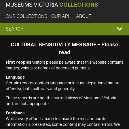
MUSEUMS VICTORIA
COLLECTIONS
OUR COLLECTIONS
OUR API
ABOUT
EXPAND
SEARCH
SEARCH
CULTURAL SENSITIVITY MESSAGE – Please
read
BOX
First Peoples
visitors please be aware that this website contains
images, voices or names of deceased persons.
Language
Certain records contain language or include depictions that are
offensive both culturally and generally.
These records are not the current views of Museums Victoria
and are not appropriate.
Feedback
Whilst every effort is made to ensure the most accurate
information is presented, some content may contain errors. We