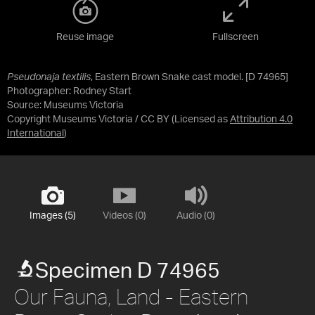
Reuse image
Fullscreen
Pseudonaja textilis
, Eastern Brown Snake cast model. [D 74965]
Photographer: Rodney Start
Source:
Museums Victoria
Copyright Museums Victoria / CC BY
(Licensed as
Attribution 4.0
International
)
Images (5)
Videos (0)
Audio (0)
Specimen D 74965
Our Fauna, Land - Eastern