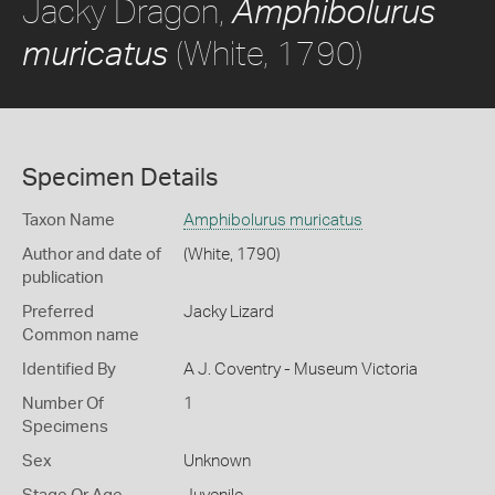
Jacky Dragon,
Amphibolurus
(White, 1790)
muricatus
Specimen Details
Taxon Name
Amphibolurus muricatus
Author and date of
(White, 1790)
publication
Preferred
Jacky Lizard
Common name
Identified By
A J. Coventry - Museum Victoria
Number Of
1
Specimens
Sex
Unknown