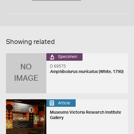
Showing related
Specimen
NO
D 69575
Amphibolurus muricatus
(White, 1790)
IMAGE
Article
Museums Victoria Research Institute
Gallery