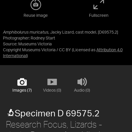
Reuse image
Fullscreen
Amphibolurus muricatus
, Jacky Lizard, cast model. [D69575.2]
Photographer: Rodney Start
Source:
Museums Victoria
Copyright Museums Victoria / CC BY
(Licensed as
Attribution 4.0
International
)
Images (7)
Videos (0)
Audio (0)
Specimen D 69575.2
Research Focus, Lizards -