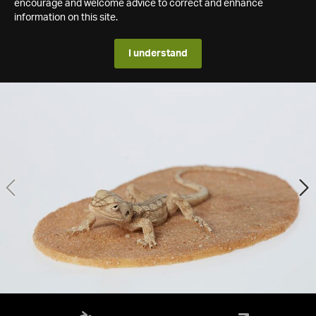
encourage and welcome advice to correct and enhance
information on this site.
I understand