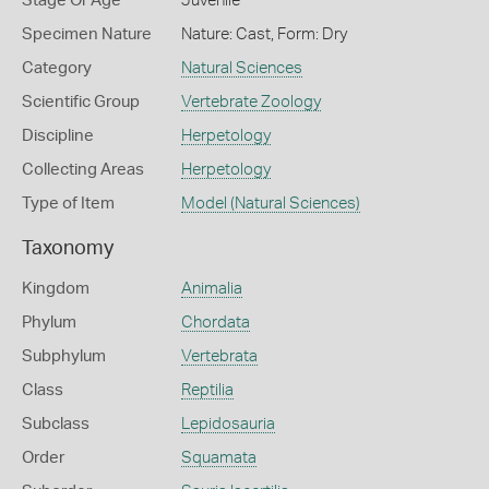
Stage Or Age
Juvenile
Specimen Nature
Nature: Cast, Form: Dry
Category
Natural Sciences
Scientific Group
Vertebrate Zoology
Discipline
Herpetology
Collecting Areas
Herpetology
Type of Item
Model (Natural Sciences)
Taxonomy
Kingdom
Animalia
Phylum
Chordata
Subphylum
Vertebrata
Class
Reptilia
Subclass
Lepidosauria
Order
Squamata