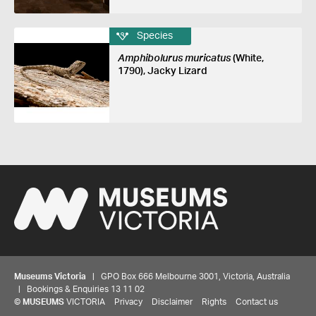
Species
Amphibolurus muricatus
(White,
1790), Jacky Lizard
Museums Victoria
| GPO Box 666 Melbourne 3001, Victoria, Australia
| Bookings & Enquiries 13 11 02
©
MUSEUMS
VICTORIA
Privacy
Disclaimer
Rights
Contact us