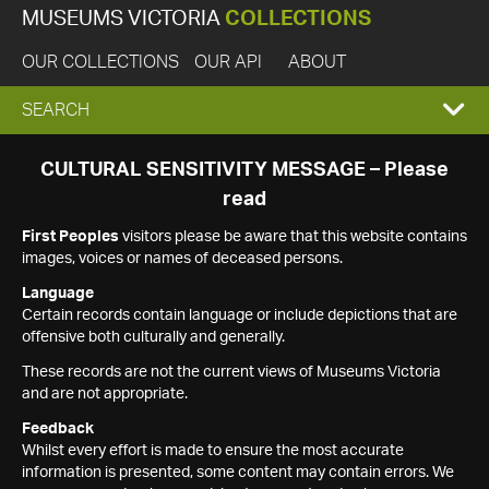
MUSEUMS VICTORIA
COLLECTIONS
OUR COLLECTIONS
OUR API
ABOUT
EXPAND
SEARCH
SEARCH
CULTURAL SENSITIVITY MESSAGE – Please
read
BOX
First Peoples
visitors please be aware that this website contains
images, voices or names of deceased persons.
Language
Certain records contain language or include depictions that are
offensive both culturally and generally.
These records are not the current views of Museums Victoria
and are not appropriate.
Feedback
Whilst every effort is made to ensure the most accurate
information is presented, some content may contain errors. We