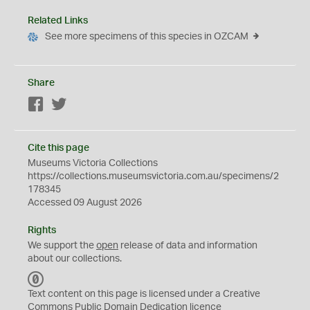
Related Links
See more specimens of this species in OZCAM
Share
Facebook
Twitter
Cite this page
Museums Victoria Collections
https://collections.museumsvictoria.com.au/specimens/2
178345
Accessed 09 August 2026
Rights
We support the
open
release of data and information
about our collections.
C
C
Text content on this page is licensed under a Creative
0
Commons
Public Domain Dedication
licence