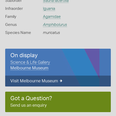
Suborder
Sauria lacertilia
Infraorder
Iguania
Family
Agamidae
Genus
Amphibolurus
Species Name
muricatus
On display
Science & Life Gallery
Melbourne Museum
Visit Melbourne Museum
Got a Question?
Send us an enquiry