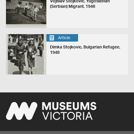
Vojislav Stojkovic, Yugoslavian
(Serbian) Migrant, 1948
Article
Dimka Stojkovic, Bulgarian Refugee,
1948