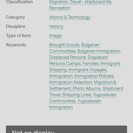
Classification
Migration
,
Travel - shipboard life
,
Recreation
Category
History & Technology
Discipline
History
Type of item
Image
Keywords
Brought Goods
,
Bulgarian
Communities
,
Bulgarian Immigration
,
Displaced Persons
,
Displaced
Persons Camps
,
Families
,
Immigrant
Shipping
,
Immigrant Voyages
,
Immigration
,
Immigration Policies
,
Immigration Selection
,
Migration &
Settlement
,
Photo Albums
,
Shipboard
Travel
,
Shipping Lines
,
Yugoslavian
Communities
,
Yugoslavian
Immigration