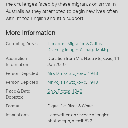
the challenges faced by these migrants on arrival in
Australia as they attempted to begin new lives often
with limited English and little support.
More Information
Collecting Areas
Transport
,
Migration & Cultural
Diversity
,
Images & Image Making
Acquisition
Donation from Mrs Nada Stojkovic, 14
Information
Jan 2010
Person Depicted
Mrs Dimka Stojkovic
,
1948
Person Depicted
Mr Vojislav Stojkovic
,
1948
Place & Date
Ship, Protea
,
1948
Depicted
Format
Digital file, Black & White
Inscriptions
Handwritten on reverse of original
photograph, pencil: 622