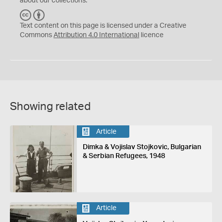
about our collections.
C
B
C
Y
Text content on this page is licensed under a Creative
Commons
Attribution 4.0 International
licence
Showing related
Article
Dimka & Vojislav Stojkovic, Bulgarian
& Serbian Refugees, 1948
Article