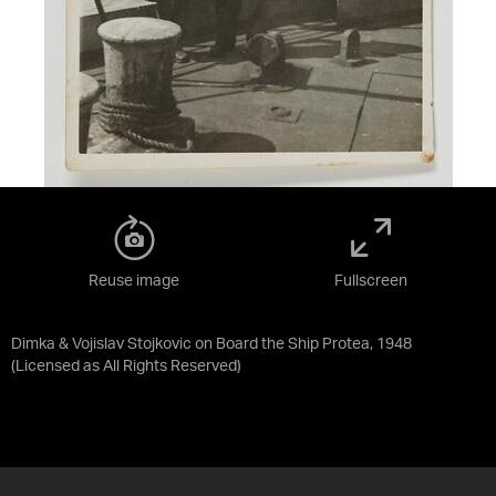
Reuse image
Fullscreen
Dimka & Vojislav Stojkovic on Board the Ship Protea, 1948
(Licensed as
All Rights Reserved
)