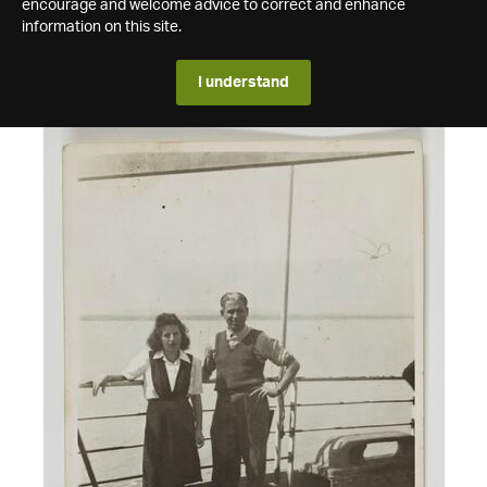
encourage and welcome advice to correct and enhance
information on this site.
I understand