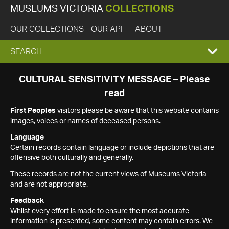
MUSEUMS VICTORIA
COLLECTIONS
OUR COLLECTIONS
OUR API
ABOUT
EXPAND
SEARCH
SEARCH
CULTURAL SENSITIVITY MESSAGE – Please
read
BOX
First Peoples
visitors please be aware that this website contains
images, voices or names of deceased persons.
Language
Certain records contain language or include depictions that are
offensive both culturally and generally.
These records are not the current views of Museums Victoria
and are not appropriate.
Feedback
Whilst every effort is made to ensure the most accurate
information is presented, some content may contain errors. We