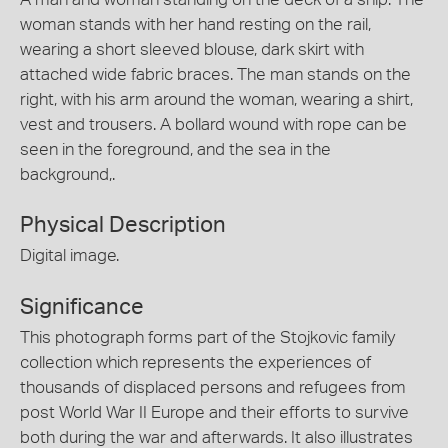
woman stands with her hand resting on the rail,
wearing a short sleeved blouse, dark skirt with
attached wide fabric braces. The man stands on the
right, with his arm around the woman, wearing a shirt,
vest and trousers. A bollard wound with rope can be
seen in the foreground, and the sea in the
background,.
Physical Description
Digital image.
Significance
This photograph forms part of the Stojkovic family
collection which represents the experiences of
thousands of displaced persons and refugees from
post World War II Europe and their efforts to survive
both during the war and afterwards. It also illustrates