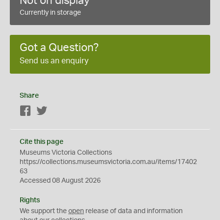
Not on display
Currently in storage
Got a Question?
Send us an enquiry
Share
Facebook
Twitter
Cite this page
Museums Victoria Collections
https://collections.museumsvictoria.com.au/items/17402
63
Accessed 08 August 2026
Rights
We support the
open
release of data and information