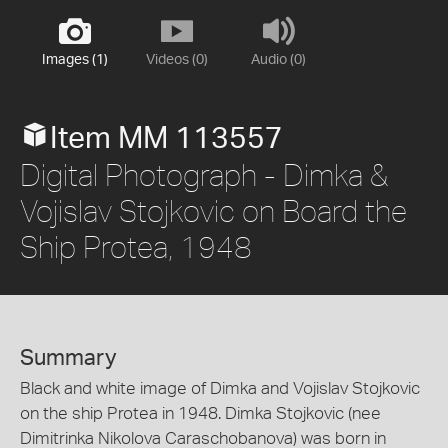
Images (1)
Videos (0)
Audio (0)
Item MM 113557
Digital Photograph - Dimka &
Vojislav Stojkovic on Board the
Ship Protea, 1948
Summary
Black and white image of Dimka and Vojislav Stojkovic
on the ship Protea in 1948. Dimka Stojkovic (nee
Dimitrinka Nikolova Caraschobanova) was born in