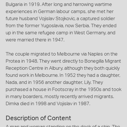
Bulgaria in 1919. After long and harrowing wartime
experiences in German labour camps, she met her
future husband Vojislav Stojkovic, a captured soldier
from the former Yugoslavia, now Serbia. They ended
up in the same refugee camp in West Germany, and
were married there in 1947.
The couple migrated to Melbourne via Naples on the
Protea in 1948. They went directly to Bonegilla Migrant
Reception Centre in Albury, although they both quickly
found work in Melbourne. In 1952 they had a daughter,
Nada, and in 1956 another daughter, Lily. They
purchased a house in Footscray in the 1950s and took
in many boarders, mostly recently arrived migrants.
Dimka died in 1998 and Vojislav in 1987.
Description of Content
A man and woman standing on the deck of a ship. The