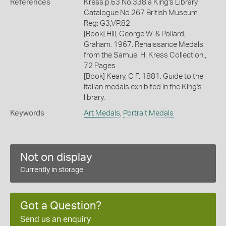
References
Kress p.63 No.338 a King's Library
Catalogue No.267 British Museum
Reg: G3,VP.82
[Book] Hill, George W. & Pollard,
Graham. 1967. Renaissance Medals
from the Samuel H. Kress Collection.,
72 Pages
[Book] Keary, C F. 1881. Guide to the
Italian medals exhibited in the King's
library.
Keywords
Art Medals
,
Portrait Medals
Not on display
Currently in storage
Got a Question?
Send us an enquiry