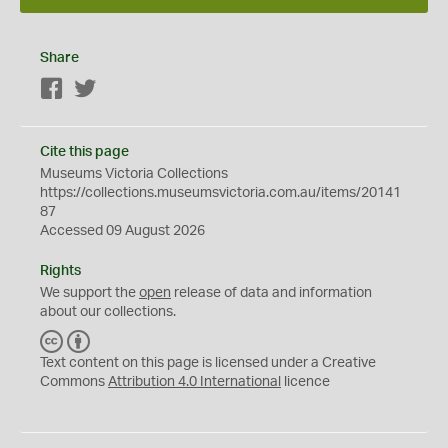
Share
Facebook
Twitter
Cite this page
Museums Victoria Collections
https://collections.museumsvictoria.com.au/items/20141
87
Accessed 09 August 2026
Rights
We support the
open
release of data and information
about our collections.
C
B
C
Y
Text content on this page is licensed under a Creative
Commons
Attribution 4.0 International
licence