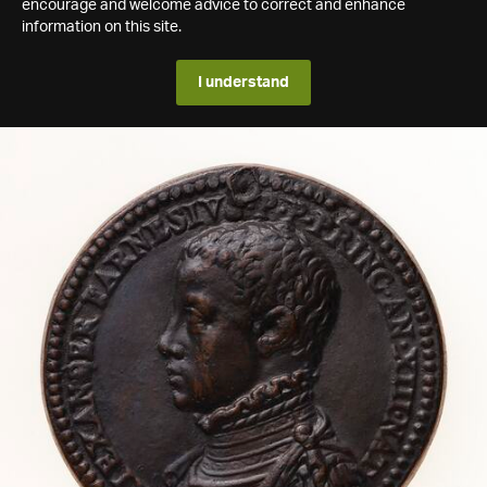
encourage and welcome advice to correct and enhance
information on this site.
I understand