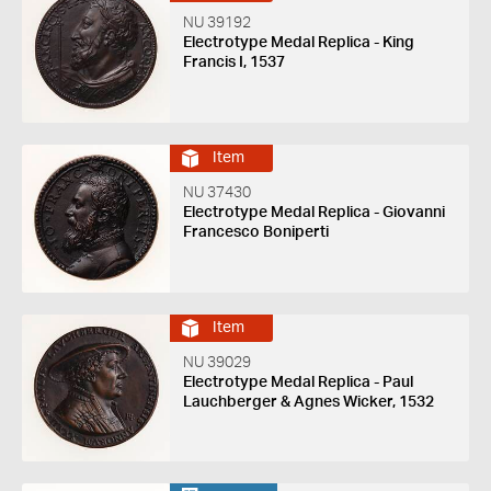
NU 39192
Electrotype Medal Replica - King
Francis I, 1537
Item
NU 37430
Electrotype Medal Replica - Giovanni
Francesco Boniperti
Item
NU 39029
Electrotype Medal Replica - Paul
Lauchberger & Agnes Wicker, 1532