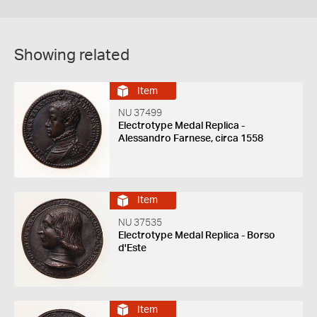
Showing related
Item
NU 37499
Electrotype Medal Replica -
Alessandro Farnese, circa 1558
Item
NU 37535
Electrotype Medal Replica - Borso
d'Este
Item