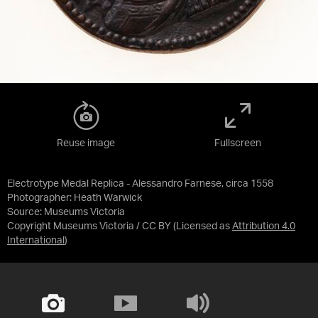
Reuse image
Fullscreen
Electrotype Medal Replica - Alessandro Farnese, circa 1558
Photographer: Heath Warwick
Source:
Museums Victoria
Copyright Museums Victoria / CC BY
(Licensed as
Attribution 4.0
International
)