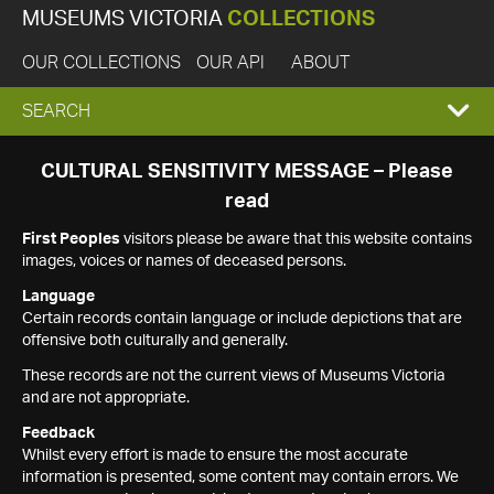
MUSEUMS VICTORIA
COLLECTIONS
OUR COLLECTIONS
OUR API
ABOUT
EXPAND
SEARCH
SEARCH
CULTURAL SENSITIVITY MESSAGE – Please
read
BOX
First Peoples
visitors please be aware that this website contains
images, voices or names of deceased persons.
Language
Certain records contain language or include depictions that are
offensive both culturally and generally.
These records are not the current views of Museums Victoria
and are not appropriate.
Feedback
Whilst every effort is made to ensure the most accurate
information is presented, some content may contain errors. We