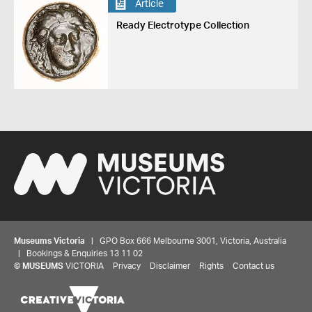
Article
Ready Electrotype Collection
Museums Victoria
| GPO Box 666 Melbourne 3001, Victoria, Australia
| Bookings & Enquiries 13 11 02
©
MUSEUMS
VICTORIA
Privacy
Disclaimer
Rights
Contact us