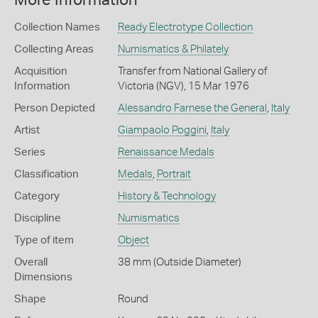
More Information
Collection Names
Ready Electrotype Collection
Collecting Areas
Numismatics & Philately
Acquisition
Transfer from National Gallery of
Information
Victoria (NGV), 15 Mar 1976
Person Depicted
Alessandro Farnese the General
,
Italy
Artist
Giampaolo Poggini
,
Italy
Series
Renaissance Medals
Classification
Medals
,
Portrait
Category
History & Technology
Discipline
Numismatics
Type of item
Object
Overall
38 mm (Outside Diameter)
Dimensions
Shape
Round