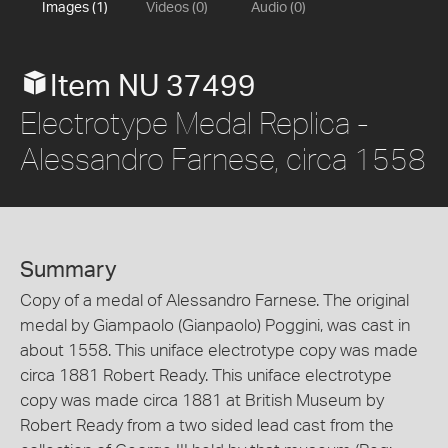
Images (1)
Videos (0)
Audio (0)
Item NU 37499
Electrotype Medal Replica -
Alessandro Farnese, circa 1558
Summary
Copy of a medal of Alessandro Farnese. The original
medal by Giampaolo (Gianpaolo) Poggini, was cast in
about 1558. This uniface electrotype copy was made
circa 1881 Robert Ready. This uniface electrotype
copy was made circa 1881 at British Museum by
Robert Ready from a two sided lead cast from the