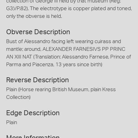
collection of George III held by that museum (Reg:
G3,VP.82). The electrotype is copper plated and toned,
only the obverse is held.
Obverse Description
Bust of Alessandro facing left wearing cuirass and
mantle; around, ALEXANDER FARNESIVS PP PRINC
AN XIII NAT (Translation: Alessandro Farnese, Prince of
Parma and Piacenza, 13 years since birth)
Reverse Description
Plain (Horse rearing British Museum, plain Kress
Collection)
Edge Description
Plain