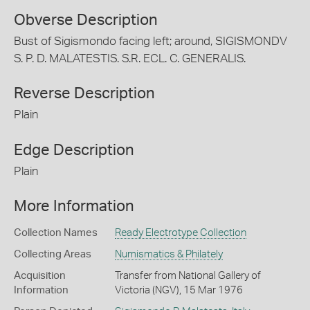
Obverse Description
Bust of Sigismondo facing left; around, SIGISMONDV
S. P. D. MALATESTIS. S.R. ECL. C. GENERALIS.
Reverse Description
Plain
Edge Description
Plain
More Information
Collection Names
Ready Electrotype Collection
Collecting Areas
Numismatics & Philately
Acquisition
Transfer from National Gallery of
Information
Victoria (NGV), 15 Mar 1976