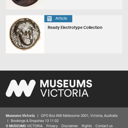
Article
Ready Electrotype Collection
Museums Victoria
| GPO Box 666 Melbourne 3001, Victoria, Australia
| Bookings & Enquiries 13 11 02
©
MUSEUMS
VICTORIA
Privacy
Disclaimer
Rights
Contact us