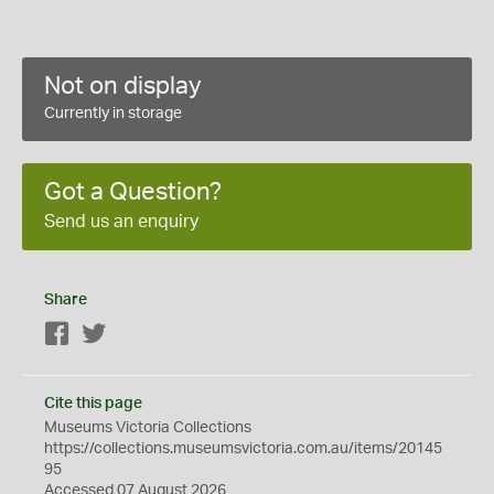
Not on display
Currently in storage
Got a Question?
Send us an enquiry
Share
Facebook
Twitter
Cite this page
Museums Victoria Collections
https://collections.museumsvictoria.com.au/items/20145
95
Accessed 07 August 2026