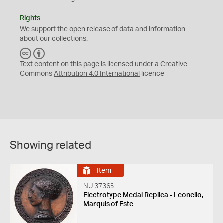
Rights
We support the
open
release of data and information
about our collections.
C
B
C
Y
Text content on this page is licensed under a Creative
Commons
Attribution 4.0 International
licence
Showing related
Item
NU 37366
Electrotype Medal Replica - Leonello,
Marquis of Este