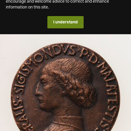
encourage and welcome advice to correct and enhance
information on this site.
I understand