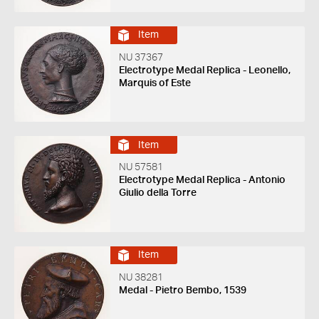
Item
NU 37367
Electrotype Medal Replica - Leonello,
Marquis of Este
Item
NU 57581
Electrotype Medal Replica - Antonio
Giulio della Torre
Item
NU 38281
Medal - Pietro Bembo, 1539