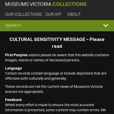
MUSEUMS VICTORIA
COLLECTIONS
OUR COLLECTIONS
OUR API
ABOUT
EXPAND
SEARCH
SEARCH
CULTURAL SENSITIVITY MESSAGE – Please
read
BOX
First Peoples
visitors please be aware that this website contains
images, voices or names of deceased persons.
Language
Certain records contain language or include depictions that are
offensive both culturally and generally.
These records are not the current views of Museums Victoria
and are not appropriate.
Feedback
Whilst every effort is made to ensure the most accurate
information is presented, some content may contain errors. We