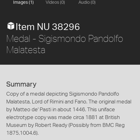
Images (1)
Videos (0)
Audio (0)
Item NU 38296
Medal - Sigismondo Pandolfo
Malatesta
Summary
Copy of a medal depicting Sigismondo Pandolfo
Malatesta, Lord of Rimini and Fano. The original medal
by Matteo de' Pasti in about 1446. This uniface
electrotype copy was made circa 1881 at British
Museum by Robert Ready (Possibly from BMC Reg
1875,1004.6).