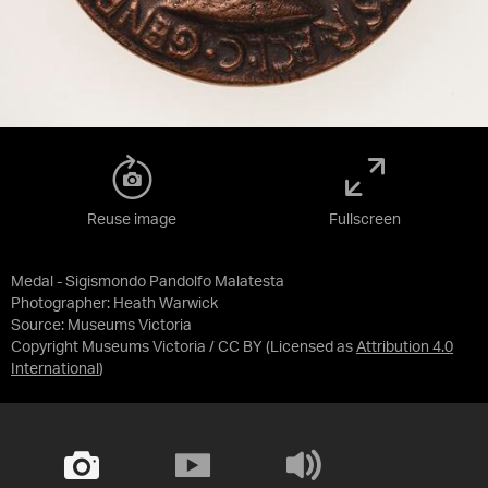
Reuse image
Fullscreen
Medal - Sigismondo Pandolfo Malatesta
Photographer: Heath Warwick
Source:
Museums Victoria
Copyright Museums Victoria / CC BY
(Licensed as
Attribution 4.0
International
)