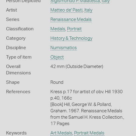
Person Depicted
Sigismondo P. Malatesta
,
Italy
Artist
Matteo de' Pasti
,
Italy
Series
Renaissance Medals
Classification
Medals
,
Portrait
Category
History & Technology
Discipline
Numismatics
Type of item
Object
Overall
42 mm (Outside Diameter)
Dimensions
Shape
Round
References
Kress p.17 for artist cf obv. Hill 1930
p.40, 166c
[Book] Hill, George W. & Pollard,
Graham. 1967. Renaissance Medals
from the Samuel H. Kress Collection.,
17 Pages
Keywords
Art Medals
,
Portrait Medals