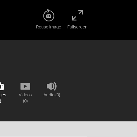
Reuse image
Fullscreen
ges
Videos
Audio (0)
)
(0)