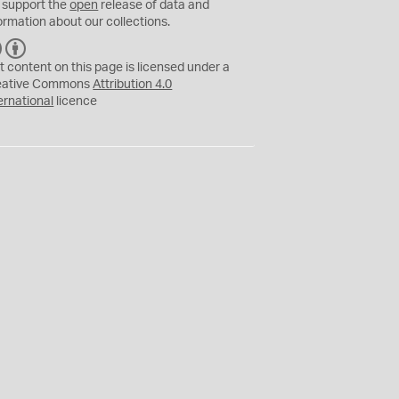
 support the
open
release of data and
ormation about our collections.
C
B
C
Y
t content on this page is licensed under a
eative Commons
Attribution 4.0
ernational
licence