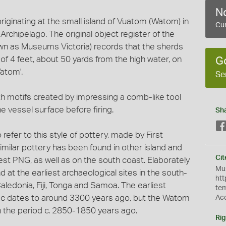
No
originating at the small island of Vuatom (Watom) in
Cur
chipelago. The original object register of the
wn as Museums Victoria) records that the sherds
 of 4 feet, about 50 yards from the high water, on
G
atom'.
Se
h motifs created by impressing a comb-like tool
he vessel surface before firing.
Sh
 refer to this style of pottery, made by First
milar pottery has been found in other island and
Cit
est PNG, as well as on the south coast. Elaborately
Mus
at the earliest archaeological sites in the south-
htt
ledonia, Fiji, Tonga and Samoa. The earliest
te
cific dates to around 3300 years ago, but the Watom
Ac
in the period c. 2850-1850 years ago.
Rig