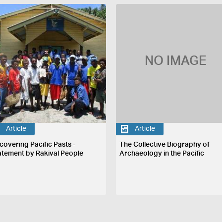
NO IMAGE
Article
Article
covering Pacific Pasts -
The Collective Biography of
atement by Rakival People
Archaeology in the Pacific