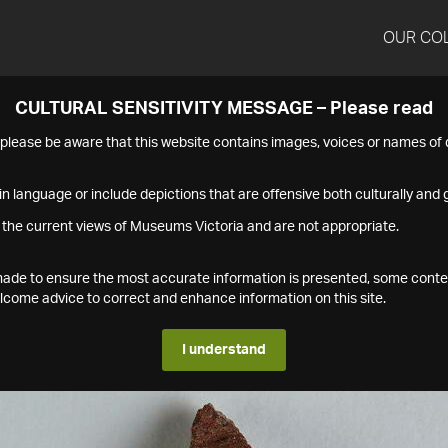
OUR CO
CULTURAL SENSITIVITY MESSAGE – Please read
s please be aware that this website contains images, voices or names o
n language or include depictions that are offensive both culturally and g
 the current views of Museums Victoria and are not appropriate.
s made to ensure the most accurate information is presented, some conte
ome advice to correct and enhance information on this site.
I understand