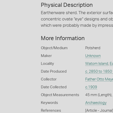
Physical Description
Earthenware sherd. The exterior surfa
concentric ovate "eye" designs and obl
which were probably made by impressin
More Information
Object/Medium
Potsherd
Maker
Unknown
Locality
Watom Island
,
E
Date Produced
c. 2850 to 1850
Collector
Father Otto Mey
Date Collected
c.1909
Object Measurements
45 mm (Length),
Keywords
Archaeology
References
[Article - Journ