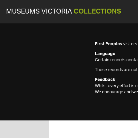
MUSEUMS VICTORIA
COLLECTIONS
First Peoples
visitor
Language
Certain records contai
These records are not
Feedback
Whilst every effort i
We encourage and welc