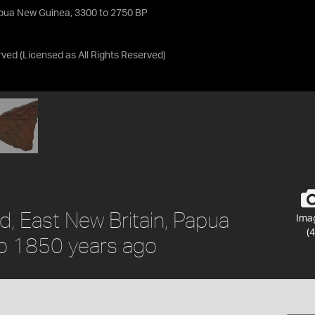
apua New Guinea, 3300 to 2750 BP
rved
(Licensed as
All Rights Reserved
)
d, East New Britain, Papua
Ima
(4
to 1850 years ago