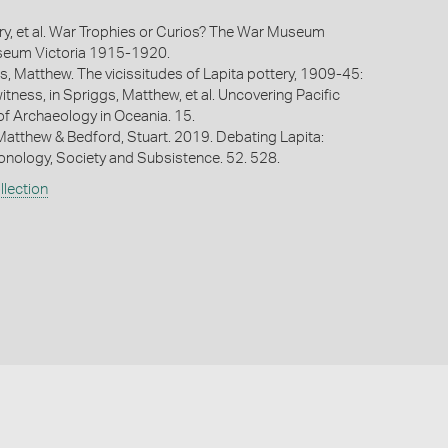
rry, et al. War Trophies or Curios? The War Museum
useum Victoria 1915-1920.
s, Matthew. The vicissitudes of Lapita pottery, 1909-45:
tness, in Spriggs, Matthew, et al. Uncovering Pacific
 of Archaeology in Oceania. 15.
Matthew & Bedford, Stuart. 2019. Debating Lapita:
ronology, Society and Subsistence. 52. 528.
lection