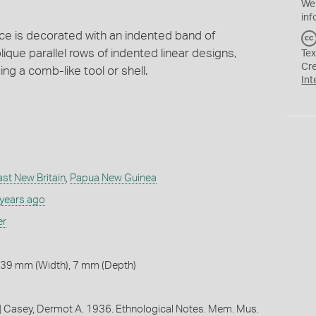
We
inf
ce is decorated with an indented band of
ique parallel rows of indented linear designs,
Tex
Cr
g a comb-like tool or shell.
Int
ast New Britain
,
Papua New Guinea
 years ago
er
 39 mm (Width), 7 mm (Depth)
al] Casey, Dermot A. 1936. Ethnological Notes. Mem. Mus.