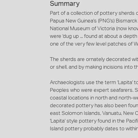
Summary
Part of a collection of pottery sherds 
Papua New Guinea's (PNG's) Bismarck Ar
National Museum of Victoria (now kno
were 'dug up ... found at about a depth
one of the very few level patches of W
The sherds are ornately decorated wit
or shell, and by making incisions into t
Archaeologists use the term 'Lapita' to
Peoples who were expert seafarers. Si
coastal locations in north and north-w
decorated pottery has also been found 
east Solomon Islands, Vanuatu, New Ca
'Lapita' style pottery found in the Pa
Island pottery probably dates to with