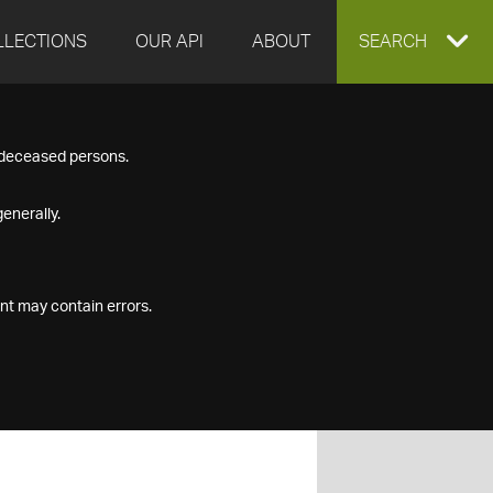
LLECTIONS
OUR API
ABOUT
EXPAND
SEARCH
SEARCH
f deceased persons.
BOX
enerally.
nt may contain errors.