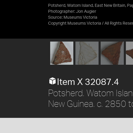
Potsherd, Watom Island, East New Britain, P
Photographer: Jon Augier
Source:
Museums Victoria
Copyright Museums Victoria / All Rights Rese
Item X 32087.4
Potsherd. Watom Islan
New Guinea. c. 2850 