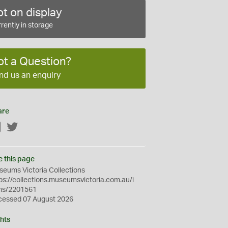
t on display
rently in storage
ot a Question?
nd us an enquiry
are
Facebook
Twitter
e this page
eums Victoria Collections
ps://collections.museumsvictoria.com.au/i
ms/2201561
cessed 07 August 2026
hts