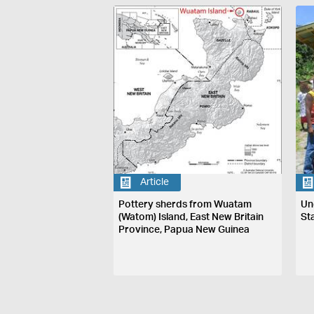
Article
Pottery sherds from Wuatam
Un
(Watom) Island, East New Britain
St
Province, Papua New Guinea