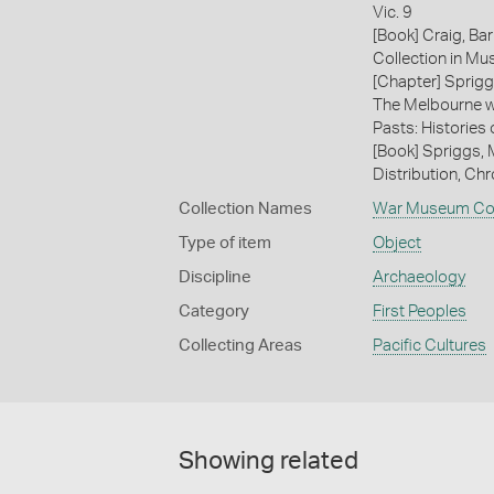
Vic. 9
[Book] Craig, Ba
Collection in M
[Chapter] Sprigg
The Melbourne wi
Pasts: Histories
[Book] Spriggs, 
Distribution, Ch
Collection Names
War Museum Col
Type of item
Object
Discipline
Archaeology
Category
First Peoples
Collecting Areas
Pacific Cultures
Showing related