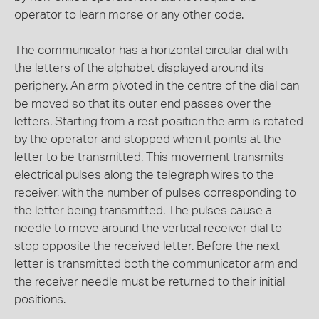
operator to learn morse or any other code.
The communicator has a horizontal circular dial with
the letters of the alphabet displayed around its
periphery. An arm pivoted in the centre of the dial can
be moved so that its outer end passes over the
letters. Starting from a rest position the arm is rotated
by the operator and stopped when it points at the
letter to be transmitted. This movement transmits
electrical pulses along the telegraph wires to the
receiver, with the number of pulses corresponding to
the letter being transmitted. The pulses cause a
needle to move around the vertical receiver dial to
stop opposite the received letter. Before the next
letter is transmitted both the communicator arm and
the receiver needle must be returned to their initial
positions.