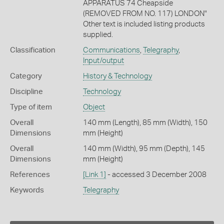
APPARATUS 74 Cheapside
(REMOVED FROM NO. 117) LONDON"
Other text is included listing products
supplied.
Classification
Communications
,
Telegraphy
,
Input/output
Category
History & Technology
Discipline
Technology
Type of item
Object
Overall
140 mm (Length), 85 mm (Width), 150
Dimensions
mm (Height)
Overall
140 mm (Width), 95 mm (Depth), 145
Dimensions
mm (Height)
References
[Link 1]
- accessed 3 December 2008
Keywords
Telegraphy