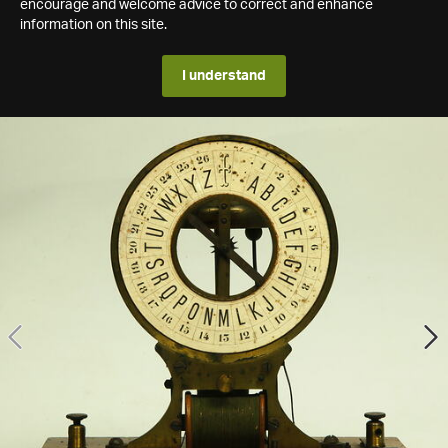
encourage and welcome advice to correct and enhance
information on this site.
I understand