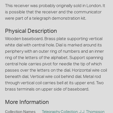
This receiver was probably originally sold in London. It
is possible that the receiver and the communicator
were part of a telegraph demonstration kit.
Physical Description
Wooden baseboard. Brass plate supporting vertical
white dial with central hole. Dial is marked around its
periphery with an outer ring of numbers and an inner
ring of the letters of the alphabet. Support spanning
central hole carries pivot for needle the tip of which
passes over the letters on the dial. Horizontal wire coil
beneath dial, Vertical wire coil behind dial. Metal rod
through vertical coil carries bell at its upper end. Two
brass terminals on upper side of baseboard.
More Information
Collection Names
Telegraphy Collection
,
J.J. Thompson