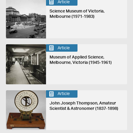
Article
Science Museum of Victoria,
Melbourne (1971-1983)
Article
Museum of Applied Science,
Melbourne, Victoria (1945-1961)
Article
John Joseph Thompson, Amateur
Scientist & Astronomer (1837-1898)