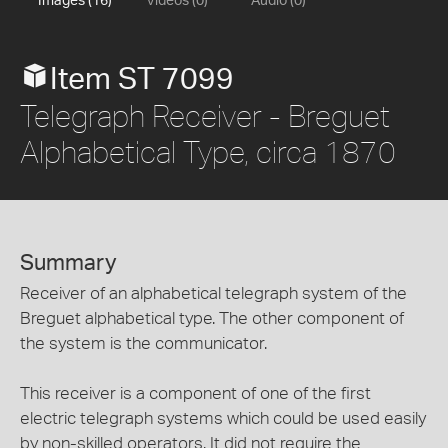
Images (16)
Videos (0)
Audio (0)
Item ST 7099
Telegraph Receiver - Breguet
Alphabetical Type, circa 1870
Summary
Receiver of an alphabetical telegraph system of the
Breguet alphabetical type. The other component of
the system is the communicator.
This receiver is a component of one of the first
electric telegraph systems which could be used easily
by non-skilled operators. It did not require the