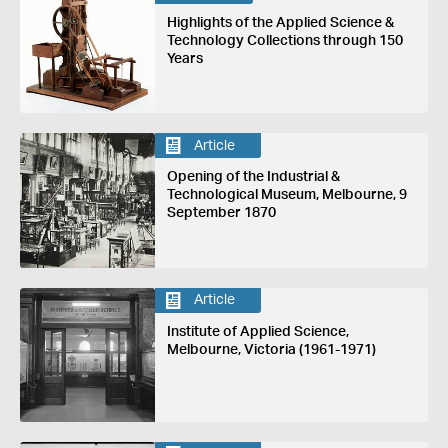
Highlights of the Applied Science &
Technology Collections through 150
Years
Article
Opening of the Industrial &
Technological Museum, Melbourne, 9
September 1870
Article
Institute of Applied Science,
Melbourne, Victoria (1961-1971)