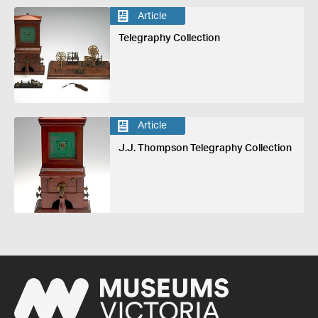
Article
Telegraphy Collection
Article
J.J. Thompson Telegraphy Collection