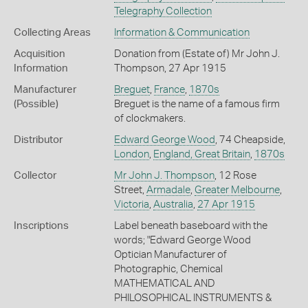
Telegraphy Collection
Collecting Areas
Information & Communication
Acquisition
Donation from (Estate of) Mr John J.
Information
Thompson, 27 Apr 1915
Manufacturer
Breguet
,
France
,
1870s
(Possible)
Breguet is the name of a famous firm
of clockmakers.
Distributor
Edward George Wood
, 74 Cheapside,
London
,
England, Great Britain
,
1870s
Collector
Mr John J. Thompson
, 12 Rose
Street,
Armadale
,
Greater Melbourne
,
Victoria
,
Australia
,
27 Apr 1915
Inscriptions
Label beneath baseboard with the
words; "Edward George Wood
Optician Manufacturer of
Photographic, Chemical
MATHEMATICAL AND
PHILOSOPHICAL INSTRUMENTS &