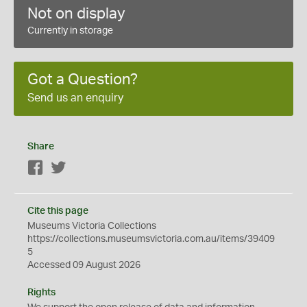
Not on display
Currently in storage
Got a Question?
Send us an enquiry
Share
Facebook
Twitter
Cite this page
Museums Victoria Collections
https://collections.museumsvictoria.com.au/items/39409
5
Accessed 09 August 2026
Rights