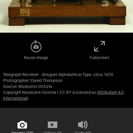
Reuse image
Fullscreen
Telegraph Receiver - Breguet Alphabetical Type, circa 1870
Photographer: David Thompson
Source:
Museums Victoria
Copyright Museums Victoria / CC BY
(Licensed as
Attribution 4.0
International
)