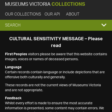
MUSEUMS VICTORIA
COLLECTIONS
OUR COLLECTIONS
OUR API
ABOUT
EXPAND
SEARCH
SEARCH
CULTURAL SENSITIVITY MESSAGE – Please
read
BOX
First Peoples
visitors please be aware that this website contains
images, voices or names of deceased persons.
Language
Certain records contain language or include depictions that are
offensive both culturally and generally.
These records are not the current views of Museums Victoria
and are not appropriate.
Feedback
Whilst every effort is made to ensure the most accurate
information is presented, some content may contain errors. We