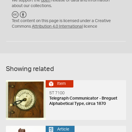
We support the
open
release of data and information
about our collections.
C
B
C
Y
Text content on this page is licensed under a Creative
Commons
Attribution 4.0 International
licence
Showing related
Item
ST 7100
Telegraph Communicator - Breguet
Alphabetical Type, circa 1870
Article