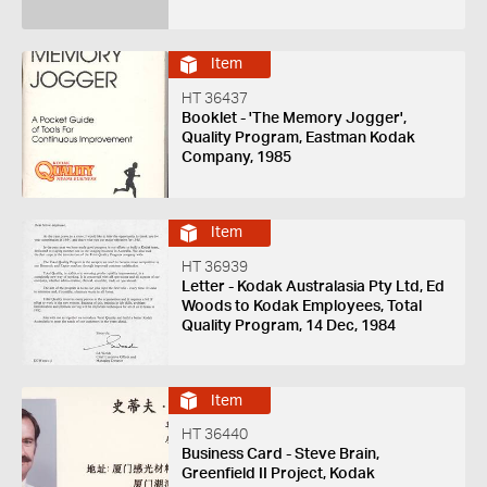
Item
HT 36437
Booklet - 'The Memory Jogger',
Quality Program, Eastman Kodak
Company, 1985
Item
HT 36939
Letter - Kodak Australasia Pty Ltd, Ed
Woods to Kodak Employees, Total
Quality Program, 14 Dec, 1984
Item
HT 36440
Business Card - Steve Brain,
Greenfield II Project, Kodak