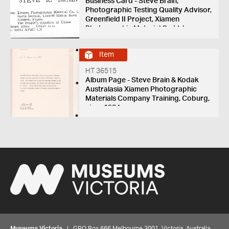
Business Card - Steve Brain,
Photographic Testing Quality Advisor,
Greenfield II Project, Xiamen
Photographic Material Co Ltd,
Xiamen, Fujian, China, 1985-1988
Item
HT 36515
Album Page - Steve Brain & Kodak
Australasia Xiamen Photographic
Materials Company Training, Coburg,
circa 1984
Museums Victoria
| GPO Box 666 Melbourne 3001, Victoria, Australia