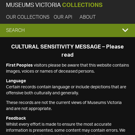
MUSEUMS VICTORIA
COLLECTIONS
OUR COLLECTIONS
OUR API
ABOUT
EXPAND
SEARCH
SEARCH
CULTURAL SENSITIVITY MESSAGE – Please
read
BOX
First Peoples
visitors please be aware that this website contains
images, voices or names of deceased persons.
Language
Certain records contain language or include depictions that are
offensive both culturally and generally.
These records are not the current views of Museums Victoria
and are not appropriate.
Feedback
Whilst every effort is made to ensure the most accurate
information is presented, some content may contain errors. We