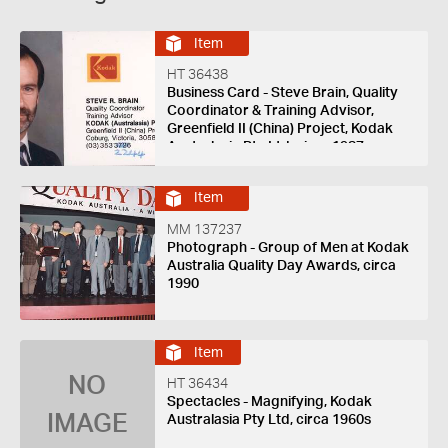
Item
HT 36438
Business Card - Steve Brain, Quality
Coordinator & Training Advisor,
Greenfield II (China) Project, Kodak
Australasia Pty Ltd, circa 1987
Item
MM 137237
Photograph - Group of Men at Kodak
Australia Quality Day Awards, circa
1990
Item
NO
HT 36434
Spectacles - Magnifying, Kodak
IMAGE
Australasia Pty Ltd, circa 1960s