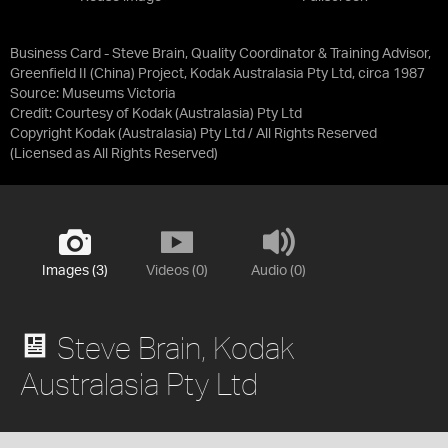
Business Card - Steve Brain, Quality Coordinator & Training Advisor,
Greenfield II (China) Project, Kodak Australasia Pty Ltd, circa 1987
Source:
Museums Victoria
Credit:
Courtesy of Kodak (Australasia) Pty Ltd
Copyright Kodak (Australasia) Pty Ltd / All Rights Reserved
(Licensed as
All Rights Reserved
)
Images (3)
Videos (0)
Audio (0)
Steve Brain, Kodak
Australasia Pty Ltd