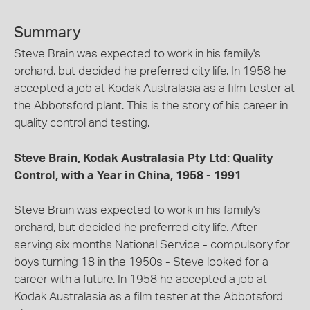
Summary
Steve Brain was expected to work in his family's
orchard, but decided he preferred city life. In 1958 he
accepted a job at Kodak Australasia as a film tester at
the Abbotsford plant. This is the story of his career in
quality control and testing.
Steve Brain, Kodak Australasia Pty Ltd: Quality
Control, with a Year in China, 1958 - 1991
Steve Brain was expected to work in his family's
orchard, but decided he preferred city life. After
serving six months National Service - compulsory for
boys turning 18 in the 1950s - Steve looked for a
career with a future. In 1958 he accepted a job at
Kodak Australasia as a film tester at the Abbotsford