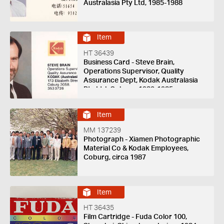
Australasia Pty Ltd, 1985-1988
Item
HT 36439
Business Card - Steve Brain,
Operations Supervisor, Quality
Assurance Dept, Kodak Australasia
Pty Ltd, Coburg, 1982-1985
Item
MM 137239
Photograph - Xiamen Photographic
Material Co & Kodak Employees,
Coburg, circa 1987
Item
HT 36435
Film Cartridge - Fuda Color 100,