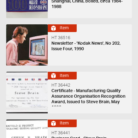
Shanghai, China, boxed, circa 1984-
1988
Item
HT 36516
Newsletter - 'Kodak News', No 202,
Issue Four, 1990
Item
HT 36442
Certificate - Manufacturing Quality
Assurance Organisation Recognition
Award, Issued to Steve Brain, May
1990
Item
HT 36441