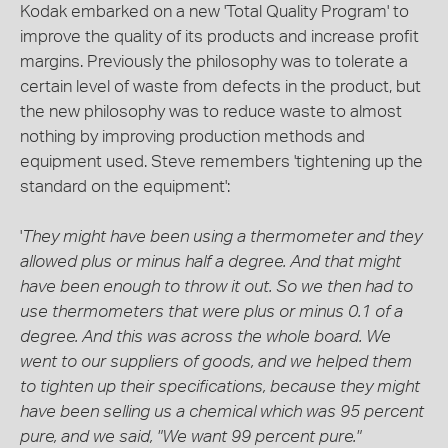
Kodak embarked on a new 'Total Quality Program' to
improve the quality of its products and increase profit
margins. Previously the philosophy was to tolerate a
certain level of waste from defects in the product, but
the new philosophy was to reduce waste to almost
nothing by improving production methods and
equipment used. Steve remembers 'tightening up the
standard on the equipment':
'
They might have been using a thermometer and they
allowed plus or minus half a degree. And that might
have been enough to throw it out. So we then had to
use thermometers that were plus or minus 0.1 of a
degree. And this was across the whole board. We
went to our suppliers of goods, and we helped them
to tighten up their specifications, because they might
have been selling us a chemical which was 95 percent
pure, and we said, "We want 99 percent pure."