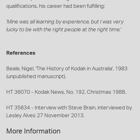
qualifications, his career had been fulfilling:
'Mine was all learning by experience, but I was very
lucky to be with the right people at the right time.'
References
Beale, Nigel, 'The History of Kodak in Australia', 1983
(unpublished manuscript).
HT 36070 - Kodak News, No. 192, Christmas 1988.
HT 35634 - Interview with Steve Brain, interviewed by
Lesley Alves 27 November 2013.
More Information