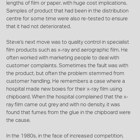
lengths of film or paper, with huge cost implications.
Samples of product that had been in the distribution
centre for some time were also re-tested to ensure
that it had not deteriorated.
Steve's next move was to quality control in specialist
film products such as x-ray and aerographic film. He
often worked with marketing people to deal with
customer complaints. Sometimes the fault was with
the product, but often the problem stemmed from
customer handling. He remembers a case where a
hospital made new boxes for their x-ray film using
chipboard. When the hospital complained that the x-
ray film came out grey and with no density, it was
found that fumes from the glue in the chipboard were
the cause.
In the 1980s, in the face of increased competition,