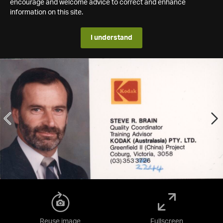
encourage and welcome advice to correct and enhance
information on this site.
I understand
Reuse image
Fullscreen