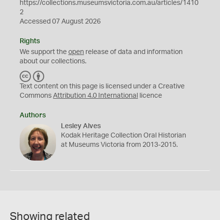
https://collections.museumsvictoria.com.au/articles/1410
2
Accessed 07 August 2026
Rights
We support the
open
release of data and information
about our collections.
C
B
C
Y
Text content on this page is licensed under a Creative
Commons
Attribution 4.0 International
licence
Authors
Lesley Alves
Kodak Heritage Collection Oral Historian
at Museums Victoria from 2013-2015.
Showing related