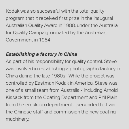
Kodak was so successful with the total quality
program that it received first prize in the inaugural
Australian Quality Award in 1988, under the Australia
for Quality Campaign initiated by the Australian
Government in 1984.
Establishing a factory in China
As part of his responsibility for quality control, Steve
was involved in establishing a photographic factory in
China during the late 1980s. While the project was
controlled by Eastman Kodak in America, Steve was
one of a small team from Australia - including Arnold
Kissack from the Coating Department and Phil Plain
from the emulsion department - seconded to train
the Chinese staff and commission the new coating
machinery.