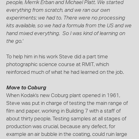
people, Merrik Erban and Michael Platt. We started
everything from scratch, and we ran our own
experiments; we had to. There were no processing
kits available, so we had a formula from the US and we
hand mixed everything. So I was kind of learning on
the go.'
To help him in his work Steve did a part time
photographic science course at RMIT, which
reinforced much of what he had learned on the job.
Move to Coburg
When Kodak's new Coburg plant opened in 1961,
Steve was put in charge of testing the main range of
film and paper, working in Building 7 with a staff of
about thirty people. Testing samples at all stages of
production was crucial, because any defect, for
example an air bubble in the coating, could ruin large