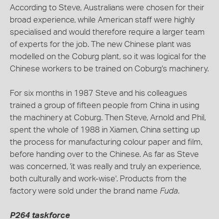
According to Steve, Australians were chosen for their
broad experience, while American staff were highly
specialised and would therefore require a larger team
of experts for the job. The new Chinese plant was
modelled on the Coburg plant, so it was logical for the
Chinese workers to be trained on Coburg's machinery.
For six months in 1987 Steve and his colleagues
trained a group of fifteen people from China in using
the machinery at Coburg. Then Steve, Arnold and Phil,
spent the whole of 1988 in Xiamen, China setting up
the process for manufacturing colour paper and film,
before handing over to the Chinese. As far as Steve
was concerned, 'it was really and truly an experience,
both culturally and work-wise'. Products from the
factory were sold under the brand name
Fuda
.
P264 taskforce