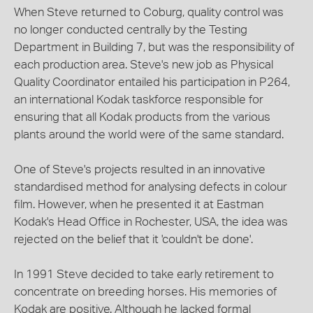
When Steve returned to Coburg, quality control was
no longer conducted centrally by the Testing
Department in Building 7, but was the responsibility of
each production area. Steve's new job as Physical
Quality Coordinator entailed his participation in P264,
an international Kodak taskforce responsible for
ensuring that all Kodak products from the various
plants around the world were of the same standard.
One of Steve's projects resulted in an innovative
standardised method for analysing defects in colour
film. However, when he presented it at Eastman
Kodak's Head Office in Rochester, USA, the idea was
rejected on the belief that it 'couldn't be done'.
In 1991 Steve decided to take early retirement to
concentrate on breeding horses. His memories of
Kodak are positive. Although he lacked formal