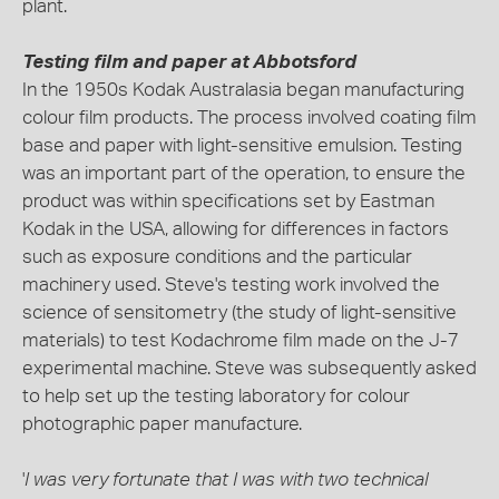
plant.
Testing film and paper at Abbotsford
In the 1950s Kodak Australasia began manufacturing
colour film products. The process involved coating film
base and paper with light-sensitive emulsion. Testing
was an important part of the operation, to ensure the
product was within specifications set by Eastman
Kodak in the USA, allowing for differences in factors
such as exposure conditions and the particular
machinery used. Steve's testing work involved the
science of sensitometry (the study of light-sensitive
materials) to test Kodachrome film made on the J-7
experimental machine. Steve was subsequently asked
to help set up the testing laboratory for colour
photographic paper manufacture.
'
I was very fortunate that I was with two technical