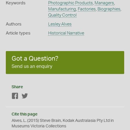
Keywords
Photographic Products
,
Managers
,
Manufacturing
,
Factories
,
Biographies
,
Quality Control
Authors
Lesley Alves
Article types
Historical Narrative
Got a Question?
Send us an enquiry
Share
Facebook
Twitter
Cite this page
Alves, L. (2015) Steve Brain, Kodak Australasia Pty Ltd in
Museums Victoria Collections