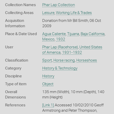
Collection Names
Phar Lap Collection
Collecting Areas
Leisure
,
Working Life & Trades
Acquisition
Donation from Mr Bill Smith, 06 Oct
Information
2009
Place & Date Used
Agua Caliente
,
Tijuana
,
Baja California
,
Mexico
,
1932
User
Phar Lap (Racehorse)
,
United States
of America
,
1931-1932
Classification
Sport
,
Horse racing
,
Horseshoes
Category
History & Technology
Discipline
History
Type of item
Object
Overall
135 mm (Width), 10 mm (Depth), 140
Dimensions
mm (Height)
References
[Link 1]
Accessed 10/02/2010 Geoff
Armstrong and Peter Thompson,