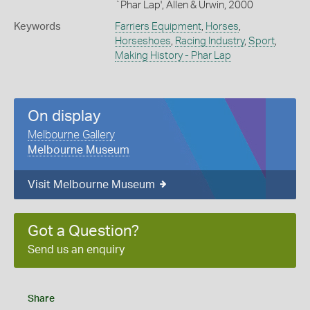
`Phar Lap', Allen & Urwin, 2000
Keywords
Farriers Equipment
,
Horses
,
Horseshoes
,
Racing Industry
,
Sport
,
Making History - Phar Lap
On display
Melbourne Gallery
Melbourne Museum
Visit Melbourne Museum
Got a Question?
Send us an enquiry
Share