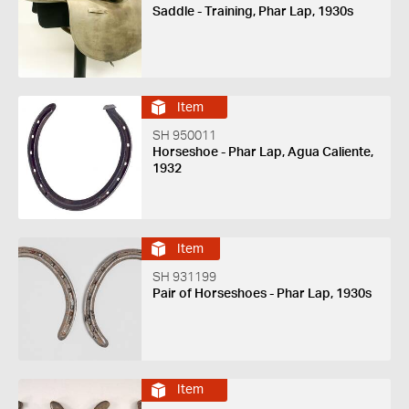
Saddle - Training, Phar Lap, 1930s
Item
SH 950011
Horseshoe - Phar Lap, Agua Caliente,
1932
Item
SH 931199
Pair of Horseshoes - Phar Lap, 1930s
Item