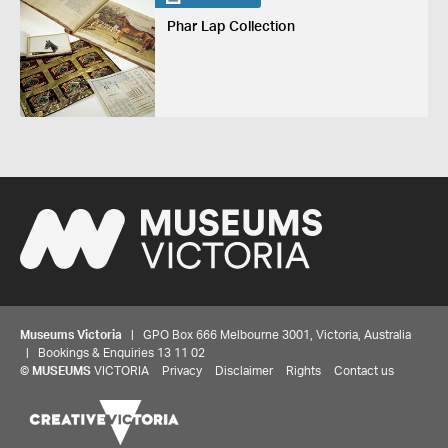
Phar Lap Collection
Museums Victoria
| GPO Box 666 Melbourne 3001, Victoria, Australia
| Bookings & Enquiries 13 11 02
Share your thoughts to WIN
©
MUSEUMS
VICTORIA
Privacy
Disclaimer
Rights
Contact us
We'd love to hear about your experience with our
website. Our survey takes less than 10 minutes and