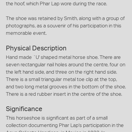
the hoof, which Phar Lap wore during the race.
The shoe was retained by Smith, along with a group of
photographs, as a souvenir of his participation in this
memorable event.
Physical Description
Hand made `U' shaped metal horse shoe. There are
seven rectangular nail holes around the centre, four on
the left hand side, and three on the right hand side.
There is a small triangular metal toe clip at the top,
and two long metal grooves in the bottom of the shoe.
There is a red rubber insert in the centre of the shoe.
Significance
This horseshoe is significant as part of a small
collection documenting Phar Lap's participation in the