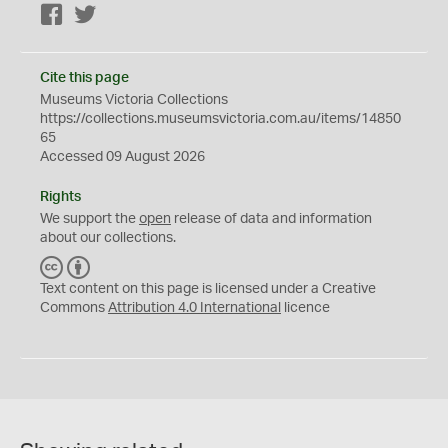
Facebook
Twitter
Cite this page
Museums Victoria Collections
https://collections.museumsvictoria.com.au/items/14850
65
Accessed 09 August 2026
Rights
We support the
open
release of data and information
about our collections.
C
B
C
Y
Text content on this page is licensed under a Creative
Commons
Attribution 4.0 International
licence