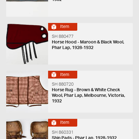
Item
SH 880477
Horse Hood - Maroon & Black Wool,
Phar Lap, 1928-1932
Item
SH 880720
Horse Rug - Brown & White Check
Wool, Phar Lap, Melbourne, Victoria,
1932
Item
SH 860331
Shin Pads - Phar Lap, 1928-1932