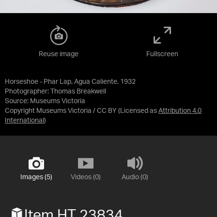
Reuse image
Fullscreen
Horseshoe - Phar Lap, Agua Caliente, 1932
Photographer: Thomas Breakwell
Source:
Museums Victoria
Copyright Museums Victoria / CC BY
(Licensed as
Attribution 4.0
International
)
Images (5)
Videos (0)
Audio (0)
Item HT 23834