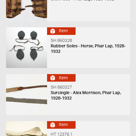
Item
SH 860328
Rubber Soles - Horse, Phar Lap, 1928-
1932
Item
SH 860327
Surcingle - Alex Morrison, Phar Lap,
1928-1932
Item
HT 12376.1