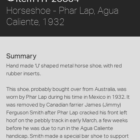
Horseshoe - Phar Lap, Agua
Caliente, 1932
Summary
Hand made 'U' shaped metal horse shoe, with red
rubber inserts.
This shoe, probably bought over from Australia, was
worn by Phar Lap during his time in Mexico in 1932. It
was removed by Canadian farrier James (Jimmy)
Ferguson Smith after Phar Lap cracked his front left
hoof on the pebbly track in early March, a few weeks
before he was due to run in the Agua Caliente
handicap. Smith made a special bar shoe to support