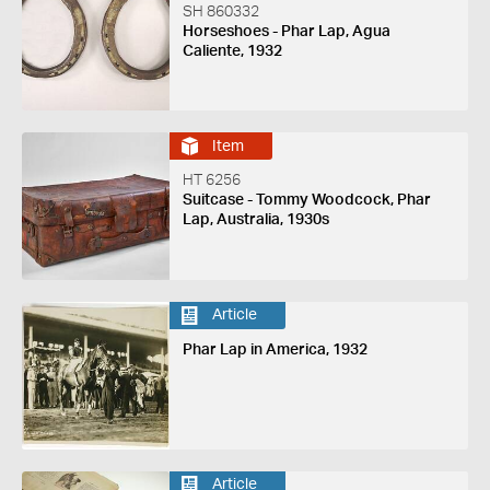
SH 860332
Horseshoes - Phar Lap, Agua
Caliente, 1932
Item
HT 6256
Suitcase - Tommy Woodcock, Phar
Lap, Australia, 1930s
Article
Phar Lap in America, 1932
Article