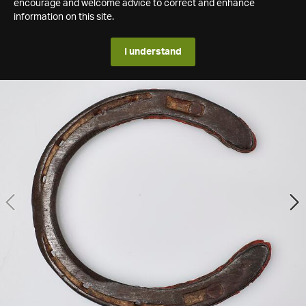
encourage and welcome advice to correct and enhance
information on this site.
I understand