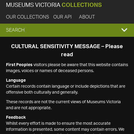
MUSEUMS VICTORIA
COLLECTIONS
OUR COLLECTIONS
OUR API
ABOUT
EXPAND
SEARCH
SEARCH
CULTURAL SENSITIVITY MESSAGE – Please
read
BOX
First Peoples
visitors please be aware that this website contains
images, voices or names of deceased persons.
Language
Certain records contain language or include depictions that are
offensive both culturally and generally.
These records are not the current views of Museums Victoria
and are not appropriate.
Feedback
Whilst every effort is made to ensure the most accurate
information is presented, some content may contain errors. We