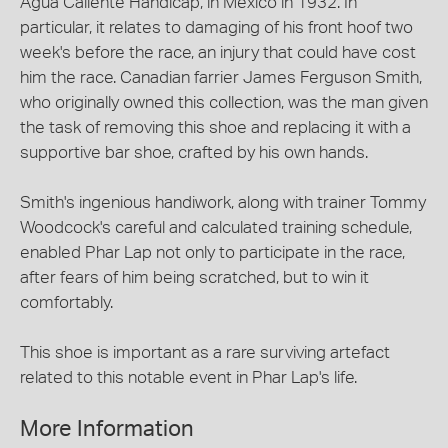
Agua Caliente Handicap, in Mexico in 1932. In
particular, it relates to damaging of his front hoof two
week's before the race, an injury that could have cost
him the race. Canadian farrier James Ferguson Smith,
who originally owned this collection, was the man given
the task of removing this shoe and replacing it with a
supportive bar shoe, crafted by his own hands.
Smith's ingenious handiwork, along with trainer Tommy
Woodcock's careful and calculated training schedule,
enabled Phar Lap not only to participate in the race,
after fears of him being scratched, but to win it
comfortably.
This shoe is important as a rare surviving artefact
related to this notable event in Phar Lap's life.
More Information