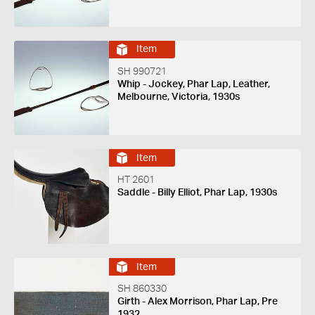
Item
SH 990721
Whip - Jockey, Phar Lap, Leather,
Melbourne, Victoria, 1930s
Item
HT 2601
Saddle - Billy Elliot, Phar Lap, 1930s
Item
SH 860330
Girth - Alex Morrison, Phar Lap, Pre
1932