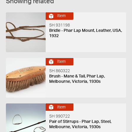
Showing related
Item
SH 931198
Bridle - Phar Lap Mount, Leather, USA,
1932
Item
SH 860322
Brush - Mane & Tail, Phar Lap,
Melbourne, Victoria, 1930s
Item
SH 990722
Pair of Stirrups - Phar Lap, Steel,
Melbourne, Victoria, 1930s