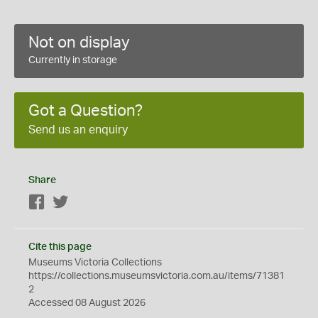
Not on display
Currently in storage
Got a Question?
Send us an enquiry
Share
Facebook
Twitter
Cite this page
Museums Victoria Collections
https://collections.museumsvictoria.com.au/items/71381
2
Accessed 08 August 2026