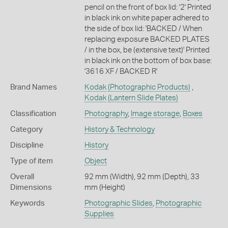
pencil on the front of box lid: '2' Printed
in black ink on white paper adhered to
the side of box lid: 'BACKED / When
replacing exposure BACKED PLATES
/ in the box, be (extensive text)' Printed
in black ink on the bottom of box base:
'3616 XF / BACKED R'
Brand Names
Kodak
(Photographic Products)
,
Kodak
(Lantern Slide Plates)
Classification
Photography
,
Image storage
,
Boxes
Category
History & Technology
Discipline
History
Type of item
Object
Overall
92 mm (Width), 92 mm (Depth), 33
Dimensions
mm (Height)
Keywords
Photographic Slides
,
Photographic
Supplies