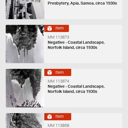
Presbytery, Apia, Samoa, circa 1930s
Item
MM 113873
Negative - Coastal Landscape,
Norfolk Island, circa 1930s
Item
MM 113874
Negative - Coastal Landscape,
Norfolk Island, circa 1930s
Item
MM 113858