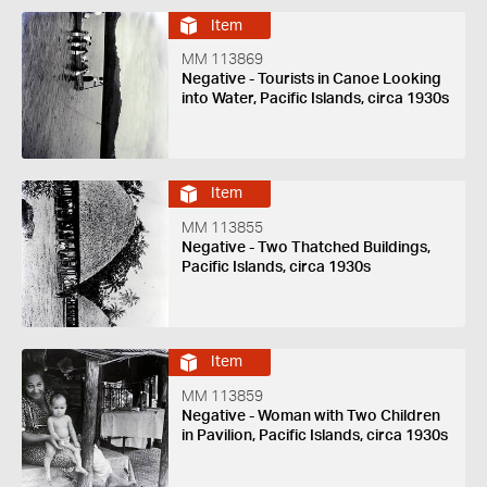
Item
MM 113869
Negative - Tourists in Canoe Looking
into Water, Pacific Islands, circa 1930s
Item
MM 113855
Negative - Two Thatched Buildings,
Pacific Islands, circa 1930s
Item
MM 113859
Negative - Woman with Two Children
in Pavilion, Pacific Islands, circa 1930s