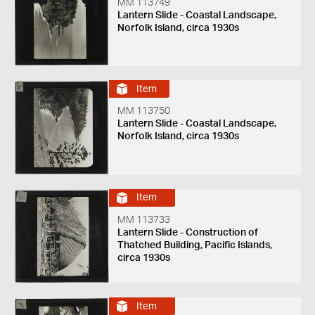
MM 113749
Lantern Slide - Coastal Landscape,
Norfolk Island, circa 1930s
Item
MM 113750
Lantern Slide - Coastal Landscape,
Norfolk Island, circa 1930s
Item
MM 113733
Lantern Slide - Construction of
Thatched Building, Pacific Islands,
circa 1930s
Item