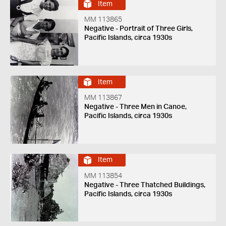
Item
MM 113865
Negative - Portrait of Three Girls,
Pacific Islands, circa 1930s
Item
MM 113867
Negative - Three Men in Canoe,
Pacific Islands, circa 1930s
Item
MM 113854
Negative - Three Thatched Buildings,
Pacific Islands, circa 1930s