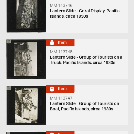
MM 113746
Lantern Slide - Coral Display, Pacific
Islands, circa 1930s
Item
MM 113748
Lantern Slide - Group of Tourists on a
Truck, Pacific Islands, circa 1930s
Item
MM 113747
Lantern Slide - Group of Tourists on
Boat, Pacific Islands, circa 1930s