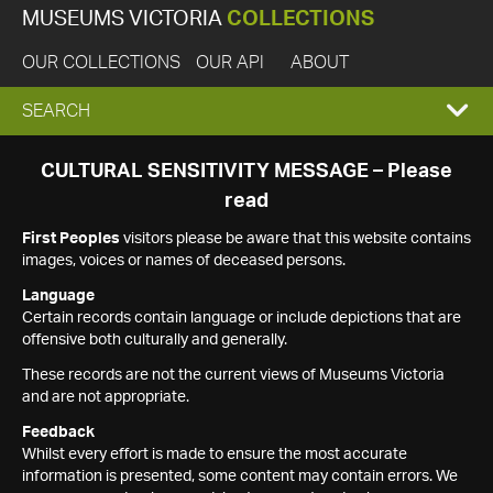
MUSEUMS VICTORIA
COLLECTIONS
OUR COLLECTIONS
OUR API
ABOUT
EXPAND
SEARCH
SEARCH
CULTURAL SENSITIVITY MESSAGE – Please
read
BOX
First Peoples
visitors please be aware that this website contains
images, voices or names of deceased persons.
Language
Certain records contain language or include depictions that are
offensive both culturally and generally.
These records are not the current views of Museums Victoria
and are not appropriate.
Feedback
Whilst every effort is made to ensure the most accurate
information is presented, some content may contain errors. We