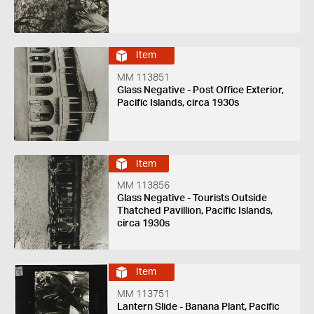
Item
MM 113851
Glass Negative - Post Office Exterior,
Pacific Islands, circa 1930s
Item
MM 113856
Glass Negative - Tourists Outside
Thatched Pavillion, Pacific Islands,
circa 1930s
Item
MM 113751
Lantern Slide - Banana Plant, Pacific