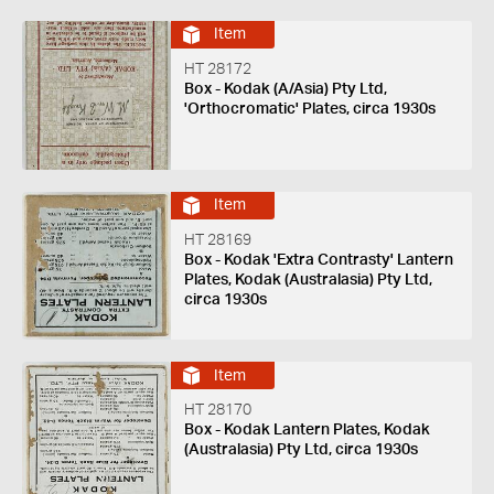
Item
HT 28172
Box - Kodak (A/Asia) Pty Ltd,
'Orthocromatic' Plates, circa 1930s
Item
HT 28169
Box - Kodak 'Extra Contrasty' Lantern
Plates, Kodak (Australasia) Pty Ltd,
circa 1930s
Item
HT 28170
Box - Kodak Lantern Plates, Kodak
(Australasia) Pty Ltd, circa 1930s