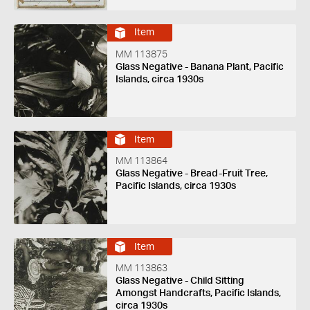
Item
MM 113875
Glass Negative - Banana Plant, Pacific
Islands, circa 1930s
Item
MM 113864
Glass Negative - Bread-Fruit Tree,
Pacific Islands, circa 1930s
Item
MM 113863
Glass Negative - Child Sitting
Amongst Handcrafts, Pacific Islands,
circa 1930s