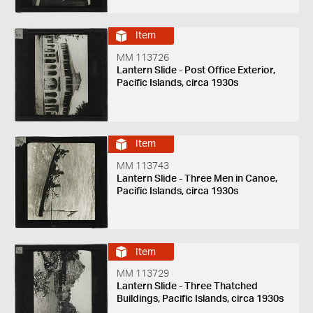
Item
MM 113726
Lantern Slide - Post Office Exterior,
Pacific Islands, circa 1930s
Item
MM 113743
Lantern Slide - Three Men in Canoe,
Pacific Islands, circa 1930s
Item
MM 113729
Lantern Slide - Three Thatched
Buildings, Pacific Islands, circa 1930s