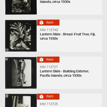
Islands, circa 1930s
Item
MM 113740
Lantern Slide - Bread-Fruit Tree, Fiji,
circa 1930s
Item
MM 113727
Lantern Slide - Building Exterior,
Pacific Islands, circa 1930s
Item
MM 113725