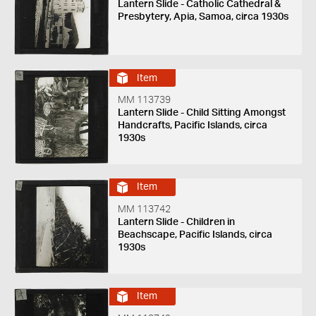
Lantern Slide - Catholic Cathedral &
Presbytery, Apia, Samoa, circa 1930s
Item
MM 113739
Lantern Slide - Child Sitting Amongst
Handcrafts, Pacific Islands, circa
1930s
Item
MM 113742
Lantern Slide - Children in
Beachscape, Pacific Islands, circa
1930s
Item