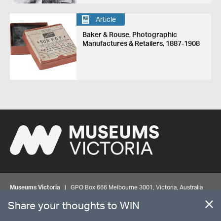
Article
Baker & Rouse, Photographic
Manufactures & Retailers, 1887-1908
Museums Victoria
| GPO Box 666 Melbourne 3001, Victoria, Australia
| Bookings & Enquiries 13 11 02
Share your thoughts to WIN
©
MUSEUMS
VICTORIA
Privacy
Disclaimer
Rights
Contact us