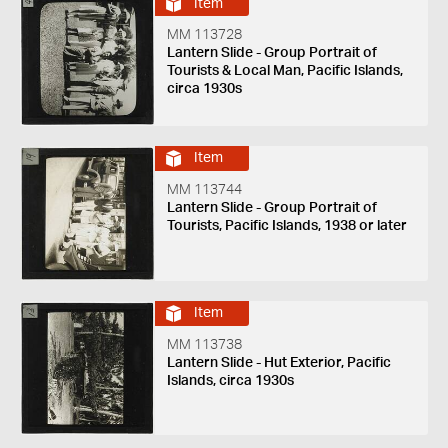
Item
MM 113728
Lantern Slide - Group Portrait of
Tourists & Local Man, Pacific Islands,
circa 1930s
Item
MM 113744
Lantern Slide - Group Portrait of
Tourists, Pacific Islands, 1938 or later
Item
MM 113738
Lantern Slide - Hut Exterior, Pacific
Islands, circa 1930s