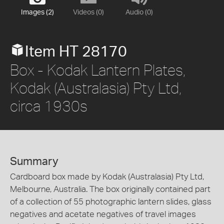
Images (2)
Videos (0)
Audio (0)
Item HT 28170
Box - Kodak Lantern Plates,
Kodak (Australasia) Pty Ltd,
circa 1930s
Summary
Cardboard box made by Kodak (Australasia) Pty Ltd,
Melbourne, Australia. The box originally contained part
of a collection of 55 photographic lantern slides, glass
negatives and acetate negatives of travel images