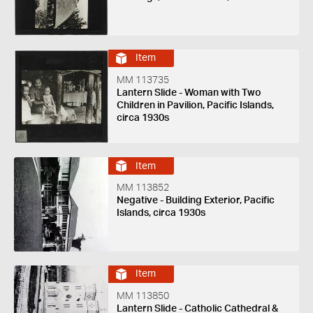
Item
MM 113735
Lantern Slide - Woman with Two
Children in Pavilion, Pacific Islands,
circa 1930s
Item
MM 113852
Negative - Building Exterior, Pacific
Islands, circa 1930s
Item
MM 113850
Lantern Slide - Catholic Cathedral &