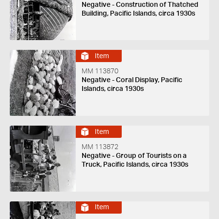
Negative - Construction of Thatched
Building, Pacific Islands, circa 1930s
Item
MM 113870
Negative - Coral Display, Pacific
Islands, circa 1930s
Item
MM 113872
Negative - Group of Tourists on a
Truck, Pacific Islands, circa 1930s
Item