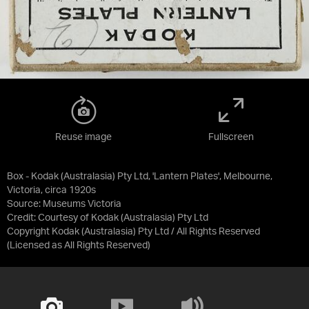
Reuse image
Fullscreen
Box - Kodak (Australasia) Pty Ltd, 'Lantern Plates', Melbourne,
Victoria, circa 1920s
Source:
Museums Victoria
Credit:
Courtesy of Kodak (Australasia) Pty Ltd
Copyright Kodak (Australasia) Pty Ltd / All Rights Reserved
(Licensed as
All Rights Reserved
)