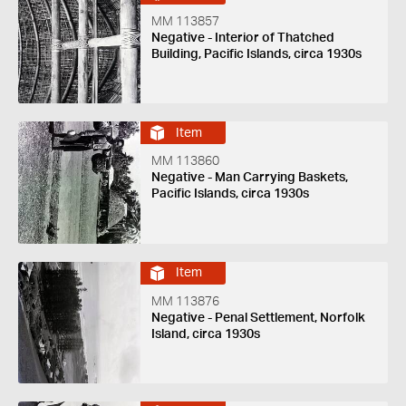
MM 113857
Negative - Interior of Thatched
Building, Pacific Islands, circa 1930s
Item
MM 113860
Negative - Man Carrying Baskets,
Pacific Islands, circa 1930s
Item
MM 113876
Negative - Penal Settlement, Norfolk
Island, circa 1930s