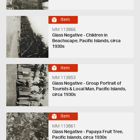
Item
MM 113866
Glass Negative - Children in
Beachscape, Pacific Islands, circa
1930s
Item
MM 113853
Glass Negative - Group Portrait of
Tourists & Local Man, Pacific Islands,
circa 1930s
Item
MM 113861
Glass Negative - Papaya Fruit Tree,
Pacific Islands, circa 1930s