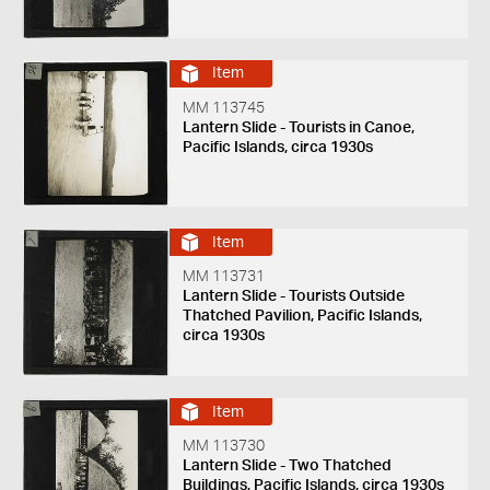
Item
MM 113745
Lantern Slide - Tourists in Canoe,
Pacific Islands, circa 1930s
Item
MM 113731
Lantern Slide - Tourists Outside
Thatched Pavilion, Pacific Islands,
circa 1930s
Item
MM 113730
Lantern Slide - Two Thatched
Buildings, Pacific Islands, circa 1930s