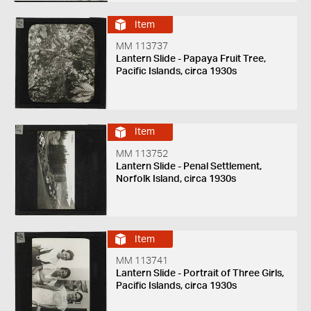
Item
MM 113737
Lantern Slide - Papaya Fruit Tree,
Pacific Islands, circa 1930s
Item
MM 113752
Lantern Slide - Penal Settlement,
Norfolk Island, circa 1930s
Item
MM 113741
Lantern Slide - Portrait of Three Girls,
Pacific Islands, circa 1930s