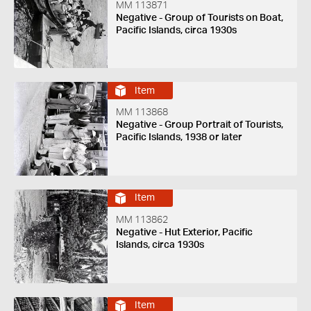
MM 113871
Negative - Group of Tourists on Boat,
Pacific Islands, circa 1930s
Item
MM 113868
Negative - Group Portrait of Tourists,
Pacific Islands, 1938 or later
Item
MM 113862
Negative - Hut Exterior, Pacific
Islands, circa 1930s
Item