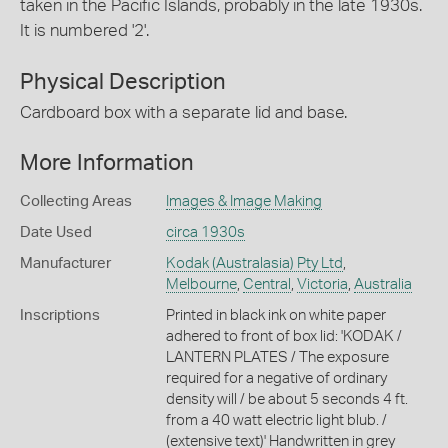
taken in the Pacific Islands, probably in the late 1930s.
It is numbered '2'.
Physical Description
Cardboard box with a separate lid and base.
More Information
Collecting Areas
Images & Image Making
Date Used
circa 1930s
Manufacturer
Kodak (Australasia) Pty Ltd
,
Melbourne
,
Central
,
Victoria
,
Australia
Inscriptions
Printed in black ink on white paper
adhered to front of box lid: 'KODAK /
LANTERN PLATES / The exposure
required for a negative of ordinary
density will / be about 5 seconds 4 ft.
from a 40 watt electric light blub. /
(extensive text)' Handwritten in grey