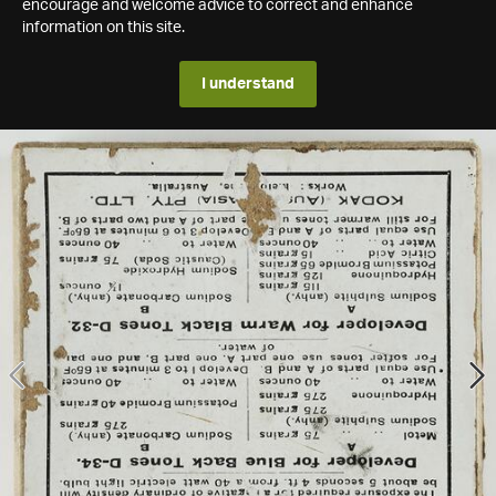
encourage and welcome advice to correct and enhance
information on this site.
I understand