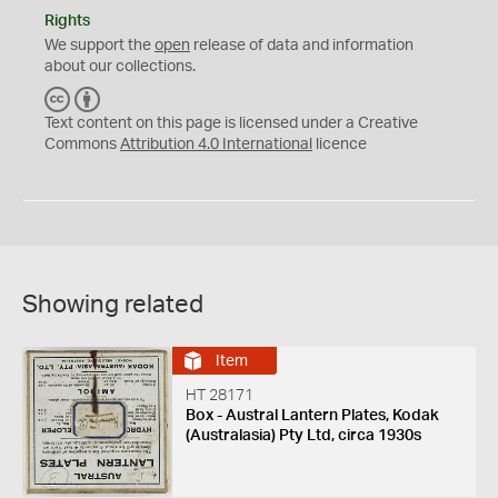
Rights
We support the
open
release of data and information
about our collections.
C
B
C
Y
Text content on this page is licensed under a Creative
Commons
Attribution 4.0 International
licence
Showing related
Item
HT 28171
Box - Austral Lantern Plates, Kodak
(Australasia) Pty Ltd, circa 1930s