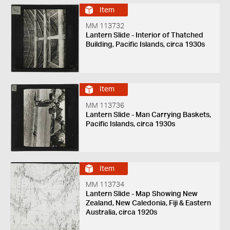
Item
MM 113732
Lantern Slide - Interior of Thatched
Building, Pacific Islands, circa 1930s
Item
MM 113736
Lantern Slide - Man Carrying Baskets,
Pacific Islands, circa 1930s
Item
MM 113734
Lantern Slide - Map Showing New
Zealand, New Caledonia, Fiji & Eastern
Australia, circa 1920s