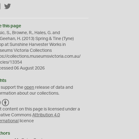
Facebook
Twitter
e this page
ic, S., Browne, R., Hales, G. and
eehan, H. (2013) Spring & Tine (Tyne)
p at Sunshine Harvester Works in
eums Victoria Collections
ps://collections.museumsvictoria.com.au/
icles/13354
cessed 06 August 2026
hts
 support the
open
release of data and
ormation about our collections.
C
B
C
Y
t content on this page is licensed under a
eative Commons
Attribution 4.0
ernational
licence
thors