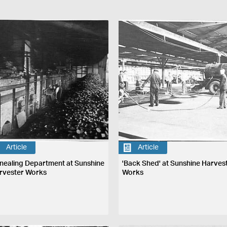
Article
Article
nealing Department at Sunshine
'Back Shed' at Sunshine Harves
rvester Works
Works