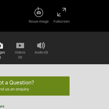
Reuse image
Fullscreen
ges
Videos
Audio (0)
)
(0)
ot a Question?
nd us an enquiry
are