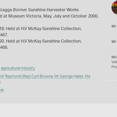
raggs (former Sunshine Harvester Works
ld at Museum Victoria, May, July and October 2000,
Mr
918. Held at H.V McKay Sunshine Collection,
9467.
920. Held at H.V McKay Sunshine Collection,
Mr
9468.
Ms
Vol
Pro
,
agricultural industry
Mr Raymond (Ray) Cyril Browne
,
Mr George Hales
,
Ms
n
ive