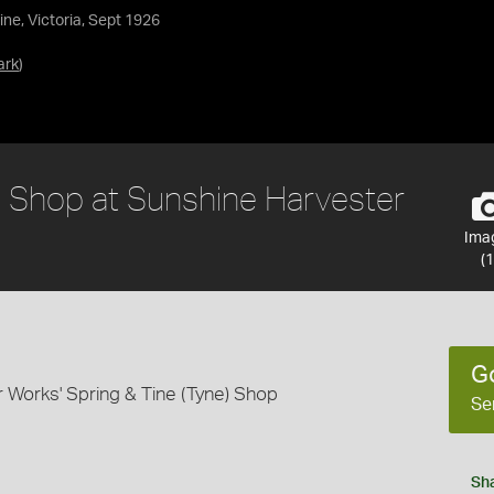
ne, Victoria, Sept 1926
ark
)
) Shop at Sunshine Harvester
Ima
(1
G
 Works' Spring & Tine (Tyne) Shop
Se
Sh