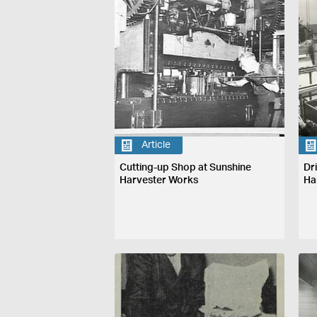
Article
Cutting-up Shop at Sunshine
Dr
Harvester Works
Ha