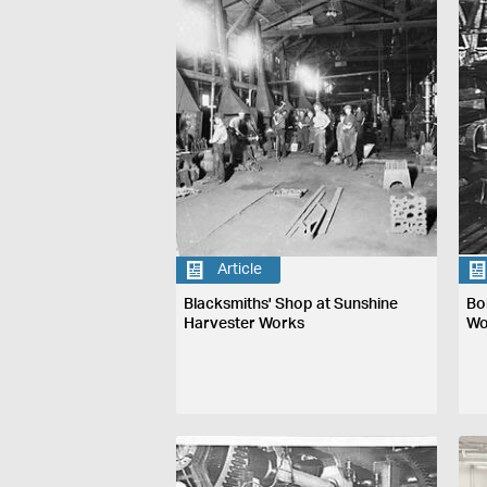
Article
Blacksmiths' Shop at Sunshine
Bo
Harvester Works
Wo