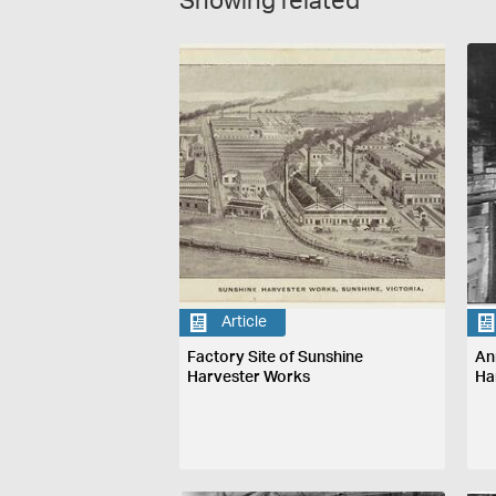
Showing related
Article
Factory Site of Sunshine
An
Harvester Works
Ha