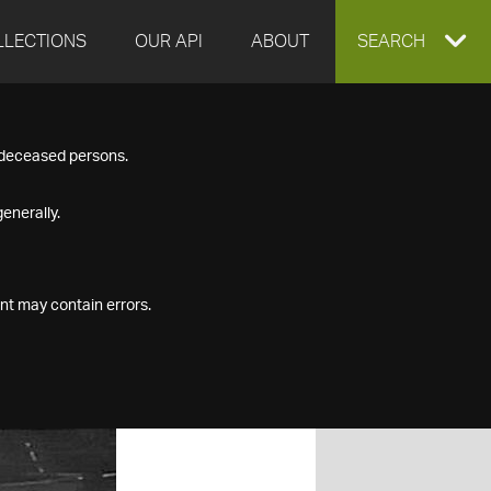
LLECTIONS
OUR API
ABOUT
EXPAND
SEARCH
SEARCH
f deceased persons.
BOX
enerally.
nt may contain errors.