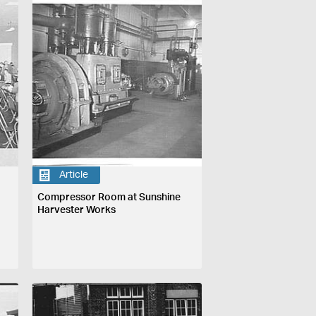
Article
Compressor Room at Sunshine
Harvester Works