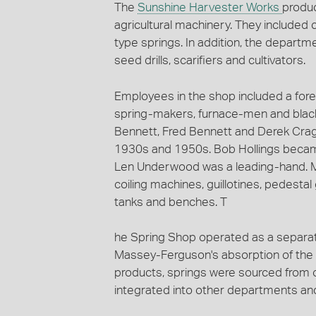
The
Sunshine Harvester Works
produc
agricultural machinery. They included 
type springs. In addition, the departm
seed drills, scarifiers and cultivators.
Employees in the shop included a for
spring-makers, furnace-men and black
Bennett, Fred Bennett and Derek Cra
1930s and 1950s. Bob Hollings becam
Len Underwood was a leading-hand. Ma
coiling machines, guillotines, pedesta
tanks and benches. T
he Spring Shop operated as a separat
Massey-Ferguson's absorption of the 
products, springs were sourced from o
integrated into other departments and