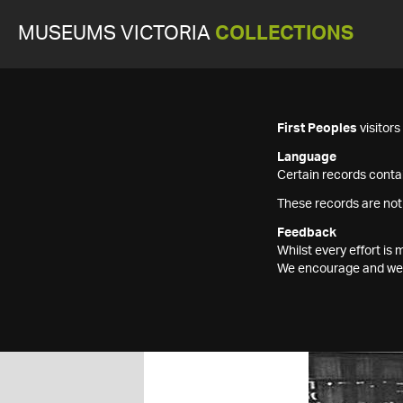
MUSEUMS VICTORIA
COLLECTIONS
First Peoples
visitor
Language
Certain records contai
These records are not
Feedback
Whilst every effort i
We encourage and welc