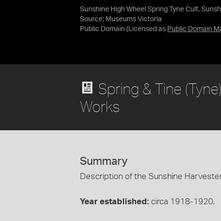
Sunshine High Wheel Spring Tyne Cult, Sunshi
Source:
Museums Victoria
Public Domain
(Licensed as
Public Domain M
Spring & Tine (Tyne
Works
Summary
Description of the Sunshine Harvester
Year established:
circa 1918-1920.