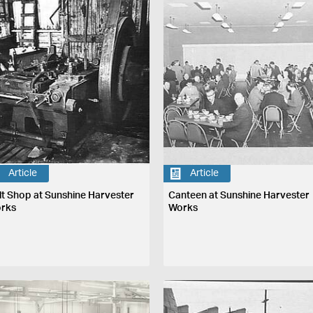
Article
Article
lt Shop at Sunshine Harvester
Canteen at Sunshine Harvester
rks
Works