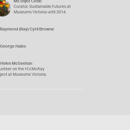
Ms Snjez Cosic
Curator, Sustainable Futures at
Museums Victoria until 2014.
 Raymond (Ray) Cyril Browne
 George Hales
 Helen McGeehan
unteer on the H.V.McKay
ject at Museums Victoria.