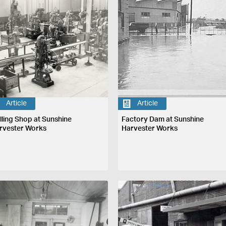
Article
Article
illing Shop at Sunshine
Factory Dam at Sunshine
rvester Works
Harvester Works