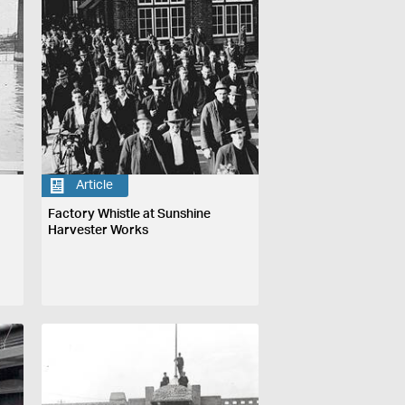
Article
Factory Whistle at Sunshine
Harvester Works