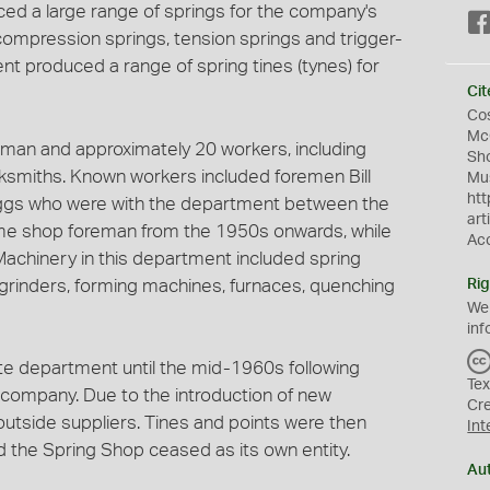
ed a large range of springs for the company's
compression springs, tension springs and trigger-
ent produced a range of spring tines (tynes) for
Cit
Cos
McG
eman and approximately 20 workers, including
Sho
smiths. Known workers included foremen Bill
Mus
htt
ggs who were with the department between the
art
e shop foreman from the 1950s onwards, while
Ac
chinery in this department included spring
l grinders, forming machines, furnaces, quenching
Rig
We
inf
e department until the mid-1960s following
Tex
company. Due to the introduction of new
Cr
utside suppliers. Tines and points were then
Int
 the Spring Shop ceased as its own entity.
Au