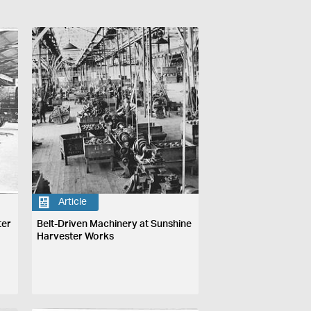
Article
ter
Belt-Driven Machinery at Sunshine
Harvester Works