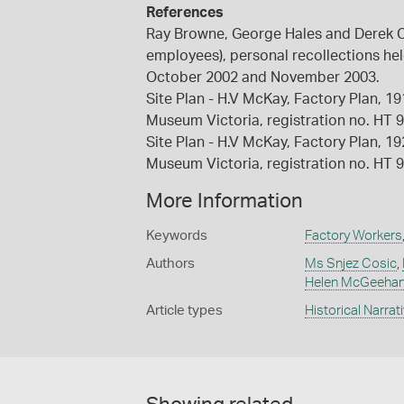
References
Ray Browne, George Hales and Derek C
employees), personal recollections he
October 2002 and November 2003.
Site Plan - H.V McKay, Factory Plan, 1
Museum Victoria, registration no. HT 
Site Plan - H.V McKay, Factory Plan, 1
Museum Victoria, registration no. HT 
More Information
Keywords
Factory Workers
Authors
Ms Snjez Cosic
,
Helen McGeeha
Article types
Historical Narrat