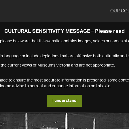
OUR CO
CULTURAL SENSITIVITY MESSAGE – Please read
s please be aware that this website contains images, voices or names o
n language or include depictions that are offensive both culturally and g
 the current views of Museums Victoria and are not appropriate.
s made to ensure the most accurate information is presented, some conte
ome advice to correct and enhance information on this site.
I understand