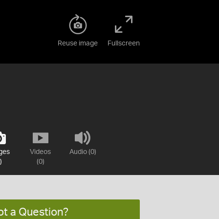
Reuse image
Fullscreen
ges
Videos
Audio (0)
)
(0)
ot a Question?