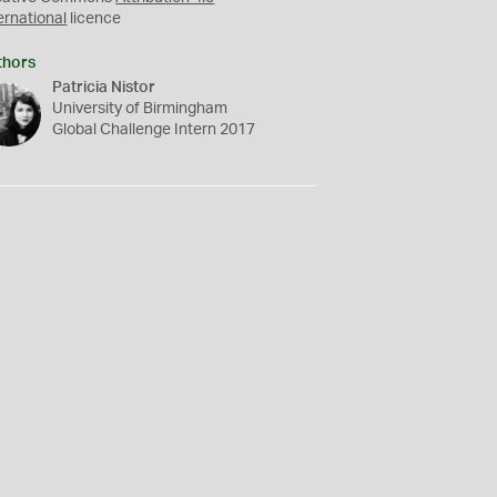
ernational
licence
thors
Patricia Nistor
University of Birmingham
Global Challenge Intern 2017