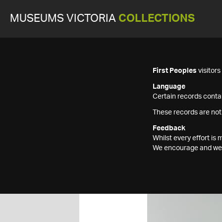
MUSEUMS VICTORIA
COLLECTIONS
First Peoples
visitor
Language
Certain records contai
These records are not
Feedback
Whilst every effort i
We encourage and welc