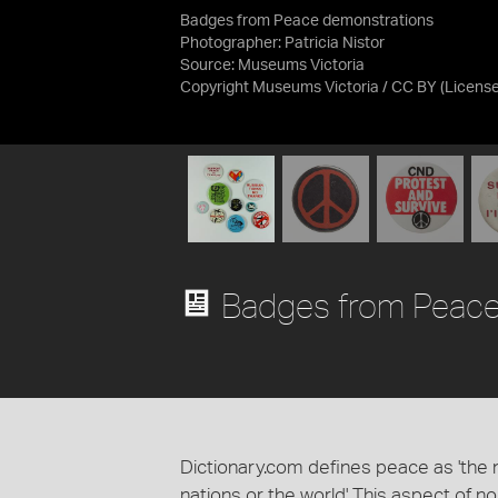
Badges from Peace demonstrations
Photographer: Patricia Nistor
Source:
Museums Victoria
Copyright Museums Victoria / CC BY
(Licens
Badges from Peace
Dictionary.com defines peace as 'the n
nations or the world' This aspect of n