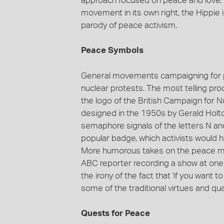
approach focused on peace and love. D
movement in its own right, the Hippie
parody of peace activism.
Peace Symbols
General movements campaigning for p
nuclear protests. The most telling proo
the logo of the British Campaign for
designed in the 1950s by Gerald Holtom
semaphore signals of the letters N and
popular badge, which activists would h
More humorous takes on the peace move
ABC reporter recording a show at one
the irony of the fact that 'if you wan
some of the traditional virtues and qual
Quests for Peace