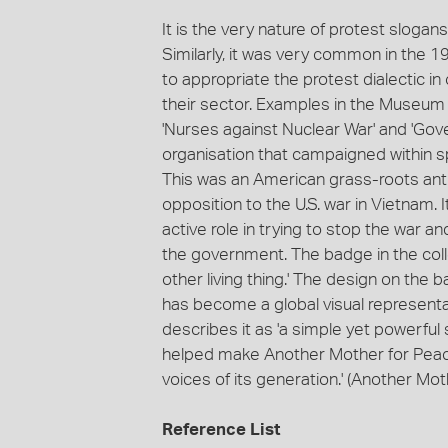
It is the very nature of protest sloga
Similarly, it was very common in the 1
to appropriate the protest dialectic in
their sector. Examples in the Museum Vi
'Nurses against Nuclear War' and 'Go
organisation that campaigned within s
This was an American grass-roots ant
opposition to the U.S. war in Vietnam. 
active role in trying to stop the war an
the government. The badge in the colle
other living thing.' The design on the
has become a global visual represent
describes it as 'a simple yet powerfu
helped make Another Mother for Peace
voices of its generation.' (Another Mo
Reference List