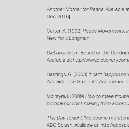
Another Mother for Peace
. Available
Dec. 2016]
Carter, A. (1992)
Peace Movements: Int
New York: Longman
Dictionary.com
. Based on the Random
Available at: http://www.dictionary.
Hastings, G. (2003)
It can't happen her
Adelaide: The Students' Association of
McIntyre, I. (2009)
How to make trouble 
political mischief-making from across A
This Day Tonight,
'Melbourne moratoriu
ABC Splash. Available at: http://abcs