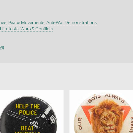
sues
,
Peace Movements
,
Anti-War Demonstrations
,
al Protests
,
Wars & Conflicts
ive