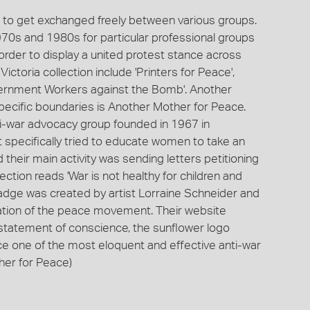
ns to get exchanged freely between various groups.
970s and 1980s for particular professional groups
 order to display a united protest stance across
ctoria collection include 'Printers for Peace',
vernment Workers against the Bomb'. Another
pecific boundaries is Another Mother for Peace.
i-war advocacy group founded in 1967 in
It specifically tried to educate women to take an
d their main activity was sending letters petitioning
ction reads 'War is not healthy for children and
 badge was created by artist Lorraine Schneider and
ation of the peace movement. Their website
l statement of conscience, the sunflower logo
 one of the most eloquent and effective anti-war
ther for Peace)