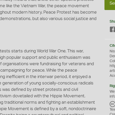
Se
n time like the Vietnam War, the peace movement
ughout modern history. Peace Protest has become
 demonstrations, but also various social justice and
Sh
Cit
tests starts during World War One. This war,
Nis
Dem
 high popular support and public enthusiasm was
Col
f organisations were fundraising for veterans and
htt
 campaigning for peace. While the peace
art
Ac
 inefficient in the interwar period, it enjoyed a
he generation of young socially-conscious radicals
Rig
s was defined by street protests and civil
We
tivism dovetailed with the Hippie Movement.
inf
g traditional norms and fighting an establishment
ppie Movement is defined by a soft, nondoctrinaire
Tex
Cr