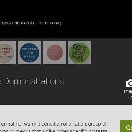
ed as
Attribution 4.0 International
)
 Demonstrations
Ima
(7
ormal, nonwarring condition of a nation, group of
G
ormalcy means that, unlike other specific protests