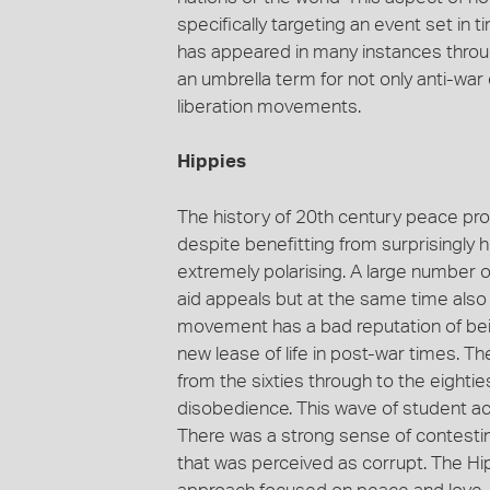
specifically targeting an event set i
has appeared in many instances thro
an umbrella term for not only anti-war
liberation movements.
Hippies
The history of 20th century peace pro
despite benefitting from surprisingly
extremely polarising. A large number o
aid appeals but at the same time also
movement has a bad reputation of being
new lease of life in post-war times. T
from the sixties through to the eightie
disobedience. This wave of student ac
There was a strong sense of contestin
that was perceived as corrupt. The Hi