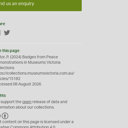
nd us an enquiry
are
Facebook
Twitter
e this page
tor, P. (2024) Badges from Peace
onstrations in Museums Victoria
lections
ps://collections.museumsvictoria.com.au/
icles/15182
cessed 08 August 2026
hts
 support the
open
release of data and
ormation about our collections.
C
B
C
Y
t content on this page is licensed under a
eative Commons
Attribution 4.0