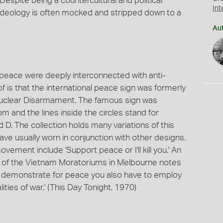
espite being a countercultural and political
Int
 ideology is often mocked and stripped down to a
Au
eace were deeply interconnected with anti-
f is that the international peace sign was formerly
 Nuclear Disarmament. The famous sign was
 and the lines inside the circles stand for
 D. The collection holds many variations of this
ave usually worn in conjunction with other designs.
ment include 'Support peace or I'll kill you.' An
 of the Vietnam Moratoriums in Melbourne notes
t to demonstrate for peace you also have to employ
ities of war.' (This Day Tonight, 1970)