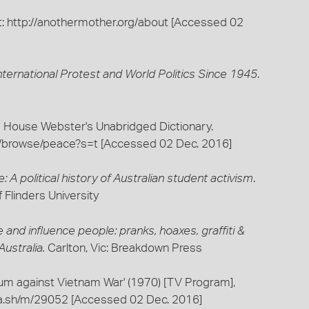
 at: http://anothermother.org/about [Accessed 02
ernational Protest and World Politics Since 1945
.
 House Webster's Unabridged Dictionary.
com/browse/peace?s=t [Accessed 02 Dec. 2016]
e: A political history of Australian student activism
.
 Flinders University
and influence people: pranks, hoaxes, graffiti &
ustralia.
Carlton, Vic: Breakdown Press
m against Vietnam War' (1970) [TV Program],
pla.sh/m/29052 [Accessed 02 Dec. 2016]