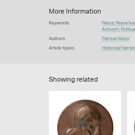
More Information
Keywords
Peace
,
Peace Is
Activism
,
Politic
Authors
Patricia Nistor
Article types
Historical Narrat
Showing related