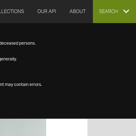
LLECTIONS
OUR API
ABOUT
EXPAND
SEARCH
SEARCH
f deceased persons.
BOX
enerally.
nt may contain errors.