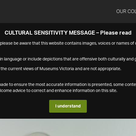
OUR CO
CULTURAL SENSITIVITY MESSAGE – Please read
s please be aware that this website contains images, voices or names o
n language or include depictions that are offensive both culturally and g
 the current views of Museums Victoria and are not appropriate.
s made to ensure the most accurate information is presented, some conte
ome advice to correct and enhance information on this site.
I understand