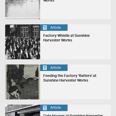
Works
Article
Factory Whistle at Sunshine
Harvester Works
Article
Feeding the Factory 'Ratters' at
Sunshine Harvester Works
Article
Gate Houses at Sunshine Harvester