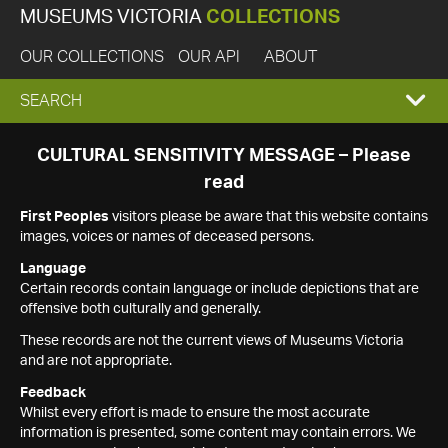
MUSEUMS VICTORIA
COLLECTIONS
OUR COLLECTIONS
OUR API
ABOUT
EXPAND
SEARCH
SEARCH
CULTURAL SENSITIVITY MESSAGE – Please
read
BOX
First Peoples
visitors please be aware that this website contains
images, voices or names of deceased persons.
Language
Certain records contain language or include depictions that are
offensive both culturally and generally.
These records are not the current views of Museums Victoria
and are not appropriate.
Feedback
Whilst every effort is made to ensure the most accurate
information is presented, some content may contain errors. We