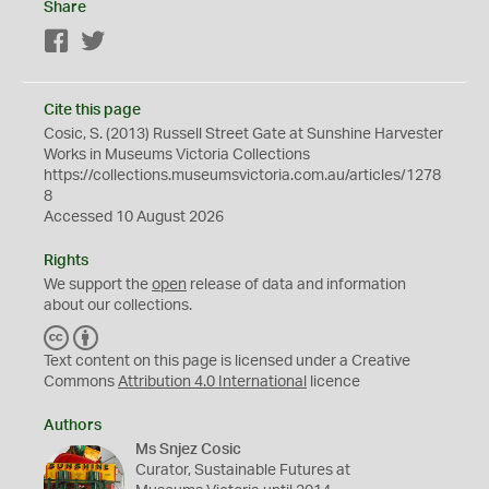
Share
Facebook
Twitter
Cite this page
Cosic, S. (2013) Russell Street Gate at Sunshine Harvester
Works in Museums Victoria Collections
https://collections.museumsvictoria.com.au/articles/1278
8
Accessed 10 August 2026
Rights
We support the
open
release of data and information
about our collections.
C
B
C
Y
Text content on this page is licensed under a Creative
Commons
Attribution 4.0 International
licence
Authors
Ms Snjez Cosic
Curator, Sustainable Futures at