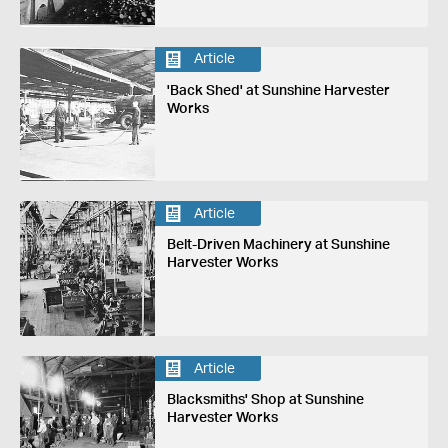
Article
'Back Shed' at Sunshine Harvester
Works
Article
Belt-Driven Machinery at Sunshine
Harvester Works
Article
Blacksmiths' Shop at Sunshine
Harvester Works