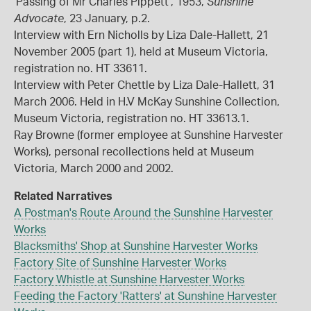
'Passing of Mr Charles Pippett', 1953,
Sunshine
Advocate
, 23 January, p.2.
Interview with Ern Nicholls by Liza Dale-Hallett, 21
November 2005 (part 1), held at Museum Victoria,
registration no. HT 33611.
Interview with Peter Chettle by Liza Dale-Hallett, 31
March 2006. Held in H.V McKay Sunshine Collection,
Museum Victoria, registration no. HT 33613.1.
Ray Browne (former employee at Sunshine Harvester
Works), personal recollections held at Museum
Victoria, March 2000 and 2002.
Related Narratives
A Postman's Route Around the Sunshine Harvester
Works
Blacksmiths' Shop at Sunshine Harvester Works
Factory Site of Sunshine Harvester Works
Factory Whistle at Sunshine Harvester Works
Feeding the Factory 'Ratters' at Sunshine Harvester