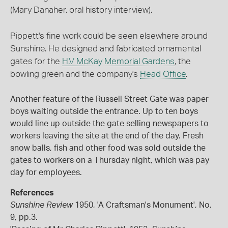
(Mary Danaher, oral history interview).
Pippett's fine work could be seen elsewhere around
Sunshine. He designed and fabricated ornamental
gates for the
H.V McKay Memorial Gardens
, the
bowling green and the company's
Head Office
.
Another feature of the Russell Street Gate was paper
boys waiting outside the entrance. Up to ten boys
would line up outside the gate selling newspapers to
workers leaving the site at the end of the day. Fresh
snow balls, fish and other food was sold outside the
gates to workers on a Thursday night, which was pay
day for employees.
References
Sunshine Review
1950, 'A Craftsman's Monument', No.
9, pp.3.