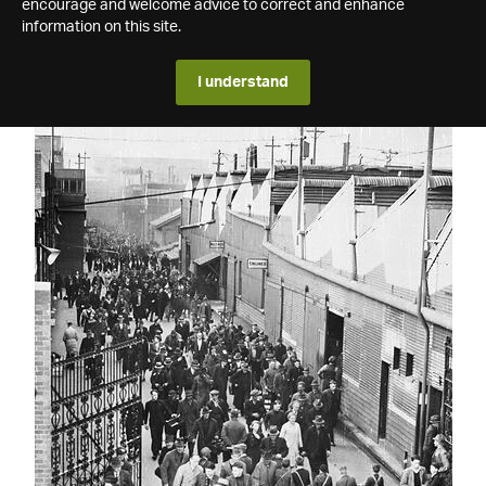
encourage and welcome advice to correct and enhance
information on this site.
I understand