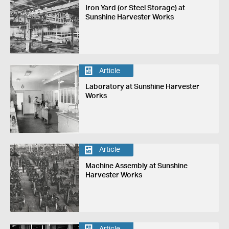
Iron Yard (or Steel Storage) at
Sunshine Harvester Works
Article
Laboratory at Sunshine Harvester
Works
Article
Machine Assembly at Sunshine
Harvester Works
Article