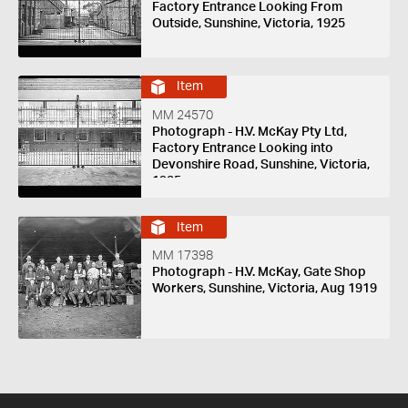
Factory Entrance Looking From
Outside, Sunshine, Victoria, 1925
Item
MM 24570
Photograph - H.V. McKay Pty Ltd,
Factory Entrance Looking into
Devonshire Road, Sunshine, Victoria,
1925
Item
MM 17398
Photograph - H.V. McKay, Gate Shop
Workers, Sunshine, Victoria, Aug 1919