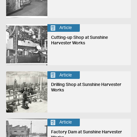
Article
Cutting-up Shop at Sunshine
Harvester Works
Article
Drilling Shop at Sunshine Harvester
Works
Article
Factory Dam at Sunshine Harvester