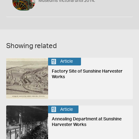
Museums Victoria until 2014.
Showing related
Article
Factory Site of Sunshine Harvester
Works
Article
Annealing Department at Sunshine
Harvester Works