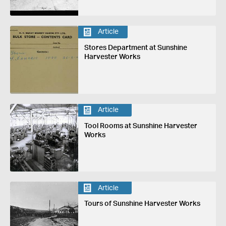
Article
Stores Department at Sunshine
Harvester Works
Article
Tool Rooms at Sunshine Harvester
Works
Article
Tours of Sunshine Harvester Works