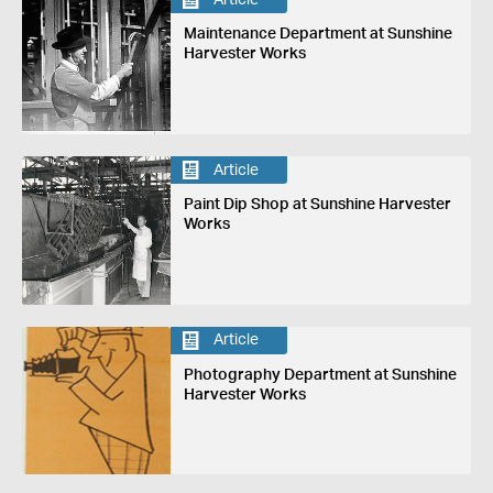
Maintenance Department at Sunshine
Harvester Works
Article
Paint Dip Shop at Sunshine Harvester
Works
Article
Photography Department at Sunshine
Harvester Works