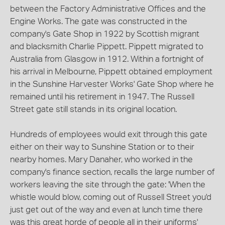
between the Factory Administrative Offices and the
Engine Works. The gate was constructed in the
company's Gate Shop in 1922 by Scottish migrant
and blacksmith Charlie Pippett. Pippett migrated to
Australia from Glasgow in 1912. Within a fortnight of
his arrival in Melbourne, Pippett obtained employment
in the Sunshine Harvester Works' Gate Shop where he
remained until his retirement in 1947. The Russell
Street gate still stands in its original location.
Hundreds of employees would exit through this gate
either on their way to Sunshine Station or to their
nearby homes. Mary Danaher, who worked in the
company's finance section, recalls the large number of
workers leaving the site through the gate: 'When the
whistle would blow, coming out of Russell Street you'd
just get out of the way and even at lunch time there
was this great horde of people all in their uniforms'