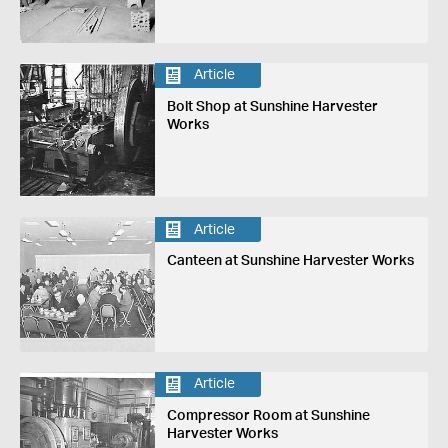
Article
Bolt Shop at Sunshine Harvester
Works
Article
Canteen at Sunshine Harvester Works
Article
Compressor Room at Sunshine
Harvester Works