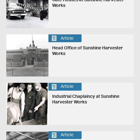
Works
Article
Head Office of Sunshine Harvester
Works
Article
Industrial Chaplaincy at Sunshine
Harvester Works
Article