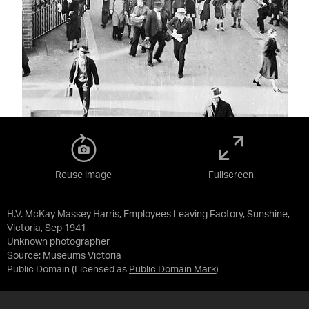
Reuse image
Fullscreen
H.V. McKay Massey Harris, Employees Leaving Factory, Sunshine,
Victoria, Sep 1941
Unknown photographer
Source:
Museums Victoria
Public Domain
(Licensed as
Public Domain Mark
)