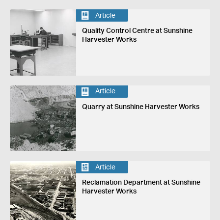
Article
Quality Control Centre at Sunshine
Harvester Works
Article
Quarry at Sunshine Harvester Works
Article
Reclamation Department at Sunshine
Harvester Works