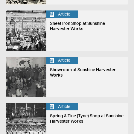
Article
Sheet Iron Shop at Sunshine
Harvester Works
Article
Showroom at Sunshine Harvester
Works
Article
Spring & Tine (Tyne) Shop at Sunshine
Harvester Works