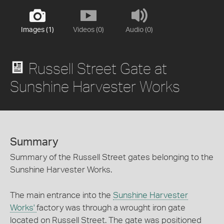
Images (1)
Videos (0)
Audio (0)
Russell Street Gate at
Sunshine Harvester Works
Summary
Summary of the Russell Street gates belonging to the
Sunshine Harvester Works.
The main entrance into the
Sunshine Harvester
Works'
factory was through a wrought iron gate
located on Russell Street. The gate was positioned