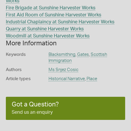
Works
Fire Brigade at Sunshine Harvester Works
First Aid Room of Sunshine Harvester Works
Industrial Chaplaincy at Sunshine Harvester Works
Quarry at Sunshine Harvester Works
Woodmill at Sunshine Harvester Works
More Information
Keywords
Blacksmithing
,
Gates
,
Scottish
Immigration
Authors
Ms Snjez Cosic
Article types
Historical Narrative
,
Place
Got a Question?
Send us an enquiry