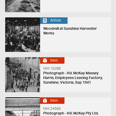
Article
Woodmill at Sunshine Harvester
Works
Item
MM 16288
Photograph - H.V. McKay Massey
Harris, Employees Leaving Factory,
Sunshine, Victoria, Sep 1941
Item
MM 24566
Photograph - H.V. McKay Pty Ltd,