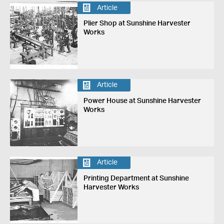
Article
Plier Shop at Sunshine Harvester
Works
Article
Power House at Sunshine Harvester
Works
Article
Printing Department at Sunshine
Harvester Works