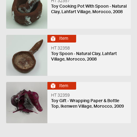
HT 32357
Toy Cooking Pot With Spoon - Natural
Clay, Lahfart Village, Morocco, 2008
Item
HT 32358
Toy Spoon - Natural Clay, Lahfart
Village, Morocco, 2008
Item
HT 32359
Toy Gift - Wrapping Paper & Bottle
Top, Ikenwen Village, Morocco, 2009