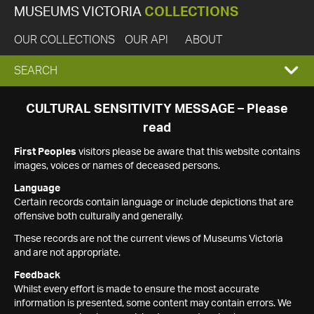
MUSEUMS VICTORIA
COLLECTIONS
OUR COLLECTIONS
OUR API
ABOUT
EXPAND
SEARCH
SEARCH
CULTURAL SENSITIVITY MESSAGE – Please
read
BOX
First Peoples
visitors please be aware that this website contains
images, voices or names of deceased persons.
Language
Certain records contain language or include depictions that are
offensive both culturally and generally.
These records are not the current views of Museums Victoria
and are not appropriate.
Feedback
Whilst every effort is made to ensure the most accurate
information is presented, some content may contain errors. We