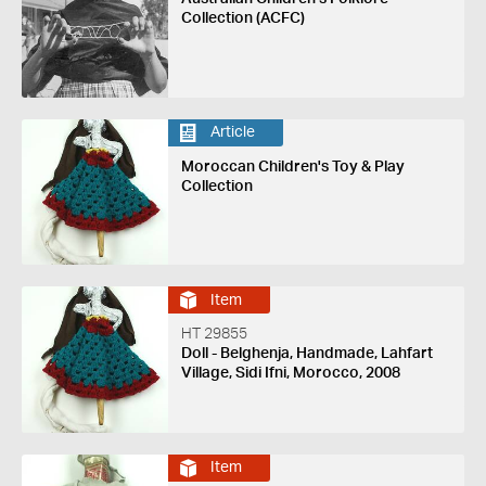
Collection (ACFC)
Article
Moroccan Children's Toy & Play
Collection
Item
HT 29855
Doll - Belghenja, Handmade, Lahfart
Village, Sidi Ifni, Morocco, 2008
Item