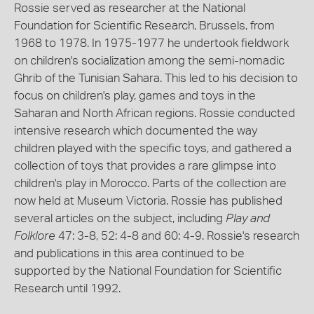
Rossie served as researcher at the National
Foundation for Scientific Research, Brussels, from
1968 to 1978. In 1975-1977 he undertook fieldwork
on children's socialization among the semi-nomadic
Ghrib of the Tunisian Sahara. This led to his decision to
focus on children's play, games and toys in the
Saharan and North African regions. Rossie conducted
intensive research which documented the way
children played with the specific toys, and gathered a
collection of toys that provides a rare glimpse into
children's play in Morocco. Parts of the collection are
now held at Museum Victoria. Rossie has published
several articles on the subject, including
Play and
Folklore
47: 3-8, 52: 4-8 and 60: 4-9. Rossie's research
and publications in this area continued to be
supported by the National Foundation for Scientific
Research until 1992.