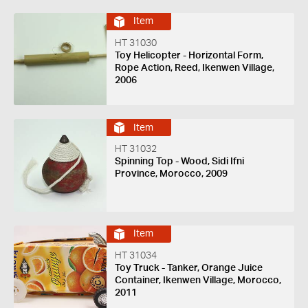
Item
HT 31030
Toy Helicopter - Horizontal Form,
Rope Action, Reed, Ikenwen Village,
2006
Item
HT 31032
Spinning Top - Wood, Sidi Ifni
Province, Morocco, 2009
Item
HT 31034
Toy Truck - Tanker, Orange Juice
Container, Ikenwen Village, Morocco,
2011