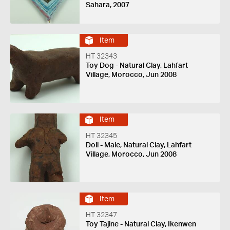
Sahara, 2007
Item
HT 32343
Toy Dog - Natural Clay, Lahfart
Village, Morocco, Jun 2008
Item
HT 32345
Doll - Male, Natural Clay, Lahfart
Village, Morocco, Jun 2008
Item
HT 32347
Toy Tajine - Natural Clay, Ikenwen