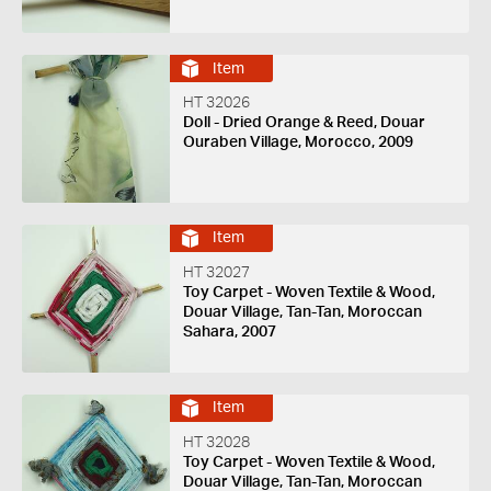
Item
HT 32026
Doll - Dried Orange & Reed, Douar
Ouraben Village, Morocco, 2009
Item
HT 32027
Toy Carpet - Woven Textile & Wood,
Douar Village, Tan-Tan, Moroccan
Sahara, 2007
Item
HT 32028
Toy Carpet - Woven Textile & Wood,
Douar Village, Tan-Tan, Moroccan