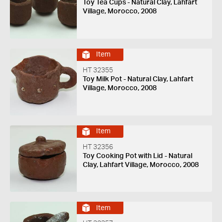
Toy Tea Cups - Natural Clay, Lahfart
Village, Morocco, 2008
Item
HT 32355
Toy Milk Pot - Natural Clay, Lahfart
Village, Morocco, 2008
Item
HT 32356
Toy Cooking Pot with Lid - Natural
Clay, Lahfart Village, Morocco, 2008
Item