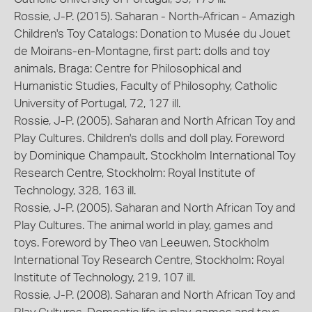
Rossie, J-P. (2015). Saharan - North-African - Amazigh
Children's Toy Catalogs: Donation to Musée du Jouet
de Moirans-en-Montagne, first part: dolls and toy
animals, Braga: Centre for Philosophical and
Humanistic Studies, Faculty of Philosophy, Catholic
University of Portugal, 72, 127 ill.
Rossie, J-P. (2005). Saharan and North African Toy and
Play Cultures. Children's dolls and doll play. Foreword
by Dominique Champault, Stockholm International Toy
Research Centre, Stockholm: Royal Institute of
Technology, 328, 163 ill.
Rossie, J-P. (2005). Saharan and North African Toy and
Play Cultures. The animal world in play, games and
toys. Foreword by Theo van Leeuwen, Stockholm
International Toy Research Centre, Stockholm: Royal
Institute of Technology, 219, 107 ill.
Rossie, J-P. (2008). Saharan and North African Toy and