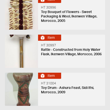
HT 30996
Toy Bouquet of Flowers - Sweet
Packaging & Wool, Ikenwen Village,
Morocco, 2005
Item
HT 30997
Rattle - Constructed from Holy Water
Flask, Ikenwen Village, Morocco, 2006
Item
HT 31004
Toy Drum - Ashura Feast, Sidi Ifni,
Morocco, 2009