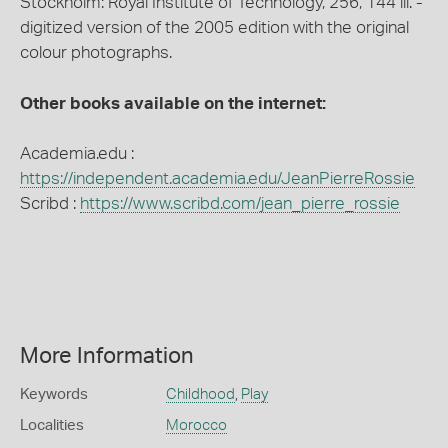
Stockholm: Royal Institute of Technology, 256, 144 ill. -
digitized version of the 2005 edition with the original
colour photographs.
Other books available on the internet:
Academia.edu :
https://independent.academia.edu/JeanPierreRossie
Scribd :
https://www.scribd.com/jean_pierre_rossie
More Information
Keywords
Childhood
,
Play
Localities
Morocco