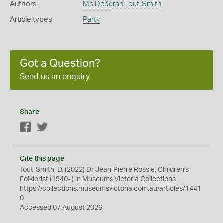
Authors
Ms Deborah Tout-Smith
Article types
Party
Got a Question?
Send us an enquiry
Share
Facebook
Twitter
Cite this page
Tout-Smith, D. (2022) Dr Jean-Pierre Rossie, Children's
Folklorist (1940- ) in Museums Victoria Collections
https://collections.museumsvictoria.com.au/articles/1441
0
Accessed 07 August 2026