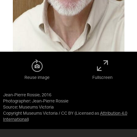
Reuse image
Fullscreen
Jean-Pierre Rossie, 2016
Photographer: Jean-Pierre Rossie
Source:
Museums Victoria
Copyright Museums Victoria / CC BY
(Licensed as
Attribution 4.0
International
)