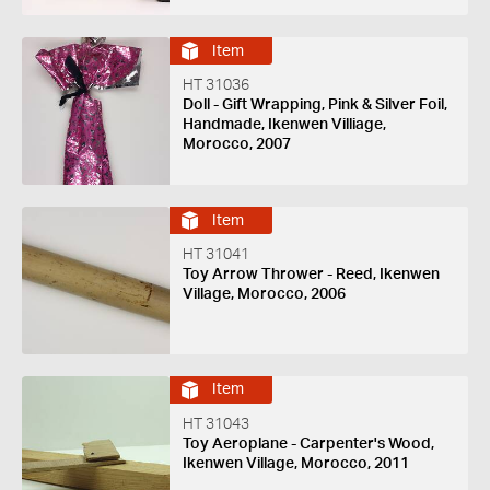
Item
HT 31036
Doll - Gift Wrapping, Pink & Silver Foil,
Handmade, Ikenwen Villiage,
Morocco, 2007
Item
HT 31041
Toy Arrow Thrower - Reed, Ikenwen
Village, Morocco, 2006
Item
HT 31043
Toy Aeroplane - Carpenter's Wood,
Ikenwen Village, Morocco, 2011