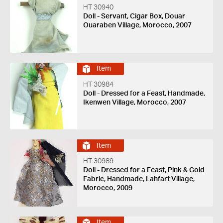
HT 30940
Doll - Servant, Cigar Box, Douar
Ouaraben Village, Morocco, 2007
Item
HT 30984
Doll - Dressed for a Feast, Handmade,
Ikenwen Village, Morocco, 2007
Item
HT 30989
Doll - Dressed for a Feast, Pink & Gold
Fabric, Handmade, Lahfart Village,
Morocco, 2009
Item