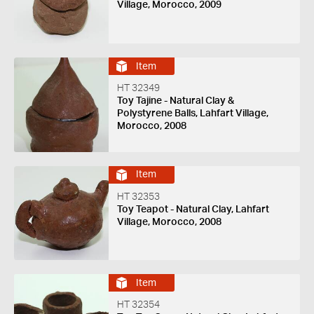
Village, Morocco, 2009
Item
HT 32349
Toy Tajine - Natural Clay &
Polystyrene Balls, Lahfart Village,
Morocco, 2008
Item
HT 32353
Toy Teapot - Natural Clay, Lahfart
Village, Morocco, 2008
Item
HT 32354