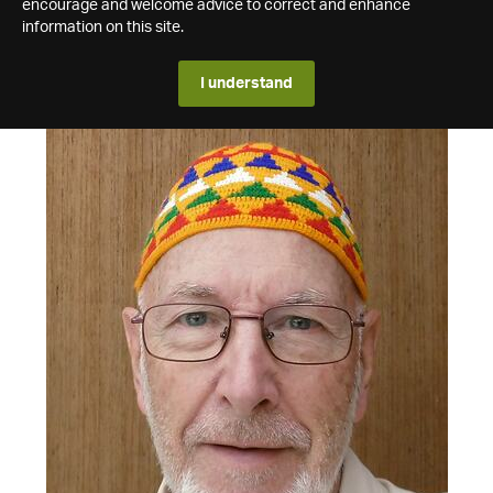
encourage and welcome advice to correct and enhance
information on this site.
I understand