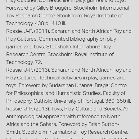
Play Cultures. Domestic life in play, games and toys.
Foreword by Gilles Brougère, Stockholm International
Toy Research Centre, Stockholm: Royal Institute of
Technology, 438 p., 410 ill.
Rossie, J-P. (2011). Saharan and North African Toy and
Play Cultures. Commented bibliography on play,
games and toys. Stockholm International Toy
Research Centre, Stockholm: Royal Institute of
Technology, 72.
Rossie, J-P. (2013). Saharan and North African Toy and
Play Cultures. Technical activities in play, games and
toys. Foreword by Sudarshan Khanna, Braga: Centre
for Philosophical and Humanistic Studies, Faculty of
Philosophy, Catholic University of Portugal, 360, 350 ill.
Rossie, J-P. (2013). Toys, Play, Culture and Society. An
anthropological approach with reference to North
Africa and the Sahara. Foreword by Brian Sutton-
Smith, Stockholm International Toy Research Centre,