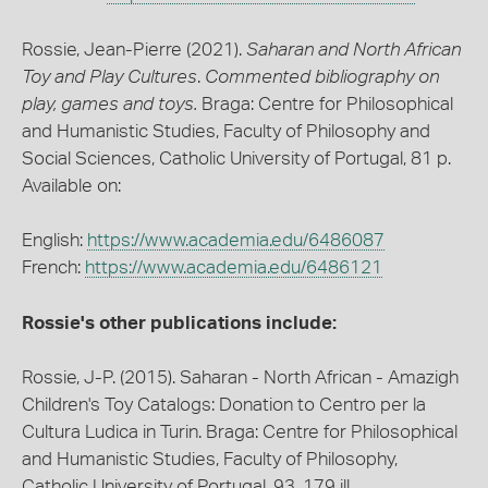
Rossie, Jean-Pierre (2021).
Saharan and North African
Toy and Play Cultures
.
Commented bibliography on
play, games and toys.
Braga: Centre for Philosophical
and Humanistic Studies, Faculty of Philosophy and
Social Sciences, Catholic University of Portugal, 81 p.
Available on:
English:
https://www.academia.edu/6486087
French:
https://www.academia.edu/6486121
Rossie's other publications include:
Rossie, J-P. (2015). Saharan - North African - Amazigh
Children's Toy Catalogs: Donation to Centro per la
Cultura Ludica in Turin. Braga: Centre for Philosophical
and Humanistic Studies, Faculty of Philosophy,
Catholic University of Portugal, 93, 179 ill.