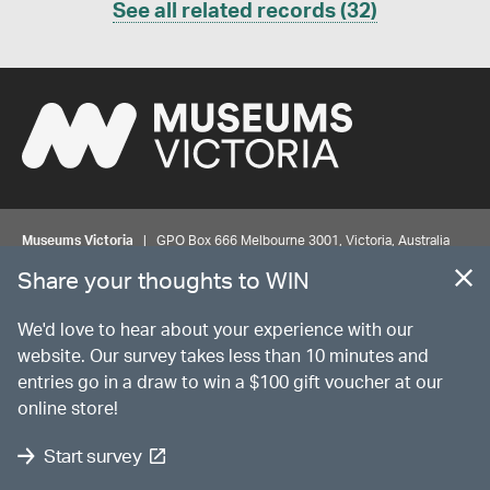
See all related records (32)
Museums Victoria
| GPO Box 666 Melbourne 3001, Victoria, Australia
| Bookings & Enquiries 13 11 02
Share your thoughts to WIN
©
MUSEUMS
VICTORIA
Privacy
Disclaimer
Rights
Contact us
We'd love to hear about your experience with our
website. Our survey takes less than 10 minutes and
entries go in a draw to win a $100 gift voucher at our
The source Code for Museums Victoria Collections is available on
online store!
GitHub under the MIT License.
Start survey