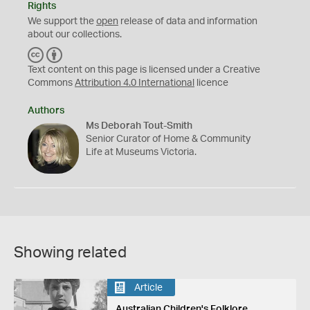
Rights
We support the
open
release of data and information
about our collections.
C
B
C
Y
Text content on this page is licensed under a Creative
Commons
Attribution 4.0 International
licence
Authors
Ms Deborah Tout-Smith
Senior Curator of Home & Community
Life at Museums Victoria.
Showing related
Article
Australian Children's Folklore