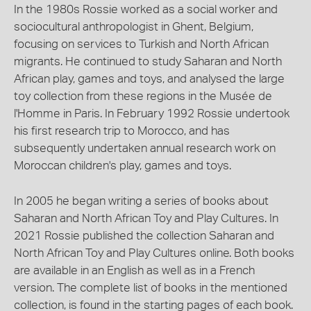
In the 1980s Rossie worked as a social worker and
sociocultural anthropologist in Ghent, Belgium,
focusing on services to Turkish and North African
migrants. He continued to study Saharan and North
African play, games and toys, and analysed the large
toy collection from these regions in the Musée de
l'Homme in Paris. In February 1992 Rossie undertook
his first research trip to Morocco, and has
subsequently undertaken annual research work on
Moroccan children's play, games and toys.
In 2005 he began writing a series of books about
Saharan and North African Toy and Play Cultures. In
2021 Rossie published the collection Saharan and
North African Toy and Play Cultures online. Both books
are available in an English as well as in a French
version. The complete list of books in the mentioned
collection, is found in the starting pages of each book.