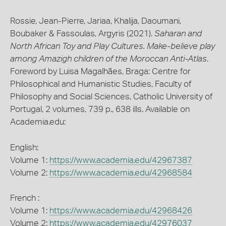
Rossie, Jean-Pierre, Jariaa, Khalija, Daoumani,
Boubaker & Fassoulas, Argyris (2021).
Saharan and
North African Toy and Play Cultures. Make-believe play
among Amazigh children of the Moroccan Anti-Atlas
.
Foreword by Luisa Magalhães, Braga: Centre for
Philosophical and Humanistic Studies, Faculty of
Philosophy and Social Sciences, Catholic University of
Portugal, 2 volumes, 739 p., 638 ills. Available on
Academia.edu:
English:
Volume 1:
https://www.academia.edu/42967387
Volume 2:
https://www.academia.edu/42968584
French :
Volume 1:
https://www.academia.edu/42968426
Volume 2:
https://www.academia.edu/42976037