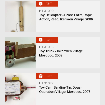
Item
HT 31010
Toy Helicopter - Cross Form, Rope
Action, Reed, Ikenwen Village, 2006
Item
HT 31016
Toy Truck - Inkenwen Village,
Morocco, 2009
Item
HT 31022
Toy Car - Sardine Tin, Douar
Ouaraben Village, Morocco, 2007