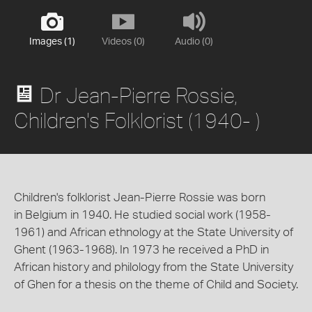
Images (1)
Videos (0)
Audio (0)
Dr Jean-Pierre Rossie,
Children's Folklorist (1940- )
Children's folklorist Jean-Pierre Rossie was born
in Belgium in 1940. He studied social work (1958-
1961) and African ethnology at the State University of
Ghent (1963-1968). In 1973 he received a PhD in
African history and philology from the State University
of Ghen for a thesis on the theme of Child and Society.